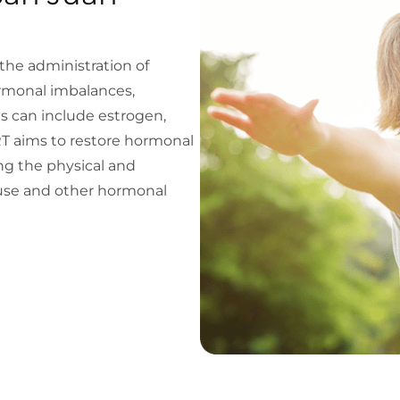
he administration of
rmonal imbalances,
s can include estrogen,
T aims to restore hormonal
ng the physical and
se and other hormonal