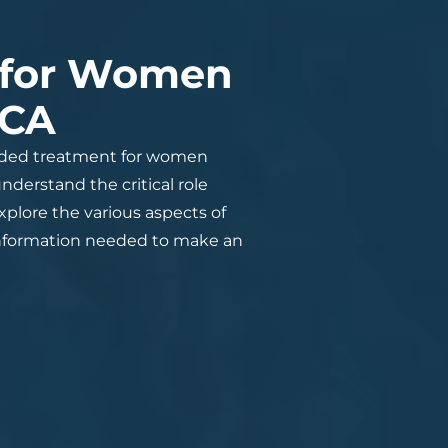
 for Women
 CA
nded treatment for women
derstand the critical role
plore the various aspects of
he information needed to make an