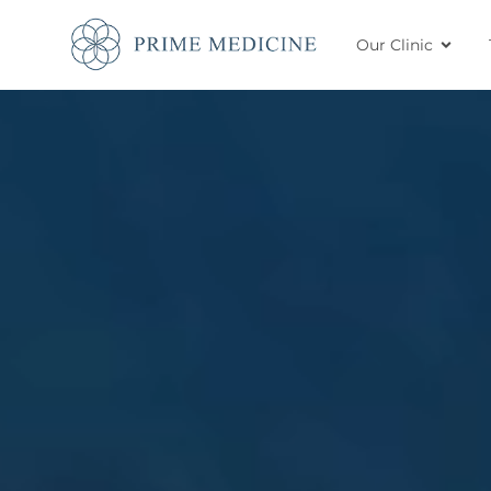
Our Clinic