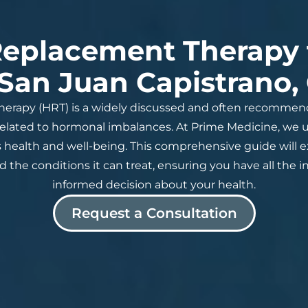
eplacement Therapy
 San Juan Capistrano,
rapy (HRT) is a widely discussed and often recomme
ated to hormonal imbalances. At Prime Medicine, we un
health and well-being. This comprehensive guide will ex
 and the conditions it can treat, ensuring you have all t
informed decision about your health.
Request a Consultation