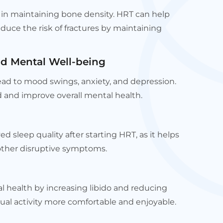
e in maintaining bone density. HRT can help
duce the risk of fractures by maintaining
d Mental Well-being
ad to mood swings, anxiety, and depression.
 and improve overall mental health.
sleep quality after starting HRT, as it helps
other disruptive symptoms.
 health by increasing libido and reducing
ual activity more comfortable and enjoyable.