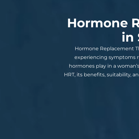
Hormone R
in
Hormone Replacement The
experiencing symptoms rel
hormones play in a woman’s 
HRT, its benefits, suitability,