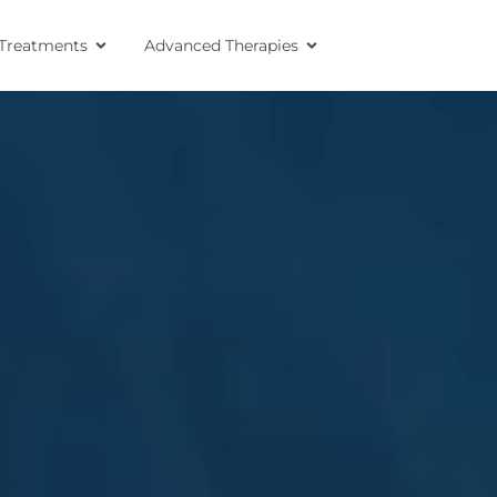
Treatments
Advanced Therapies