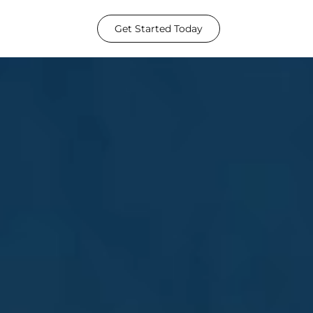
Get Started Today