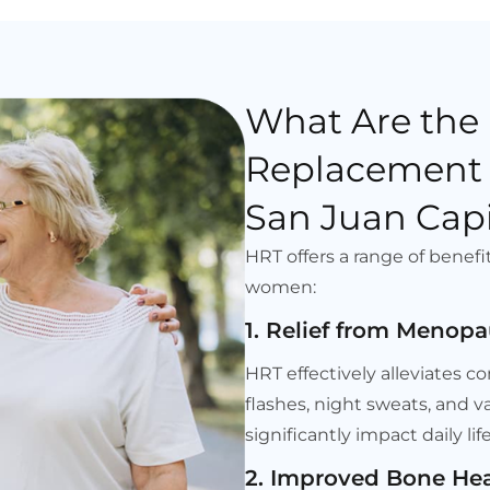
What Are the
Replacement 
San Juan Capi
HRT offers a range of benefi
women:
1. Relief from Meno
HRT effectively alleviate
flashes, night sweats, and 
significantly impact daily l
2. Improved Bone Hea