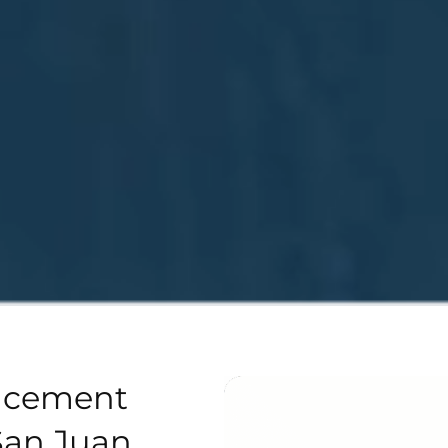
acement
San Juan