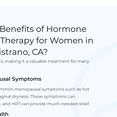
 Benefits of Hormone
Therapy for Women in
strano, CA?
ts, making it a valuable treatment for many
pausal Symptoms
s common menopausal symptoms such as hot
vaginal dryness. These symptoms can
ife, and HRT can provide much-needed relief.
lth