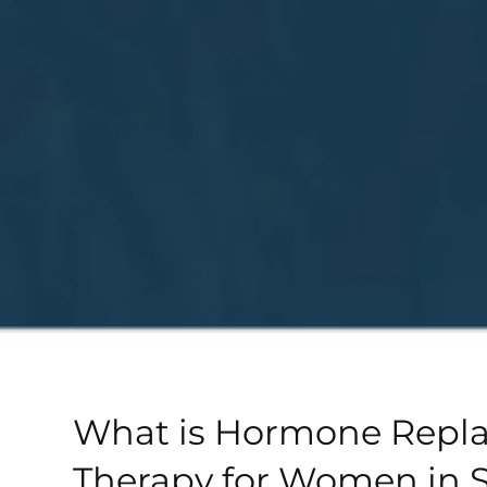
What is Hormone Repl
Therapy for Women in 