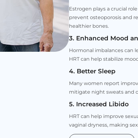
Estrogen plays a crucial rol
prevent osteoporosis and re
healthier bones.
3. Enhanced Mood an
Hormonal imbalances can le
HRT can help stabilize mood
4. Better Sleep
Many women report improved 
mitigate night sweats and 
5. Increased Libido
HRT can help improve sexual
vaginal dryness, making sex