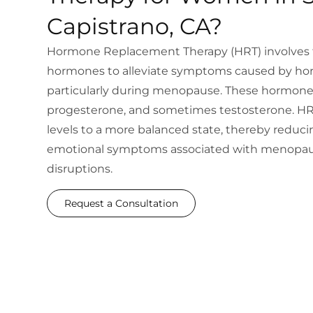
Capistrano, CA?
Hormone Replacement Therapy (HRT) involves t
hormones to alleviate symptoms caused by ho
particularly during menopause. These hormone
progesterone, and sometimes testosterone. HR
levels to a more balanced state, thereby reduci
emotional symptoms associated with menopau
disruptions.
Request a Consultation