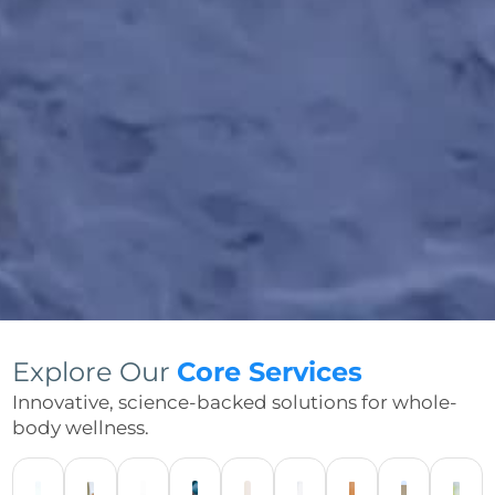
Explore Our
Core Services
Innovative, science-backed solutions for whole-
body wellness.