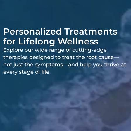
Personalized Treatments
for Lifelong Wellness
Explore our wide range of cutting-edge
therapies designed to treat the root cause—
not just the symptoms—and help you thrive at
every stage of life.