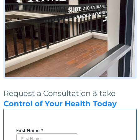
Request a Consultation & take
Control of Your Health Today