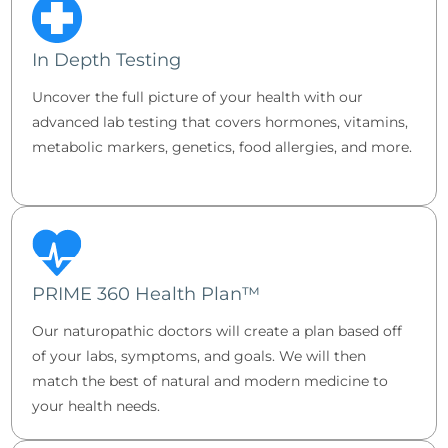
In Depth Testing
Uncover the full picture of your health with our
advanced lab testing that covers hormones, vitamins,
metabolic markers, genetics, food allergies, and more.
PRIME 360 Health Plan™
Our naturopathic doctors will create a plan based off
of your labs, symptoms, and goals. We will then
match the best of natural and modern medicine to
your health needs.