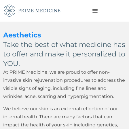
Aesthetics
Take the best of what medicine has
to offer and make it personalized to
YOU.
At PRIME Medicine, we are proud to offer non-
invasive skin rejuvenation procedures to address the
visible signs of aging, including fine lines and
wrinkles, acne, scarring and hyperpigmentation.
We believe our skin is an external reflection of our
internal health. There are many factors that can
impact the health of your skin including genetics,