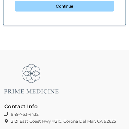
Contact Info
949-763-4432
2121 East Coast Hwy #210, Corona Del Mar, CA 92625