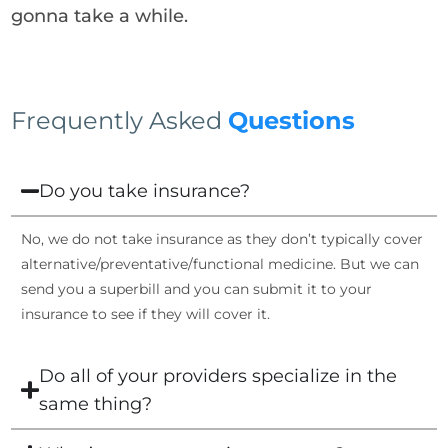
gonna take a while.
Frequently Asked
Questions
Do you take insurance?
No, we do not take insurance as they don’t typically cover
alternative/preventative/functional medicine. But we can
send you a superbill and you can submit it to your
insurance to see if they will cover it.
Do all of your providers specialize in the
same thing?