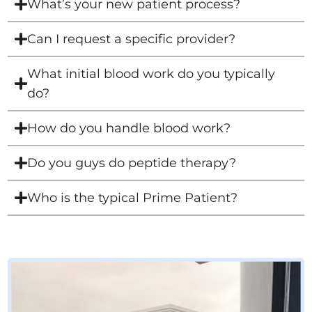
What’s your new patient process?
Can I request a specific provider?
What initial blood work do you typically
do?
How do you handle blood work?
Do you guys do peptide therapy?
Who is the typical Prime Patient?