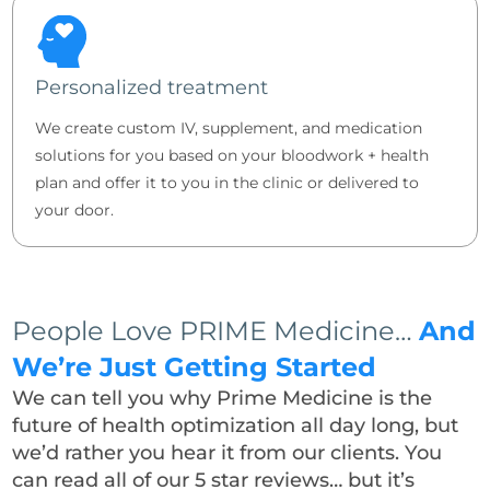
Personalized treatment
We create custom IV, supplement, and medication
solutions for you based on your bloodwork + health
plan and offer it to you in the clinic or delivered to
your door.
People Love PRIME Medicine…
And
We’re Just Getting Started
We can tell you why Prime Medicine is the
future of health optimization all day long, but
we’d rather you hear it from our clients. You
can read all of our 5 star reviews… but it’s