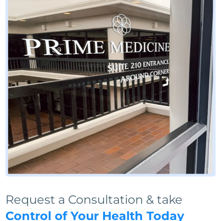
Request a Consultation & take
Control of Your Health Today