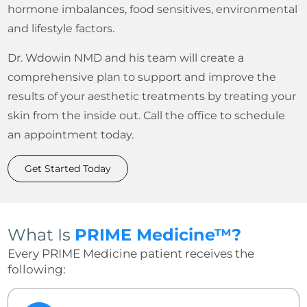
hormone imbalances, food sensitives, environmental
and lifestyle factors.
Dr. Wdowin NMD and his team will create a
comprehensive plan to support and improve the
results of your aesthetic treatments by treating your
skin from the inside out. Call the office to schedule
an appointment today.
Get Started Today
What Is
PRIME Medicine™?
Every PRIME Medicine patient receives the
following: