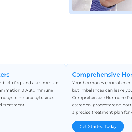
ers
Comprehensive Ho
ue, brain fog, and autoimmune
Your hormones control energ
Inflammation & Autoimmune
but imbalances can leave you
omocysteine, and cytokines
Comprehensive Hormone Panel
d treatment.
estrogen, progesterone, cort
a precise treatment plan for 
Get Started Today