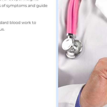
ses of symptoms and guide
dard blood work to
us.