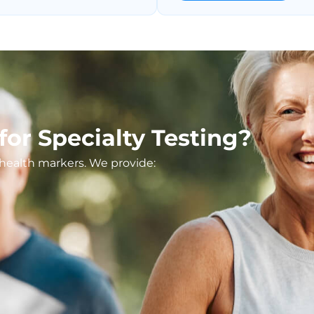
or Specialty Testing?
t health markers. We provide: