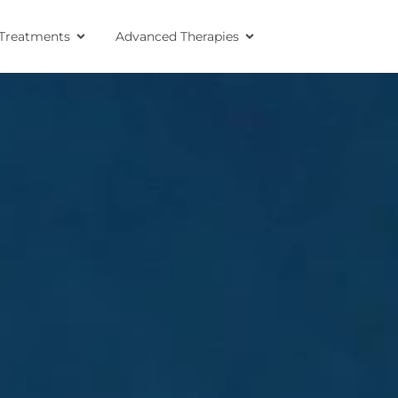
Treatments
Advanced Therapies