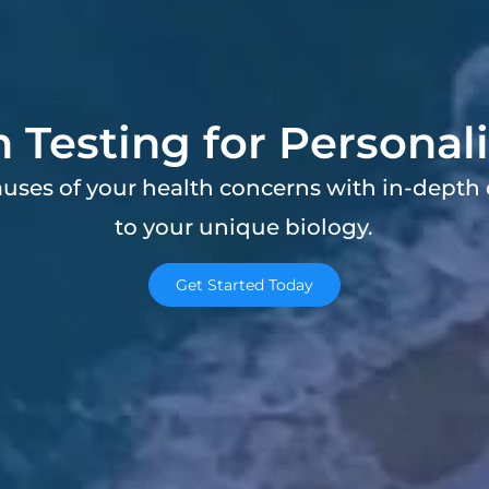
n Testing for Personal
auses of your health concerns with in-depth 
to your unique biology.
Get Started Today