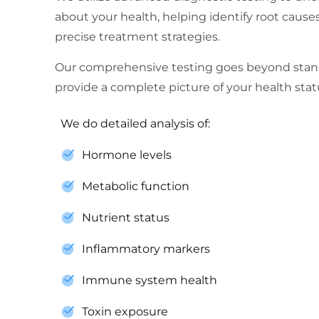
about your health, helping identify root cau
precise treatment strategies.
Our comprehensive testing goes beyond stan
provide a complete picture of your health stat
We do detailed analysis of:
Hormone levels
Metabolic function
Nutrient status
Inflammatory markers
Immune system health
Toxin exposure