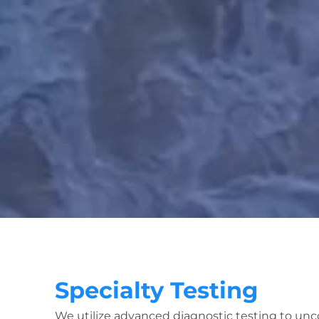
Specialty Testing
We utilize advanced diagnostic testing to unc