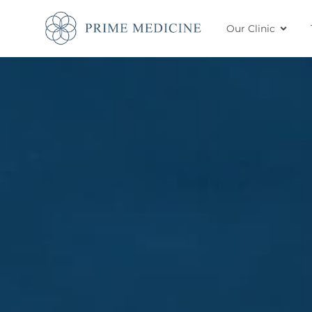
Our Clinic