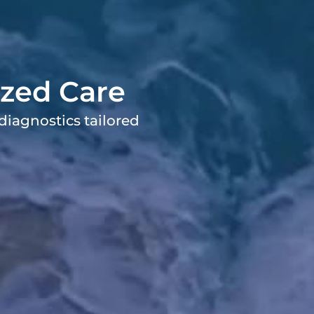
ized Care
diagnostics tailored