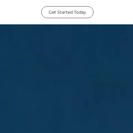
Get Started Today