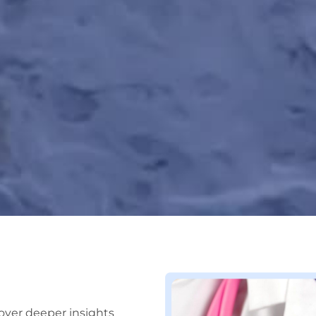
over deeper insights