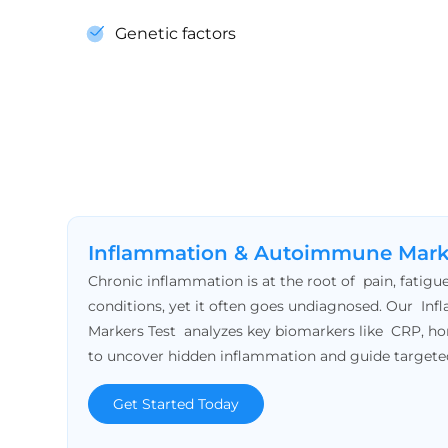
Genetic factors
Inflammation & Autoimmune Mark
Chronic inflammation is at the root of pain, fatig
conditions, yet it often goes undiagnosed. Our 
Markers Test analyzes key biomarkers like CRP, h
to uncover hidden inflammation and guide targete
Get Started Today