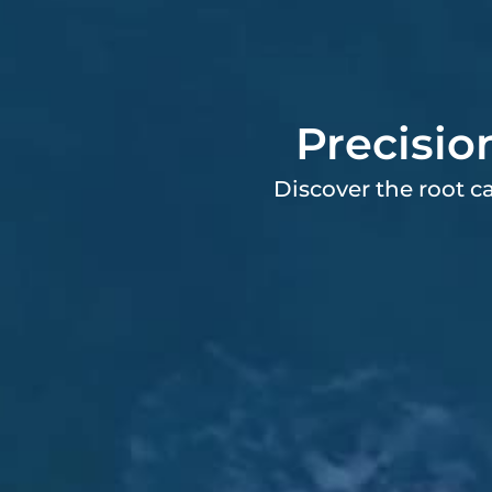
Precisio
Discover the root c