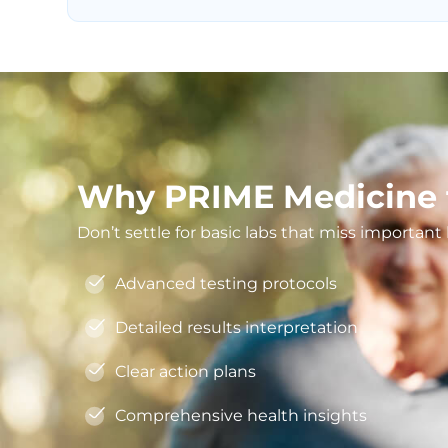
Why PRIME Medicine f
Don’t settle for basic labs that miss importan
Advanced testing protocols
Detailed results interpretation
Clear action plans
Comprehensive health insights