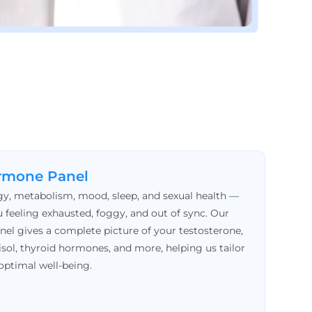
rmone Panel
y, metabolism, mood, sleep, and sexual health —
 feeling exhausted, foggy, and out of sync. Our
 gives a complete picture of your testosterone,
isol, thyroid hormones, and more, helping us tailor
optimal well-being.