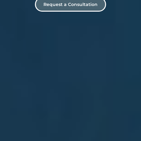
Request a Consultation