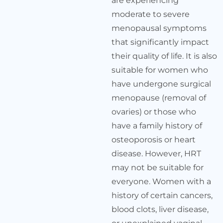
are experiencing
moderate to severe
menopausal symptoms
that significantly impact
their quality of life. It is also
suitable for women who
have undergone surgical
menopause (removal of
ovaries) or those who
have a family history of
osteoporosis or heart
disease. However, HRT
may not be suitable for
everyone. Women with a
history of certain cancers,
blood clots, liver disease,