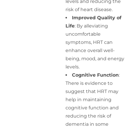
levels and reducing the
risk of heart disease.
Improved Quality of
Life
: By alleviating
uncomfortable
symptoms, HRT can
enhance overall well-
being, mood, and energy
levels.
Cognitive Function
:
There is evidence to
suggest that HRT may
help in maintaining
cognitive function and
reducing the risk of
dementia in some