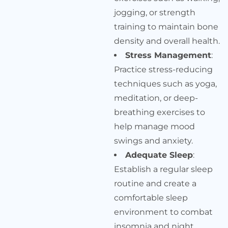
jogging, or strength
training to maintain bone
density and overall health.
Stress Management
:
Practice stress-reducing
techniques such as yoga,
meditation, or deep-
breathing exercises to
help manage mood
swings and anxiety.
Adequate Sleep
:
Establish a regular sleep
routine and create a
comfortable sleep
environment to combat
insomnia and night