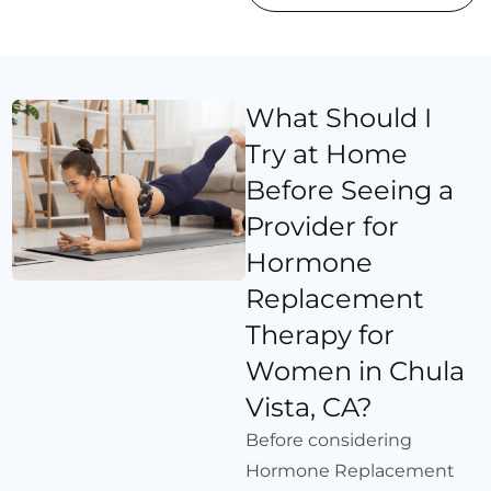
What Should I
Try at Home
Before Seeing a
Provider for
Hormone
Replacement
Therapy for
Women in Chula
Vista, CA?
Before considering
Hormone Replacement