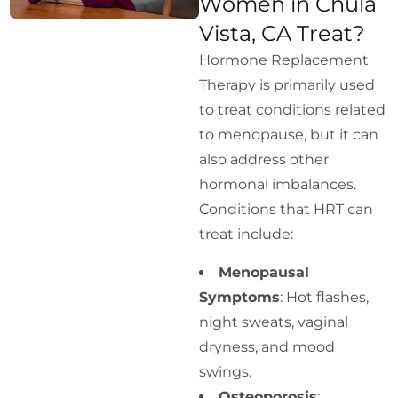
Women in Chula
Vista, CA Treat?
Hormone Replacement
Therapy is primarily used
to treat conditions related
to menopause, but it can
also address other
hormonal imbalances.
Conditions that HRT can
treat include:
Menopausal
Symptoms
: Hot flashes,
night sweats, vaginal
dryness, and mood
swings.
Osteoporosis
: