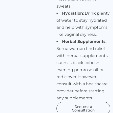
sweats.
Hydration
: Drink plenty
of water to stay hydrated
and help with symptoms
like vaginal dryness.
Herbal Supplements
:
Some women find relief
with herbal supplements
such as black cohosh,
evening primrose oil, or
red clover. However,
consult with a healthcare
provider before starting
any supplements.
Request a
Consultation