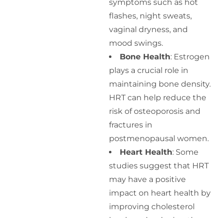
symptoms such as hot
flashes, night sweats,
vaginal dryness, and
mood swings.
Bone Health
: Estrogen
plays a crucial role in
maintaining bone density.
HRT can help reduce the
risk of osteoporosis and
fractures in
postmenopausal women.
Heart Health
: Some
studies suggest that HRT
may have a positive
impact on heart health by
improving cholesterol