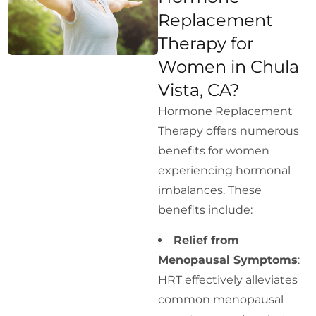
Replacement
Therapy for
Women in Chula
Vista, CA?
Hormone Replacement
Therapy offers numerous
benefits for women
experiencing hormonal
imbalances. These
benefits include:
Relief from
Menopausal Symptoms
:
HRT effectively alleviates
common menopausal