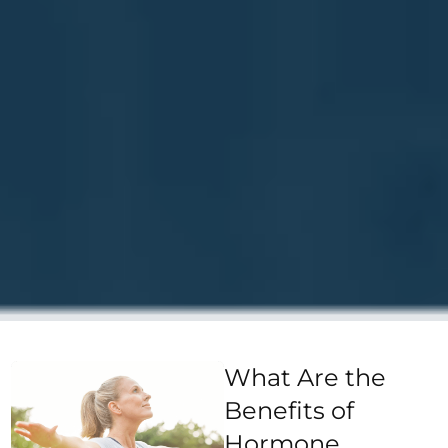
What Are the
Benefits of
Hormone