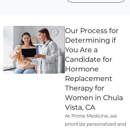
Our Process for
Determining if
You Are a
Candidate for
Hormone
Replacement
Therapy for
Women in Chula
Vista, CA
At Prime Medicine, we
prioritize personalized and