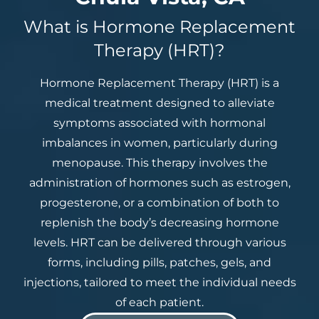
What is Hormone Replacement
Therapy (HRT)?
Hormone Replacement Therapy (HRT) is a
medical treatment designed to alleviate
symptoms associated with hormonal
imbalances in women, particularly during
menopause. This therapy involves the
administration of hormones such as estrogen,
progesterone, or a combination of both to
replenish the body’s decreasing hormone
levels. HRT can be delivered through various
forms, including pills, patches, gels, and
injections, tailored to meet the individual needs
of each patient.