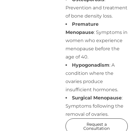
Prevention and treatment
of bone density loss.
Premature
Menopause
: Symptoms in
women who experience
menopause before the
age of 40.
Hypogonadism
: A
condition where the
ovaries produce
insufficient hormones.
Surgical Menopause
:
Symptoms following the
removal of ovaries.
Request a
Consultation