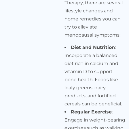
Therapy, there are several
lifestyle changes and
home remedies you can
try to alleviate
menopausal symptoms:
Diet and Nutrition
:
Incorporate a balanced
diet rich in calcium and
vitamin D to support
bone health. Foods like
leafy greens, dairy
products, and fortified
cereals can be beneficial.
Regular Exercise
:
Engage in weight-bearing
exercises such as walking,