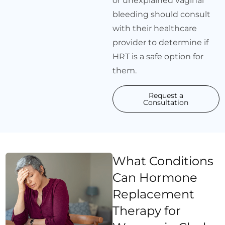
or unexplained vaginal
bleeding should consult
with their healthcare
provider to determine if
HRT is a safe option for
them.
Request a
Consultation
What Conditions
Can Hormone
Replacement
Therapy for