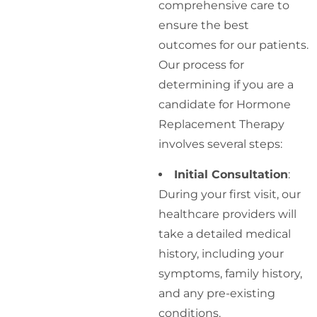
comprehensive care to
ensure the best
outcomes for our patients.
Our process for
determining if you are a
candidate for Hormone
Replacement Therapy
involves several steps:
Initial Consultation
:
During your first visit, our
healthcare providers will
take a detailed medical
history, including your
symptoms, family history,
and any pre-existing
conditions.