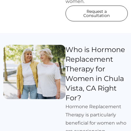
women.
Request a
Consultation
Who is Hormone
Replacement
Therapy for
Women in Chula
Vista, CA Right
For?
Hormone Replacement
Therapy is particularly
beneficial for women who