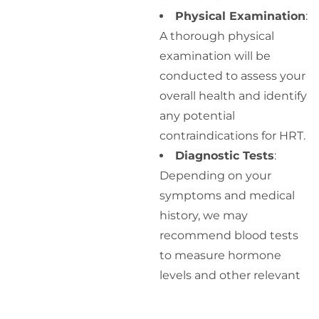
Physical Examination
:
A thorough physical
examination will be
conducted to assess your
overall health and identify
any potential
contraindications for HRT.
Diagnostic Tests
:
Depending on your
symptoms and medical
history, we may
recommend blood tests
to measure hormone
levels and other relevant
markers.
Discussion of Options
: