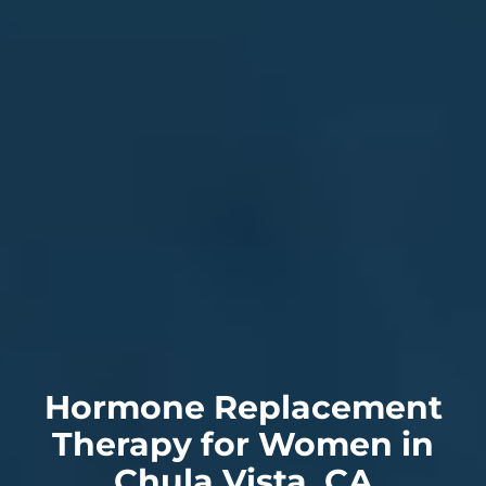
Hormone Replacement
Therapy for Women in
Chula Vista, CA