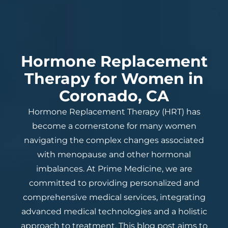
Hormone Replacement
Therapy for Women in
Coronado, CA
Hormone Replacement Therapy (HRT) has
become a cornerstone for many women
navigating the complex changes associated
with menopause and other hormonal
imbalances. At Prime Medicine, we are
committed to providing personalized and
comprehensive medical services, integrating
advanced medical technologies and a holistic
approach to treatment. This blog post aims to