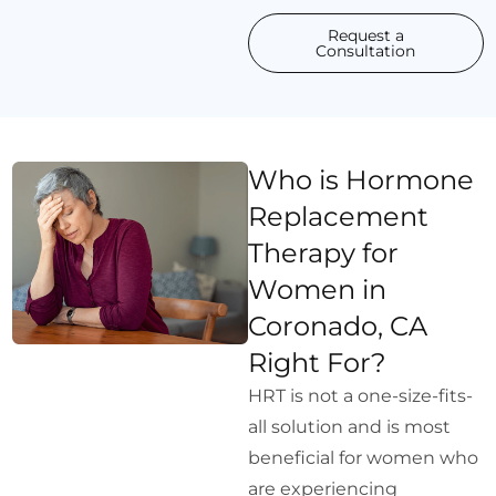
Request a
Consultation
Who is Hormone
Replacement
Therapy for
Women in
Coronado, CA
Right For?
HRT is not a one-size-fits-
all solution and is most
beneficial for women who
are experiencing