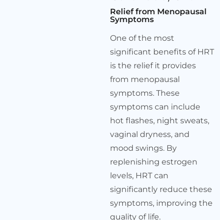
Relief from Menopausal
Symptoms
One of the most
significant benefits of HRT
is the relief it provides
from menopausal
symptoms. These
symptoms can include
hot flashes, night sweats,
vaginal dryness, and
mood swings. By
replenishing estrogen
levels, HRT can
significantly reduce these
symptoms, improving the
quality of life.