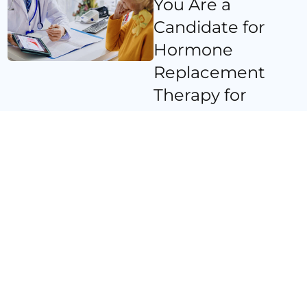
You Are a
Candidate for
Hormone
Replacement
Therapy for
Women in
Coronado, CA
At Prime Medicine, we
follow a comprehensive
approach to determine if
HRT is the right
treatment for you. Our
process includes:
Initial Consultation