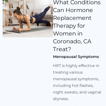
What Conditions
Can Hormone
Replacement
Therapy for
Women in
Coronado, CA
Treat?
Menopausal Symptoms
HRT is highly effective in
treating various
menopausal symptoms,
including hot flashes,
night sweats, and vaginal
dryness.