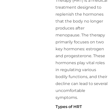
Therapy (HRT) is a medical
treatment designed to
replenish the hormones
that the body no longer
produces after
menopause. The therapy
primarily focuses on two
key hormones: estrogen
and progesterone. These
hormones play vital roles
in regulating various
bodily functions, and their
decline can lead to several
uncomfortable
symptoms.
Types of HRT