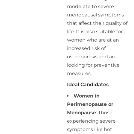
moderate to severe
menopausal symptoms
that affect their quality of
life. It is also suitable for
women who are at an
increased risk of
osteoporosis and are
looking for preventive
measures.
Ideal Candidates
Women in
Perimenopause or
Menopause
: Those
experiencing severe
symptoms like hot