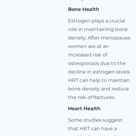
Bone Health
Estrogen plays a crucial
role in maintaining bone
density. After menopause,
women are at an
increased risk of
osteoporosis due to the
decline in estrogen levels.
HRT can help to maintain
bone density and reduce
the risk of fractures.
Heart Health
Some studies suggest
that HRT can have a