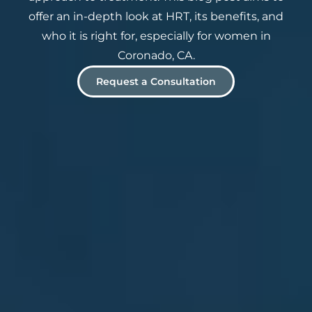
offer an in-depth look at HRT, its benefits, and
who it is right for, especially for women in
Coronado, CA.
Request a Consultation