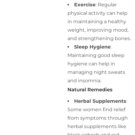
Exercise
: Regular
physical activity can help
in maintaining a healthy
weight, improving mood,
and strengthening bones.
Sleep Hygiene
:
Maintaining good sleep
hygiene can help in
managing night sweats
and insomnia.
Natural Remedies
Herbal Supplements
:
Some women find relief
from symptoms through
herbal supplements like
black cohosh and red