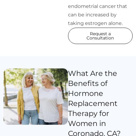
endometrial cancer that
can be increased by
taking estrogen alone.
Request a
Consultation
What Are the
Benefits of
Hormone
Replacement
Therapy for
Women in
Coronado, CA?