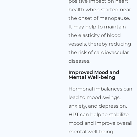
positive impact on heart
health when started near
the onset of menopause.
It may help to maintain
the elasticity of blood
vessels, thereby reducing
the risk of cardiovascular
diseases.
Improved Mood and
Mental Well-being
Hormonal imbalances can
lead to mood swings,
anxiety, and depression.
HRT can help to stabilize
mood and improve overall
mental well-being.