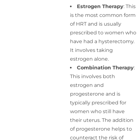
Estrogen Therapy
: This
is the most common form
of HRT and is usually
prescribed to women who
have had a hysterectomy.
It involves taking
estrogen alone.
Combination Therapy
:
This involves both
estrogen and
progesterone and is
typically prescribed for
women who still have
their uterus. The addition
of progesterone helps to
counteract the risk of