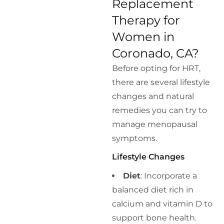
Replacement
Therapy for
Women in
Coronado, CA?
Before opting for HRT,
there are several lifestyle
changes and natural
remedies you can try to
manage menopausal
symptoms.
Lifestyle Changes
Diet
: Incorporate a
balanced diet rich in
calcium and vitamin D to
support bone health.