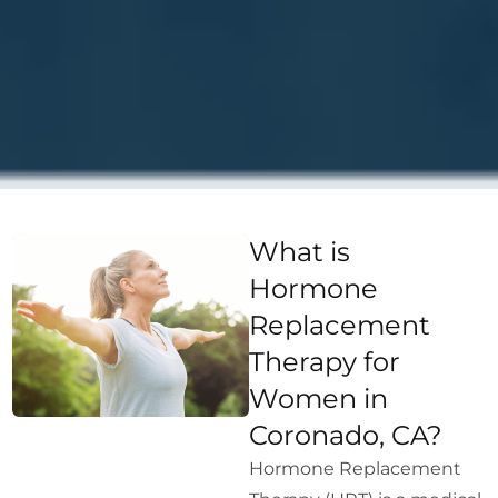
What is
Hormone
Replacement
Therapy for
Women in
Coronado, CA?
Hormone Replacement