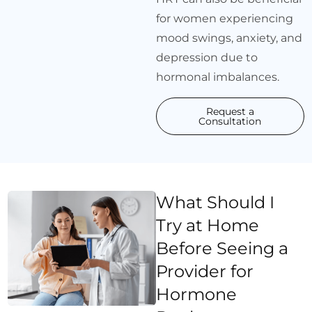
for women experiencing
mood swings, anxiety, and
depression due to
hormonal imbalances.
Request a
Consultation
What Should I
Try at Home
Before Seeing a
Provider for
Hormone