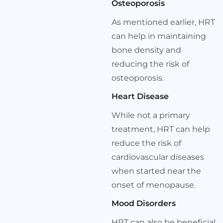
Osteoporosis
As mentioned earlier, HRT
can help in maintaining
bone density and
reducing the risk of
osteoporosis.
Heart Disease
While not a primary
treatment, HRT can help
reduce the risk of
cardiovascular diseases
when started near the
onset of menopause.
Mood Disorders
HRT can also be beneficial