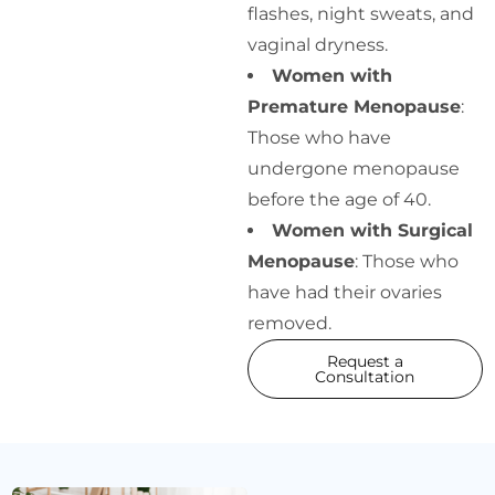
flashes, night sweats, and
vaginal dryness.
Women with
Premature Menopause
:
Those who have
undergone menopause
before the age of 40.
Women with Surgical
Menopause
: Those who
have had their ovaries
removed.
Request a
Consultation