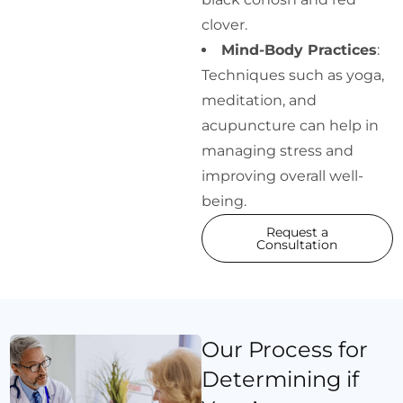
clover.
Mind-Body Practices
:
Techniques such as yoga,
meditation, and
acupuncture can help in
managing stress and
improving overall well-
being.
Request a
Consultation
Our Process for
Determining if