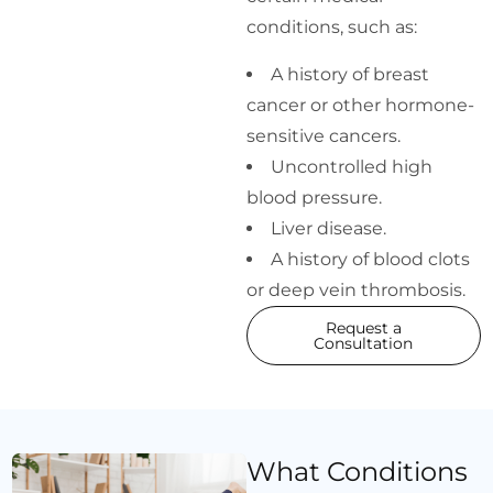
conditions, such as:
A history of breast
cancer or other hormone-
sensitive cancers.
Uncontrolled high
blood pressure.
Liver disease.
A history of blood clots
or deep vein thrombosis.
Request a
Consultation
What Conditions