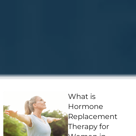
What is
Hormone
Replacement
Therapy for