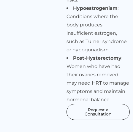
Hypoestrogenism
:
Conditions where the
body produces
insufficient estrogen,
such as Turner syndrome
or hypogonadism.
Post-Hysterectomy
:
Women who have had
their ovaries removed
may need HRT to manage
symptoms and maintain
hormonal balance.
Request a
Consultation