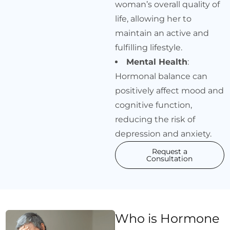
woman’s overall quality of
life, allowing her to
maintain an active and
fulfilling lifestyle.
Mental Health
:
Hormonal balance can
positively affect mood and
cognitive function,
reducing the risk of
depression and anxiety.
Request a
Consultation
Who is Hormone