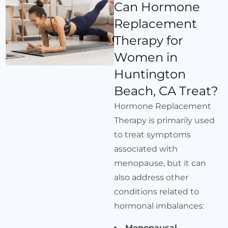
Can Hormone
Replacement
Therapy for
Women in
Huntington
Beach, CA Treat?
Hormone Replacement
Therapy is primarily used
to treat symptoms
associated with
menopause, but it can
also address other
conditions related to
hormonal imbalances:
Menopausal