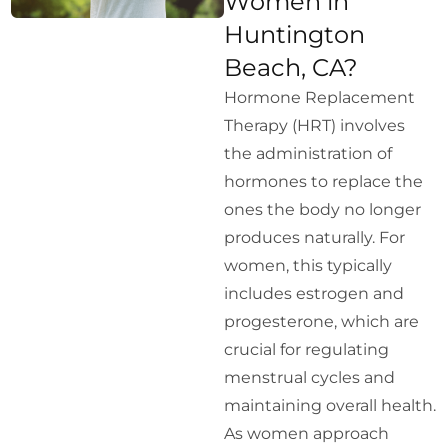
Women in
Huntington
Beach, CA?
Hormone Replacement
Therapy (HRT) involves
the administration of
hormones to replace the
ones the body no longer
produces naturally. For
women, this typically
includes estrogen and
progesterone, which are
crucial for regulating
menstrual cycles and
maintaining overall health.
As women approach