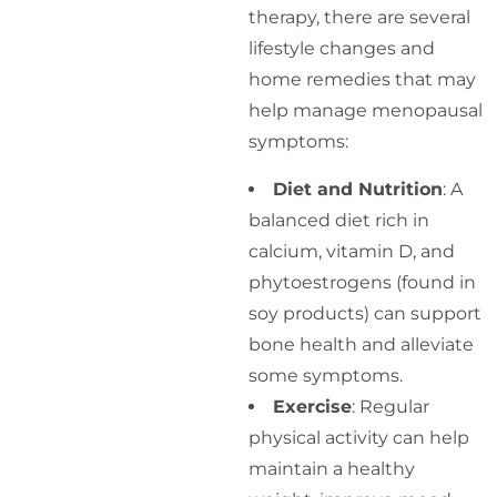
therapy, there are several
lifestyle changes and
home remedies that may
help manage menopausal
symptoms:
Diet and Nutrition
: A
balanced diet rich in
calcium, vitamin D, and
phytoestrogens (found in
soy products) can support
bone health and alleviate
some symptoms.
Exercise
: Regular
physical activity can help
maintain a healthy