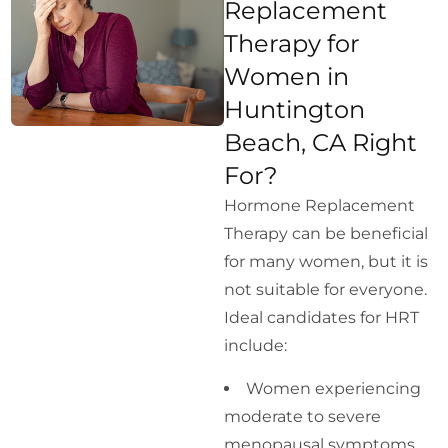
Replacement
Therapy for
Women in
Huntington
Beach, CA Right
For?
Hormone Replacement
Therapy can be beneficial
for many women, but it is
not suitable for everyone.
Ideal candidates for HRT
include:
Women experiencing
moderate to severe
menopausal symptoms