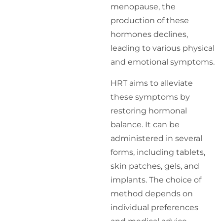
menopause, the
production of these
hormones declines,
leading to various physical
and emotional symptoms.
HRT aims to alleviate
these symptoms by
restoring hormonal
balance. It can be
administered in several
forms, including tablets,
skin patches, gels, and
implants. The choice of
method depends on
individual preferences