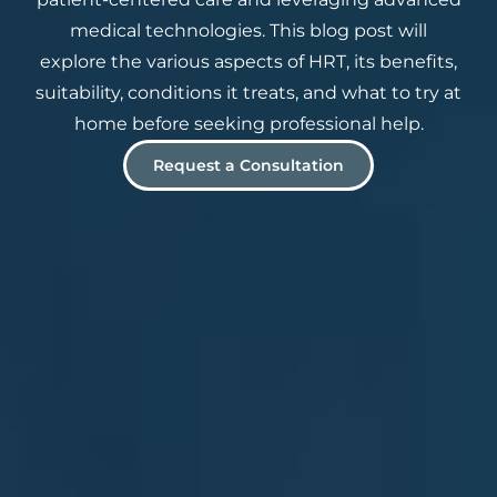
medical technologies. This blog post will
explore the various aspects of HRT, its benefits,
suitability, conditions it treats, and what to try at
home before seeking professional help.
Request a Consultation