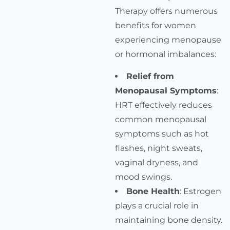
Therapy offers numerous
benefits for women
experiencing menopause
or hormonal imbalances:
Relief from
Menopausal Symptoms
:
HRT effectively reduces
common menopausal
symptoms such as hot
flashes, night sweats,
vaginal dryness, and
mood swings.
Bone Health
: Estrogen
plays a crucial role in
maintaining bone density.