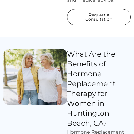
and medical advice.
Request a
Consultation
What Are the
Benefits of
Hormone
Replacement
Therapy for
Women in
Huntington
Beach, CA?
Hormone Replacement