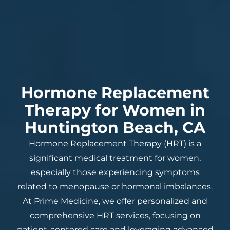
Hormone Replacement
Therapy for Women in
Huntington Beach, CA
Hormone Replacement Therapy (HRT) is a
significant medical treatment for women,
especially those experiencing symptoms
related to menopause or hormonal imbalances.
At Prime Medicine, we offer personalized and
comprehensive HRT services, focusing on
patient-centered care and leveraging advanced