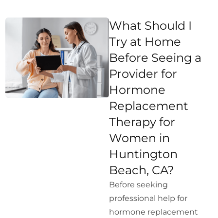
What Should I
Try at Home
Before Seeing a
Provider for
Hormone
Replacement
Therapy for
Women in
Huntington
Beach, CA?
Before seeking
professional help for
hormone replacement