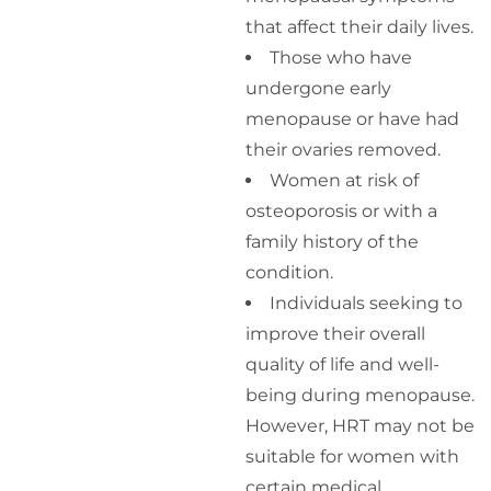
that affect their daily lives.
Those who have
undergone early
menopause or have had
their ovaries removed.
Women at risk of
osteoporosis or with a
family history of the
condition.
Individuals seeking to
improve their overall
quality of life and well-
being during menopause.
However, HRT may not be
suitable for women with
certain medical