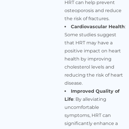
HRT can help prevent
osteoporosis and reduce
the risk of fractures.
Cardiovascular Health
:
Some studies suggest
that HRT may have a
positive impact on heart
health by improving
cholesterol levels and
reducing the risk of heart
disease.
Improved Quality of
Life
: By alleviating
uncomfortable
symptoms, HRT can
significantly enhance a