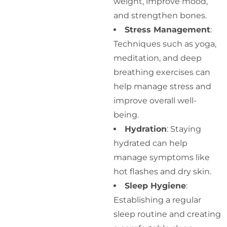
weight, improve mood,
and strengthen bones.
Stress Management
:
Techniques such as yoga,
meditation, and deep
breathing exercises can
help manage stress and
improve overall well-
being.
Hydration
: Staying
hydrated can help
manage symptoms like
hot flashes and dry skin.
Sleep Hygiene
:
Establishing a regular
sleep routine and creating