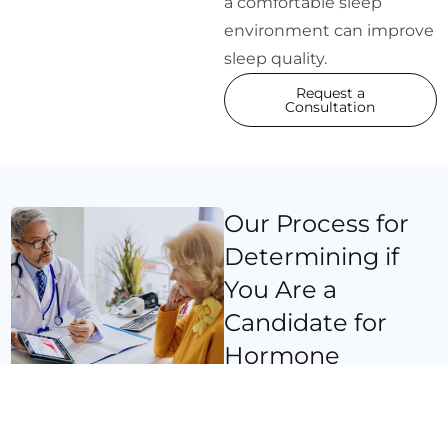
a comfortable sleep
environment can improve
sleep quality.
Request a
Consultation
Our Process for
Determining if
You Are a
Candidate for
Hormone
Replacement
Therapy for