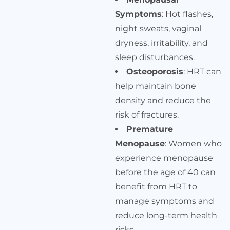
Symptoms
: Hot flashes,
night sweats, vaginal
dryness, irritability, and
sleep disturbances.
Osteoporosis
: HRT can
help maintain bone
density and reduce the
risk of fractures.
Premature
Menopause
: Women who
experience menopause
before the age of 40 can
benefit from HRT to
manage symptoms and
reduce long-term health
risks.