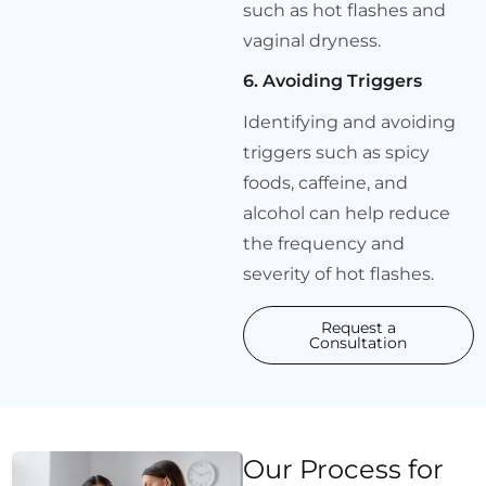
such as hot flashes and
vaginal dryness.
6. Avoiding Triggers
Identifying and avoiding
triggers such as spicy
foods, caffeine, and
alcohol can help reduce
the frequency and
severity of hot flashes.
Request a
Consultation
Our Process for