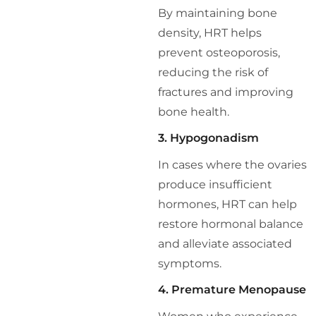
By maintaining bone
density, HRT helps
prevent osteoporosis,
reducing the risk of
fractures and improving
bone health.
3. Hypogonadism
In cases where the ovaries
produce insufficient
hormones, HRT can help
restore hormonal balance
and alleviate associated
symptoms.
4. Premature Menopause