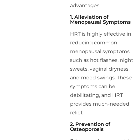
advantages:
1. Alleviation of
Menopausal Symptoms
HRT is highly effective in
reducing common
menopausal symptoms
such as hot flashes, night
sweats, vaginal dryness,
and mood swings. These
symptoms can be
debilitating, and HRT
provides much-needed
relief.
2. Prevention of
Osteoporosis