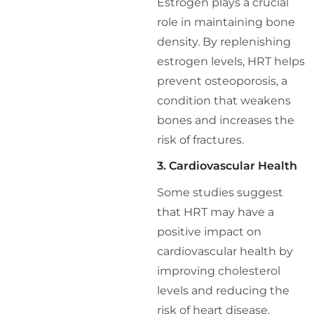
Estrogen plays a crucial
role in maintaining bone
density. By replenishing
estrogen levels, HRT helps
prevent osteoporosis, a
condition that weakens
bones and increases the
risk of fractures.
3. Cardiovascular Health
Some studies suggest
that HRT may have a
positive impact on
cardiovascular health by
improving cholesterol
levels and reducing the
risk of heart disease.