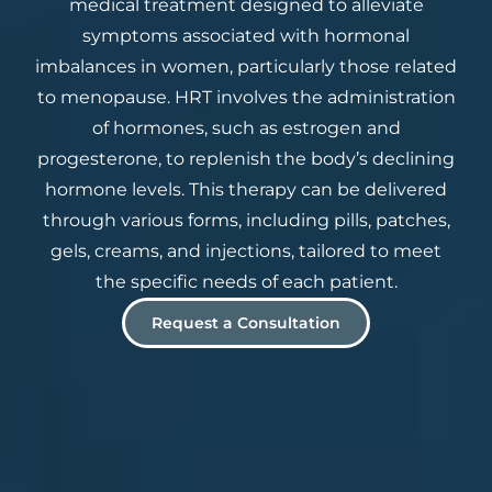
medical treatment designed to alleviate
symptoms associated with hormonal
imbalances in women, particularly those related
to menopause. HRT involves the administration
of hormones, such as estrogen and
progesterone, to replenish the body’s declining
hormone levels. This therapy can be delivered
through various forms, including pills, patches,
gels, creams, and injections, tailored to meet
the specific needs of each patient.
Request a Consultation