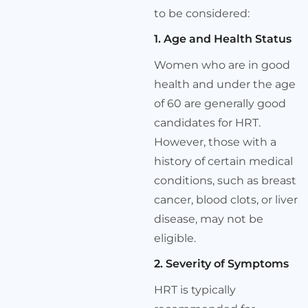
to be considered:
1. Age and Health Status
Women who are in good
health and under the age
of 60 are generally good
candidates for HRT.
However, those with a
history of certain medical
conditions, such as breast
cancer, blood clots, or liver
disease, may not be
eligible.
2. Severity of Symptoms
HRT is typically