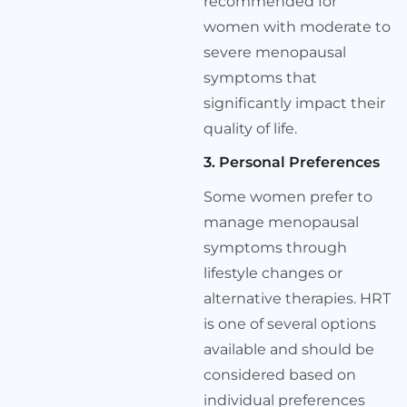
recommended for
women with moderate to
severe menopausal
symptoms that
significantly impact their
quality of life.
3. Personal Preferences
Some women prefer to
manage menopausal
symptoms through
lifestyle changes or
alternative therapies. HRT
is one of several options
available and should be
considered based on
individual preferences