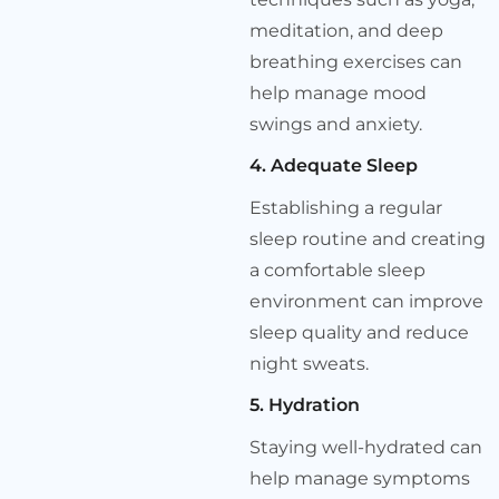
meditation, and deep
breathing exercises can
help manage mood
swings and anxiety.
4. Adequate Sleep
Establishing a regular
sleep routine and creating
a comfortable sleep
environment can improve
sleep quality and reduce
night sweats.
5. Hydration
Staying well-hydrated can
help manage symptoms