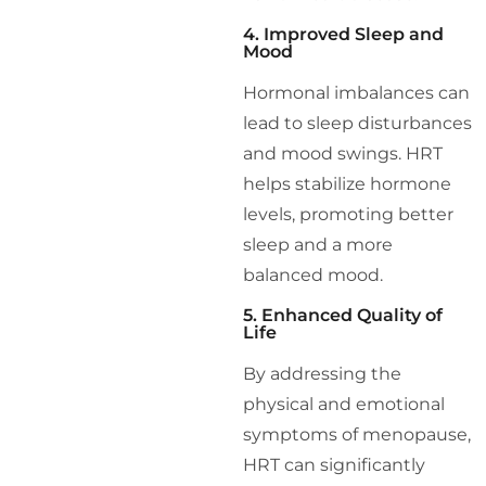
4. Improved Sleep and
Mood
Hormonal imbalances can
lead to sleep disturbances
and mood swings. HRT
helps stabilize hormone
levels, promoting better
sleep and a more
balanced mood.
5. Enhanced Quality of
Life
By addressing the
physical and emotional
symptoms of menopause,
HRT can significantly