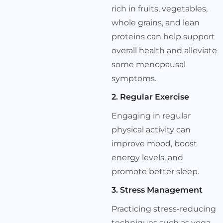
rich in fruits, vegetables,
whole grains, and lean
proteins can help support
overall health and alleviate
some menopausal
symptoms.
2. Regular Exercise
Engaging in regular
physical activity can
improve mood, boost
energy levels, and
promote better sleep.
3. Stress Management
Practicing stress-reducing
techniques such as yoga,