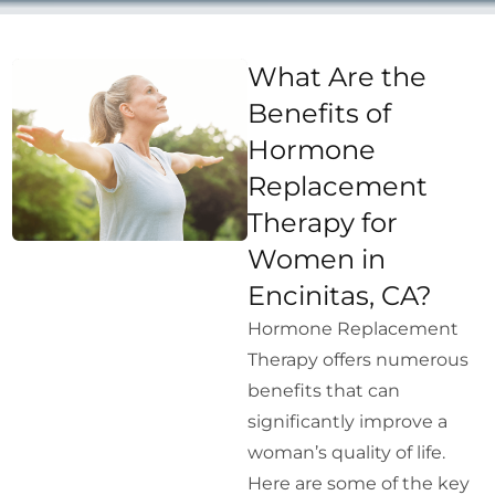
What Are the
Benefits of
Hormone
Replacement
Therapy for
Women in
Encinitas, CA?
Hormone Replacement
Therapy offers numerous
benefits that can
significantly improve a
woman’s quality of life.
Here are some of the key