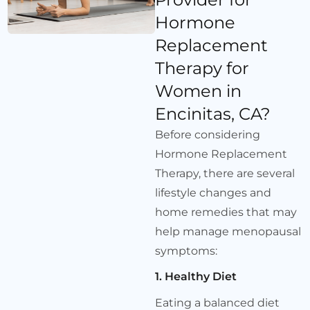
Hormone
Replacement
Therapy for
Women in
Encinitas, CA?
Before considering
Hormone Replacement
Therapy, there are several
lifestyle changes and
home remedies that may
help manage menopausal
symptoms:
1. Healthy Diet
Eating a balanced diet