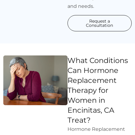
and needs.
Request a
Consultation
What Conditions
Can Hormone
Replacement
Therapy for
Women in
Encinitas, CA
Treat?
Hormone Replacement