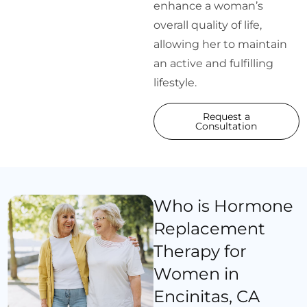
enhance a woman’s
overall quality of life,
allowing her to maintain
an active and fulfilling
lifestyle.
Request a
Consultation
Who is Hormone
Replacement
Therapy for
Women in
Encinitas, CA