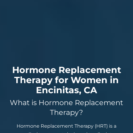
Hormone Replacement
Therapy for Women in
Encinitas, CA
What is Hormone Replacement
Therapy?
Hormone Replacement Therapy (HRT) is a