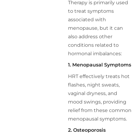
Therapy is primarily used
to treat symptoms
associated with
menopause, but it can
also address other
conditions related to
hormonal imbalances:
1. Menopausal Symptoms
HRT effectively treats hot
flashes, night sweats,
vaginal dryness, and
mood swings, providing
relief from these common
menopausal symptoms.
2. Osteoporosis