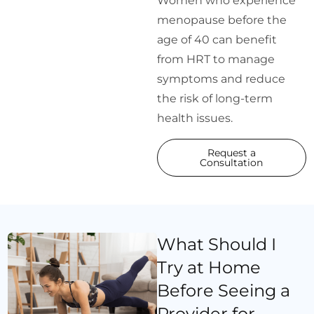
Women who experience
menopause before the
age of 40 can benefit
from HRT to manage
symptoms and reduce
the risk of long-term
health issues.
Request a
Consultation
What Should I
Try at Home
Before Seeing a
Provider for