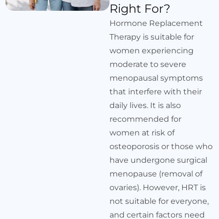
Right For?
Hormone Replacement
Therapy is suitable for
women experiencing
moderate to severe
menopausal symptoms
that interfere with their
daily lives. It is also
recommended for
women at risk of
osteoporosis or those who
have undergone surgical
menopause (removal of
ovaries). However, HRT is
not suitable for everyone,
and certain factors need