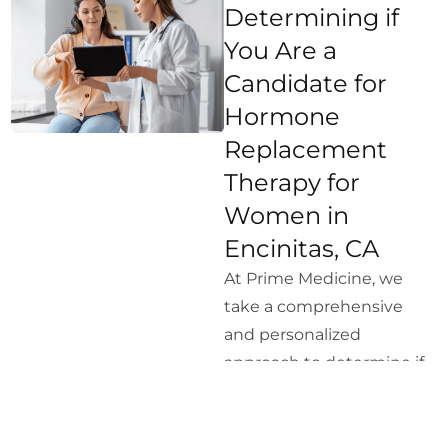
Determining if
You Are a
Candidate for
Hormone
Replacement
Therapy for
Women in
Encinitas, CA
At Prime Medicine, we
take a comprehensive
and personalized
approach to determine if
Hormone Replacement
Therapy is right for you.
Our process includes the