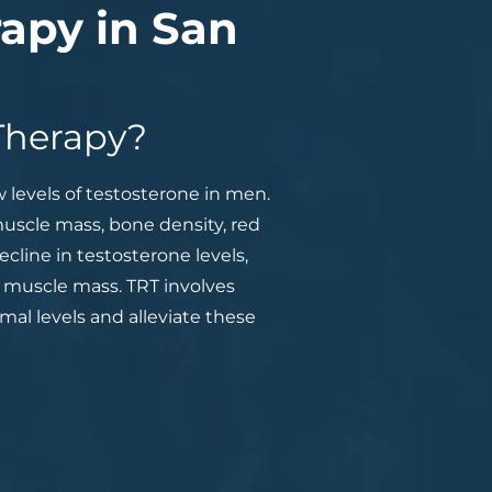
apy in San
Therapy?
levels of testosterone in men.
muscle mass, bone density, red
cline in testosterone levels,
 muscle mass. TRT involves
mal levels and alleviate these