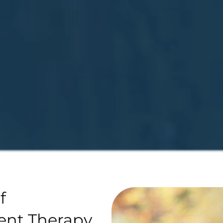
f
ent Therapy