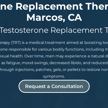
one Replacement Ther
Marcos, CA
 Testosterone Replacement 
apy (TRT) is a medical treatment aimed at boosting low 
mone responsible for various bodily functions, including 
exual health. Over time, men may experience a natural de
as fatigue, mood swings, decreased libido, and reduced
rough injections, patches, gels, or pellets to restore nor
symptoms.
Request a Consultation