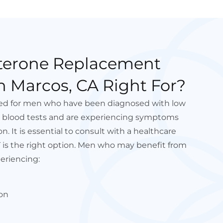
sterone Replacement
n Marcos, CA Right For?
ded for men who have been diagnosed with low
h blood tests and are experiencing symptoms
n. It is essential to consult with a healthcare
T is the right option. Men who may benefit from
eriencing:
on