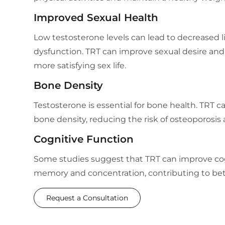
Improved Sexual Health
Low testosterone levels can lead to decreased l
dysfunction. TRT can improve sexual desire and
more satisfying sex life.
Bone Density
Testosterone is essential for bone health. TRT c
bone density, reducing the risk of osteoporosis 
Cognitive Function
Some studies suggest that TRT can improve cog
memory and concentration, contributing to bett
Request a Consultation