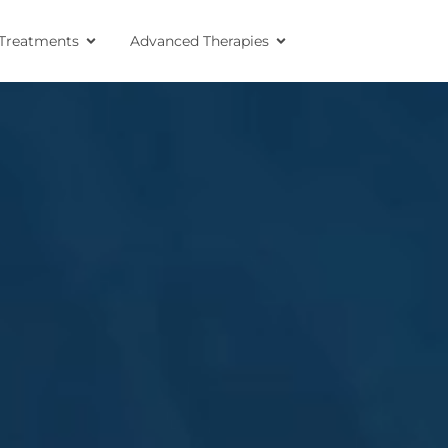
Treatments
Advanced Therapies