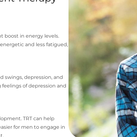
nt boost in energy levels.
nergetic and less fatigued,
od swings, depression, and
ng feelings of depression and
velopment. TRT can help
asier for men to engage in
t.