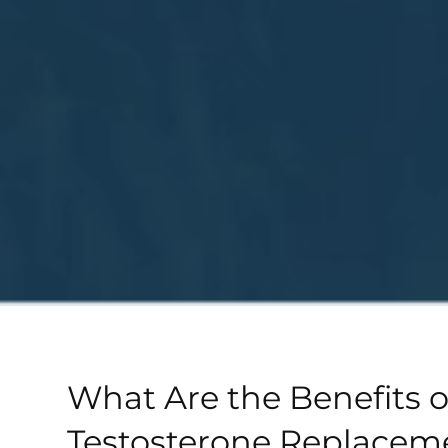
What Are the Benefits o
Testosterone Replacem