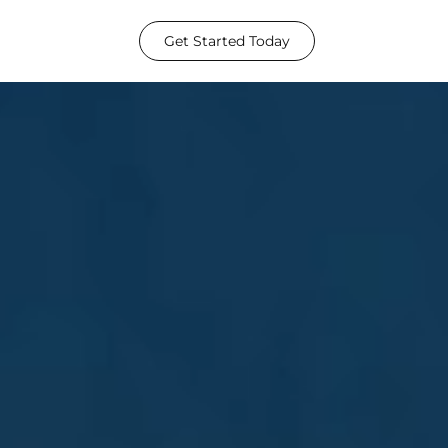
Get Started Today