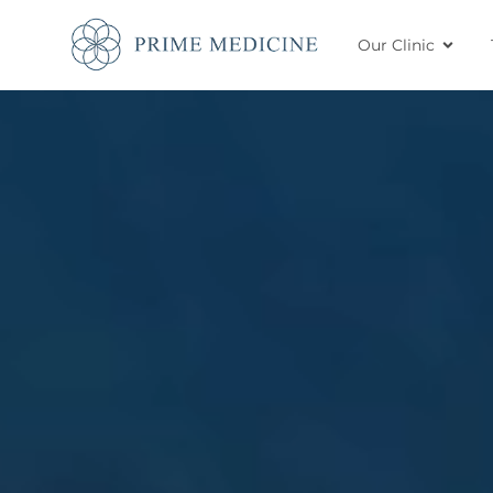
Our Clinic