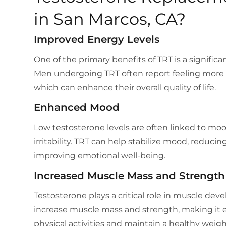
in San Marcos, CA?
Improved Energy Levels
One of the primary benefits of TRT is a significa
Men undergoing TRT often report feeling more e
which can enhance their overall quality of life.
Enhanced Mood
Low testosterone levels are often linked to mo
irritability. TRT can help stabilize mood, reduci
improving emotional well-being.
Increased Muscle Mass and Strength
Testosterone plays a critical role in muscle de
increase muscle mass and strength, making it e
physical activities and maintain a healthy weigh