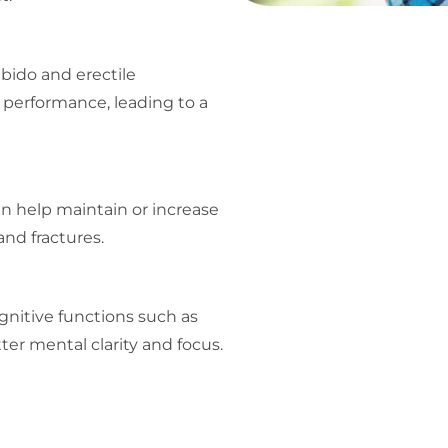
ibido and erectile
 performance, leading to a
an help maintain or increase
and fractures.
nitive functions such as
er mental clarity and focus.