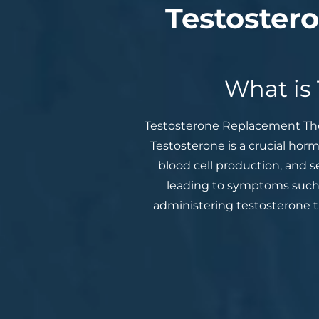
Testoster
What is
Testosterone Replacement Ther
Testosterone is a crucial hor
blood cell production, and s
leading to symptoms such 
administering testosterone th