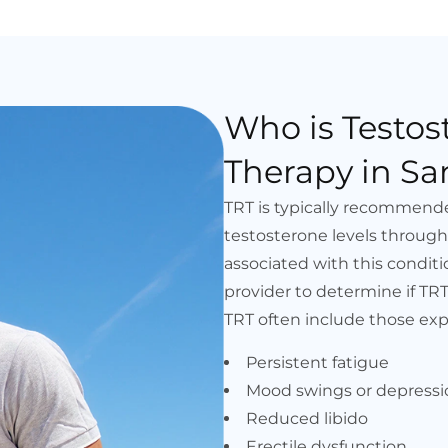
Who is Testo
Therapy in Sa
TRT is typically recommen
testosterone levels throug
associated with this conditio
provider to determine if TR
TRT often include those exp
Persistent fatigue
Mood swings or depressi
Reduced libido
Erectile dysfunction