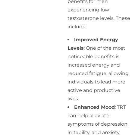
benefits for men
experiencing low
testosterone levels. These
include:
Improved Energy
Levels
: One of the most
noticeable benefits is
increased energy and
reduced fatigue, allowing
individuals to lead more
active and productive
lives.
Enhanced Mood
: TRT
can help alleviate
symptoms of depression,
irritability, and anxiety,