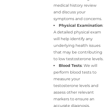
medical history review
and discuss your
symptoms and concerns.
Physical Examination
:
A detailed physical exam
will help identify any
underlying health issues
that may be contributing
to low testosterone levels.
Blood Tests
: We will
perform blood tests to
measure your
testosterone levels and
assess other relevant
markers to ensure an
accurate diagnosis.