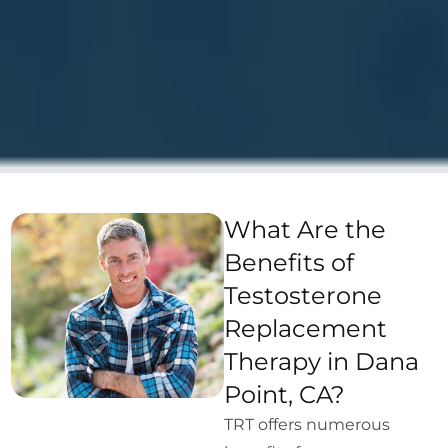
What Are the
Benefits of
Testosterone
Replacement
Therapy in Dana
Point, CA?
TRT offers numerous