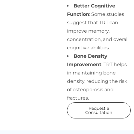
Better Cognitive
Function
: Some studies
suggest that TRT can
improve memory,
concentration, and overall
cognitive abilities.
Bone Density
Improvement
: TRT helps
in maintaining bone
density, reducing the risk
of osteoporosis and
fractures.
Request a
Consultation