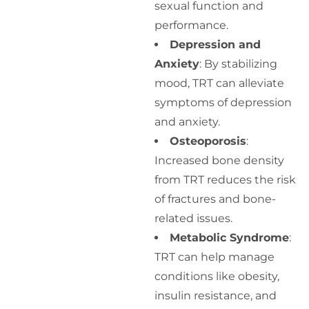
sexual function and
performance.
Depression and
Anxiety
: By stabilizing
mood, TRT can alleviate
symptoms of depression
and anxiety.
Osteoporosis
:
Increased bone density
from TRT reduces the risk
of fractures and bone-
related issues.
Metabolic Syndrome
:
TRT can help manage
conditions like obesity,
insulin resistance, and