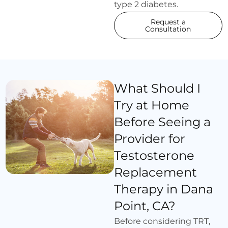
type 2 diabetes.
Request a
Consultation
What Should I
Try at Home
Before Seeing a
Provider for
Testosterone
Replacement
Therapy in Dana
Point, CA?
Before considering TRT,