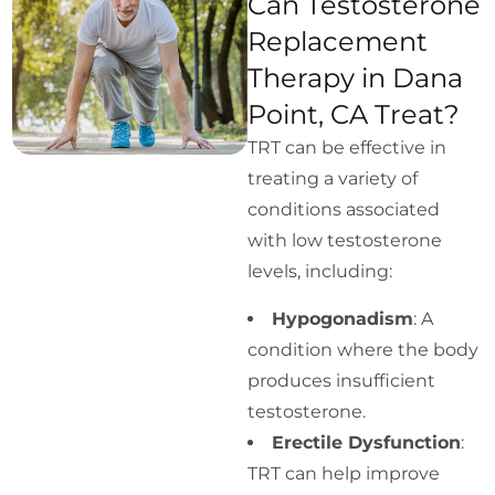
Can Testosterone
Replacement
Therapy in Dana
Point, CA Treat?
TRT can be effective in
treating a variety of
conditions associated
with low testosterone
levels, including:
Hypogonadism
: A
condition where the body
produces insufficient
testosterone.
Erectile Dysfunction
:
TRT can help improve