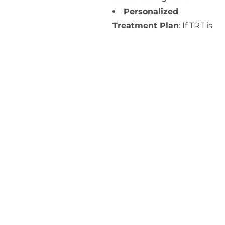
Personalized
Treatment Plan
: If TRT is
deemed appropriate, we
will develop a customized
treatment plan tailored to
your specific needs and
health goals.
Ongoing Monitoring
:
Regular follow-up
appointments will be
scheduled to monitor
your progress, adjust
dosages if necessary, and
address any side effects or
concerns.
At Prime Medicine, we are