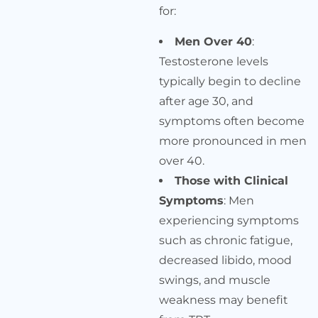
for:
Men Over 40
:
Testosterone levels
typically begin to decline
after age 30, and
symptoms often become
more pronounced in men
over 40.
Those with Clinical
Symptoms
: Men
experiencing symptoms
such as chronic fatigue,
decreased libido, mood
swings, and muscle
weakness may benefit