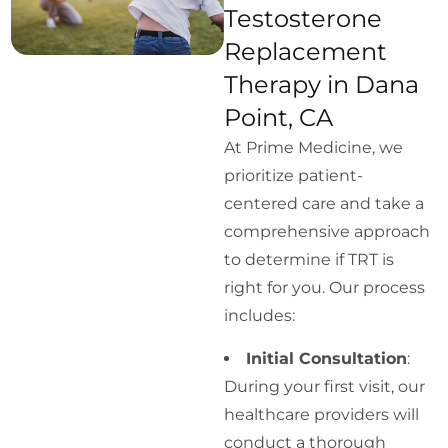
Testosterone
Replacement
Therapy in Dana
Point, CA
At Prime Medicine, we
prioritize patient-
centered care and take a
comprehensive approach
to determine if TRT is
right for you. Our process
includes:
Initial Consultation
:
During your first visit, our
healthcare providers will
conduct a thorough