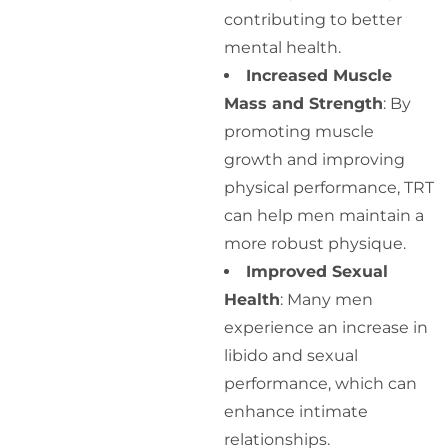
contributing to better
mental health.
Increased Muscle
Mass and Strength
: By
promoting muscle
growth and improving
physical performance, TRT
can help men maintain a
more robust physique.
Improved Sexual
Health
: Many men
experience an increase in
libido and sexual
performance, which can
enhance intimate
relationships.