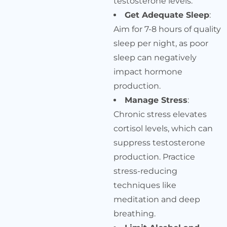
testosterone levels.
Get Adequate Sleep
:
Aim for 7-8 hours of quality
sleep per night, as poor
sleep can negatively
impact hormone
production.
Manage Stress
:
Chronic stress elevates
cortisol levels, which can
suppress testosterone
production. Practice
stress-reducing
techniques like
meditation and deep
breathing.