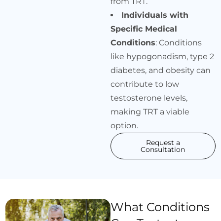
from TRT.
Individuals with
Specific Medical
Conditions
: Conditions
like hypogonadism, type 2
diabetes, and obesity can
contribute to low
testosterone levels,
making TRT a viable
option.
Request a
Consultation
What Conditions