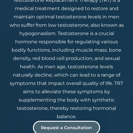
Testosterone Replacement Therapy (TRT) is a
medical treatment designed to restore and
maintain optimal testosterone levels in men
who suffer from low testosterone, also known as
hypogonadism. Testosterone is a crucial
hormone responsible for regulating various
bodily functions, including muscle mass, bone
density, red blood cell production, and sexual
health. As men age, testosterone levels
naturally decline, which can lead to a range of
symptoms that impact overall quality of life. TRT
aims to alleviate these symptoms by
supplementing the body with synthetic
testosterone, thereby restoring hormonal
balance.
Request a Consultation