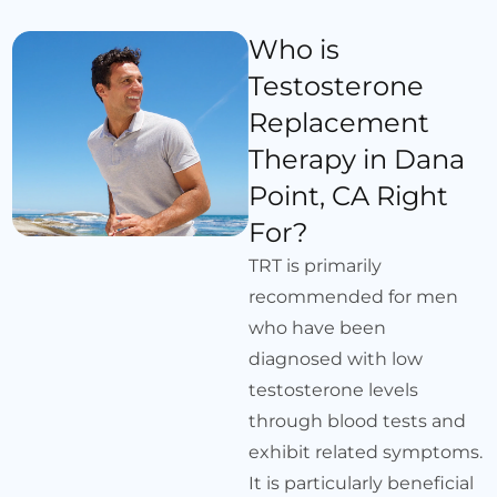
Who is
Testosterone
Replacement
Therapy in Dana
Point, CA Right
For?
TRT is primarily
recommended for men
who have been
diagnosed with low
testosterone levels
through blood tests and
exhibit related symptoms.
It is particularly beneficial