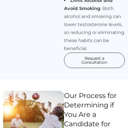
Limit Alcohol and
Avoid Smoking
: Both
alcohol and smoking can
lower testosterone levels,
so reducing or eliminating
these habits can be
beneficial.
Request a
Consultation
Our Process for
Determining if
You Are a
Candidate for