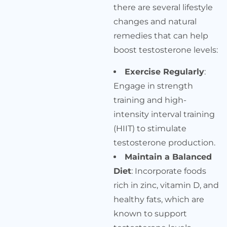
there are several lifestyle
changes and natural
remedies that can help
boost testosterone levels:
Exercise Regularly
:
Engage in strength
training and high-
intensity interval training
(HIIT) to stimulate
testosterone production.
Maintain a Balanced
Diet
: Incorporate foods
rich in zinc, vitamin D, and
healthy fats, which are
known to support