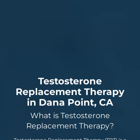
Testosterone
Replacement Therapy
in Dana Point, CA
What is Testosterone
Replacement Therapy?