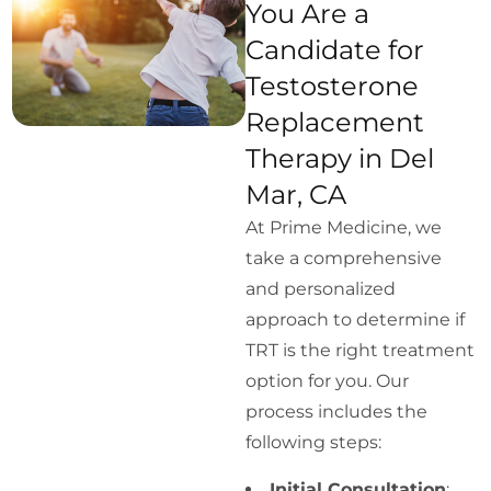
You Are a
Candidate for
Testosterone
Replacement
Therapy in Del
Mar, CA
At Prime Medicine, we
take a comprehensive
and personalized
approach to determine if
TRT is the right treatment
option for you. Our
process includes the
following steps:
Initial Consultation
: