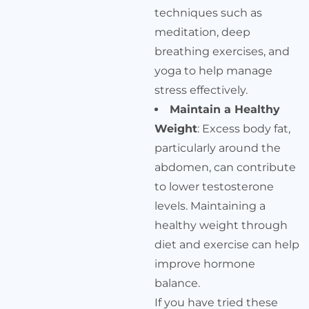
techniques such as
meditation, deep
breathing exercises, and
yoga to help manage
stress effectively.
Maintain a Healthy
Weight
: Excess body fat,
particularly around the
abdomen, can contribute
to lower testosterone
levels. Maintaining a
healthy weight through
diet and exercise can help
improve hormone
balance.
If you have tried these