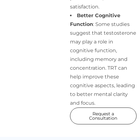
satisfaction.
Better Cognitive
Function
: Some studies
suggest that testosterone
may play a role in
cognitive function,
including memory and
concentration. TRT can
help improve these
cognitive aspects, leading
to better mental clarity
and focus.
Request a
Consultation