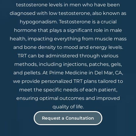
testosterone levels in men who have been
diagnosed with low testosterone, also known as
hypogonadism. Testosterone is a crucial
hormone that plays a significant role in male
health, impacting everything from muscle mass
and bone density to mood and energy levels.
TRT can be administered through various
methods, including injections, patches, gels,
and pellets. At Prime Medicine in Del Mar, CA,
we provide personalized TRT plans tailored to
meet the specific needs of each patient,
ensuring optimal outcomes and improved
quality of life.
Request a Consultation