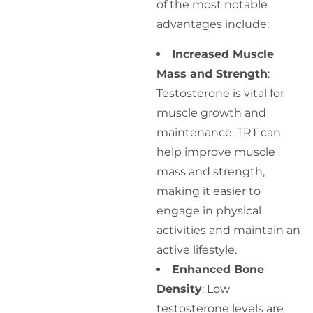
of the most notable
advantages include:
Increased Muscle
Mass and Strength
:
Testosterone is vital for
muscle growth and
maintenance. TRT can
help improve muscle
mass and strength,
making it easier to
engage in physical
activities and maintain an
active lifestyle.
Enhanced Bone
Density
: Low
testosterone levels are