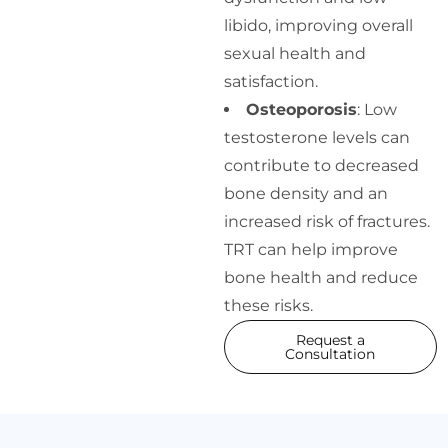
libido, improving overall
sexual health and
satisfaction.
Osteoporosis
: Low
testosterone levels can
contribute to decreased
bone density and an
increased risk of fractures.
TRT can help improve
bone health and reduce
these risks.
Request a
Consultation