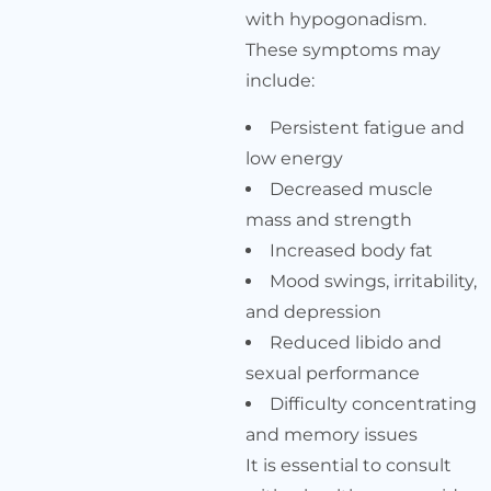
with hypogonadism.
These symptoms may
include:
Persistent fatigue and
low energy
Decreased muscle
mass and strength
Increased body fat
Mood swings, irritability,
and depression
Reduced libido and
sexual performance
Difficulty concentrating
and memory issues
It is essential to consult