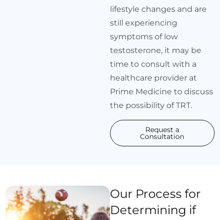
lifestyle changes and are
still experiencing
symptoms of low
testosterone, it may be
time to consult with a
healthcare provider at
Prime Medicine to discuss
the possibility of TRT.
Request a
Consultation
Our Process for
Determining if