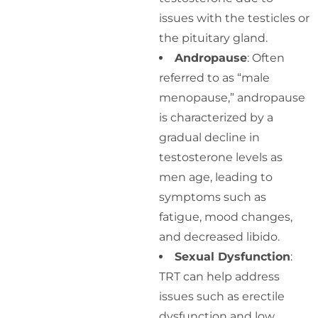
issues with the testicles or
the pituitary gland.
Andropause
: Often
referred to as “male
menopause,” andropause
is characterized by a
gradual decline in
testosterone levels as
men age, leading to
symptoms such as
fatigue, mood changes,
and decreased libido.
Sexual Dysfunction
:
TRT can help address
issues such as erectile
dysfunction and low