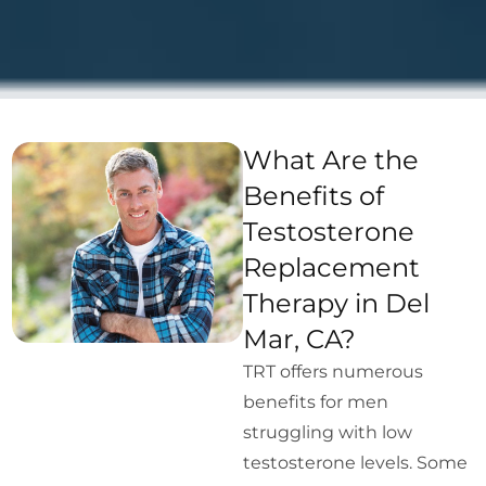
What Are the
Benefits of
Testosterone
Replacement
Therapy in Del
Mar, CA?
TRT offers numerous
benefits for men
struggling with low
testosterone levels. Some