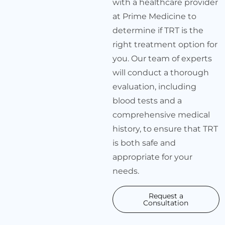
with a healthcare provider
at Prime Medicine to
determine if TRT is the
right treatment option for
you. Our team of experts
will conduct a thorough
evaluation, including
blood tests and a
comprehensive medical
history, to ensure that TRT
is both safe and
appropriate for your
needs.
Request a
Consultation