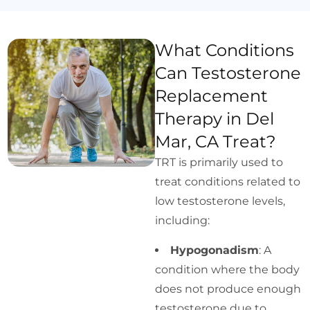
What Conditions
Can Testosterone
Replacement
Therapy in Del
Mar, CA Treat?
TRT is primarily used to
treat conditions related to
low testosterone levels,
including:
Hypogonadism
: A
condition where the body
does not produce enough
testosterone due to