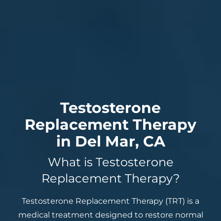
Testosterone
Replacement Therapy
in Del Mar, CA
What is Testosterone
Replacement Therapy?
Testosterone Replacement Therapy (TRT) is a
medical treatment designed to restore normal