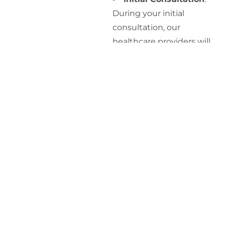
During your initial
consultation, our
healthcare providers will
discuss your symptoms,
medical history, and
lifestyle factors to gain a
thorough understanding
of your health.
Blood Tests
: We will
conduct blood tests to
measure your
testosterone levels and
other relevant hormones.
These tests are typically
performed in the morning
when testosterone levels