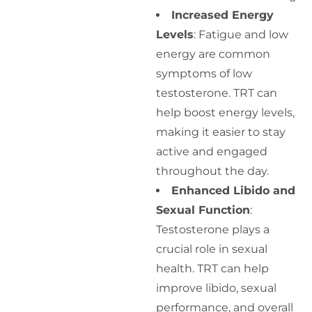
Increased Energy
Levels
: Fatigue and low
energy are common
symptoms of low
testosterone. TRT can
help boost energy levels,
making it easier to stay
active and engaged
throughout the day.
Enhanced Libido and
Sexual Function
:
Testosterone plays a
crucial role in sexual
health. TRT can help
improve libido, sexual
performance, and overall