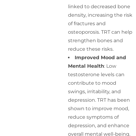
linked to decreased bone
density, increasing the risk
of fractures and
osteoporosis. TRT can help
strengthen bones and
reduce these risks.
Improved Mood and
Mental Health
: Low
testosterone levels can
contribute to mood
swings, irritability, and
depression. TRT has been
shown to improve mood,
reduce symptoms of
depression, and enhance
overall mental well-being.