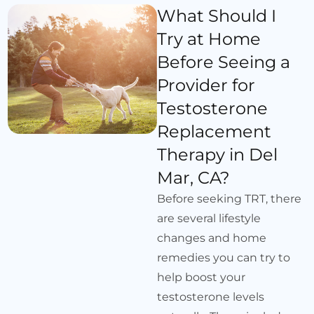
What Should I
Try at Home
Before Seeing a
Provider for
Testosterone
Replacement
Therapy in Del
Mar, CA?
Before seeking TRT, there
are several lifestyle
changes and home
remedies you can try to
help boost your
testosterone levels