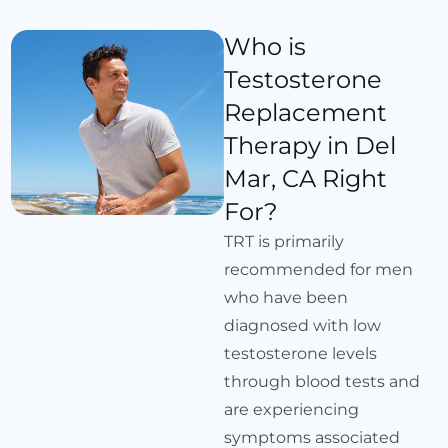
Who is
Testosterone
Replacement
Therapy in Del
Mar, CA Right
For?
TRT is primarily
recommended for men
who have been
diagnosed with low
testosterone levels
through blood tests and
are experiencing
symptoms associated