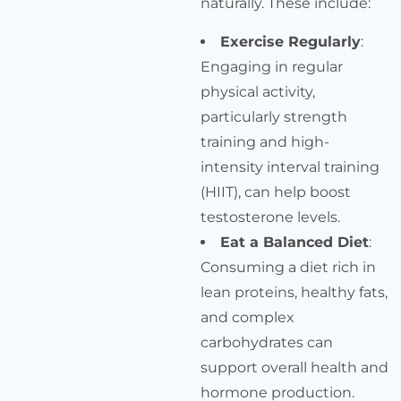
naturally. These include:
Exercise Regularly
:
Engaging in regular
physical activity,
particularly strength
training and high-
intensity interval training
(HIIT), can help boost
testosterone levels.
Eat a Balanced Diet
:
Consuming a diet rich in
lean proteins, healthy fats,
and complex
carbohydrates can
support overall health and
hormone production.