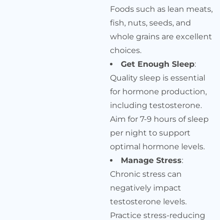
Foods such as lean meats,
fish, nuts, seeds, and
whole grains are excellent
choices.
Get Enough Sleep
:
Quality sleep is essential
for hormone production,
including testosterone.
Aim for 7-9 hours of sleep
per night to support
optimal hormone levels.
Manage Stress
:
Chronic stress can
negatively impact
testosterone levels.
Practice stress-reducing