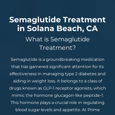
Semaglutide Treatment
in Solana Beach, CA
What is Semaglutide
Treatment?
Semaglutide is a groundbreaking medication
that has garnered significant attention for its
effectiveness in managing type 2 diabetes and
aiding in weight loss. It belongs to a class of
drugs known as GLP-1 receptor agonists, which
mimic the hormone glucagon-like peptide-1.
This hormone plays a crucial role in regulating
blood sugar levels and appetite. At Prime