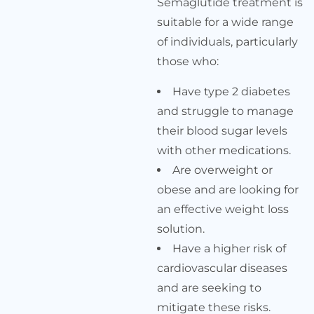
Semaglutide treatment is
suitable for a wide range
of individuals, particularly
those who:
Have type 2 diabetes
and struggle to manage
their blood sugar levels
with other medications.
Are overweight or
obese and are looking for
an effective weight loss
solution.
Have a higher risk of
cardiovascular diseases
and are seeking to
mitigate these risks.