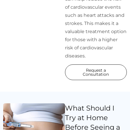
of cardiovascular events
such as heart attacks and
strokes. This makes it a
valuable treatment option
for those with a higher
risk of cardiovascular
diseases.
Request a
Consultation
What Should I
Try at Home
Before Seeing a