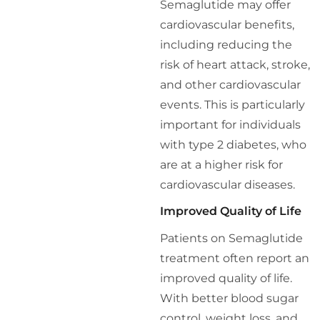
Semaglutide may offer
cardiovascular benefits,
including reducing the
risk of heart attack, stroke,
and other cardiovascular
events. This is particularly
important for individuals
with type 2 diabetes, who
are at a higher risk for
cardiovascular diseases.
Improved Quality of Life
Patients on Semaglutide
treatment often report an
improved quality of life.
With better blood sugar
control, weight loss, and