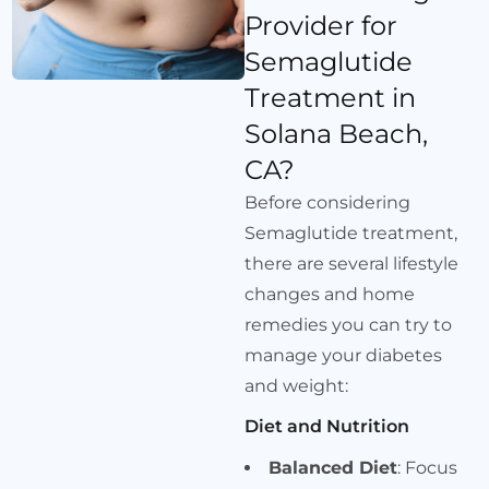
Provider for
Semaglutide
Treatment in
Solana Beach,
CA?
Before considering
Semaglutide treatment,
there are several lifestyle
changes and home
remedies you can try to
manage your diabetes
and weight:
Diet and Nutrition
Balanced Diet
: Focus