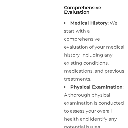
Comprehensive
Evaluation
Medical History
: We
start with a
comprehensive
evaluation of your medical
history, including any
existing conditions,
medications, and previous
treatments.
Physical Examination
:
A thorough physical
examination is conducted
to assess your overall
health and identify any
potential issues.