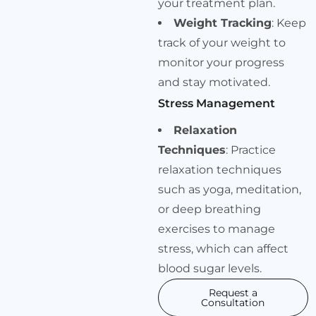
your treatment plan.
Weight Tracking
: Keep
track of your weight to
monitor your progress
and stay motivated.
Stress Management
Relaxation
Techniques
: Practice
relaxation techniques
such as yoga, meditation,
or deep breathing
exercises to manage
stress, which can affect
blood sugar levels.
Request a
Consultation