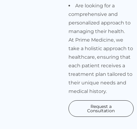
Are looking for a
comprehensive and
personalized approach to
managing their health.
At Prime Medicine, we
take a holistic approach to
healthcare, ensuring that
each patient receives a
treatment plan tailored to
their unique needs and
medical history.
Request a
Consultation