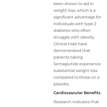
been shown to aid in
weight loss, which is a
significant advantage for
individuals with type 2
diabetes who often
struggle with obesity.
Clinical trials have
demonstrated that
patients taking
Semaglutide experience
substantial weight loss
compared to those on a
placebo.
Cardiovascular Benefits
Research indicates that