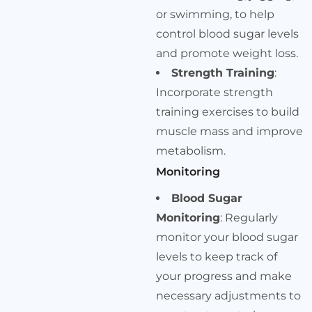
or swimming, to help
control blood sugar levels
and promote weight loss.
Strength Training
:
Incorporate strength
training exercises to build
muscle mass and improve
metabolism.
Monitoring
Blood Sugar
Monitoring
: Regularly
monitor your blood sugar
levels to keep track of
your progress and make
necessary adjustments to