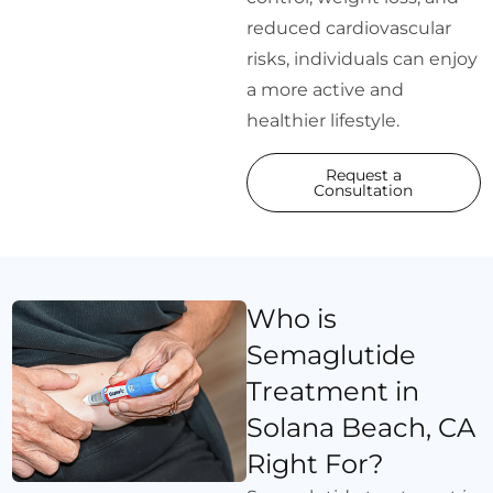
reduced cardiovascular
risks, individuals can enjoy
a more active and
healthier lifestyle.
Request a
Consultation
Who is
Semaglutide
Treatment in
Solana Beach, CA
Right For?