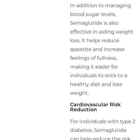
In addition to managing
blood sugar levels,
Semaglutide is also
effective in aiding weight
loss. It helps reduce
appetite and increase
feelings of fullness,
making it easier for
individuals to stick to a
healthy diet and lose
weight.
Cardiovascular Risk
Reduction
For individuals with type 2
diabetes, Semaglutide
can help reduce the risk