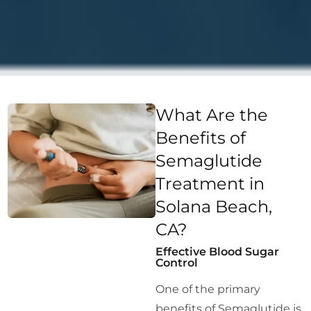
What Are the
Benefits of
Semaglutide
Treatment in
Solana Beach,
CA?
Effective Blood Sugar
Control
One of the primary
benefits of Semaglutide is