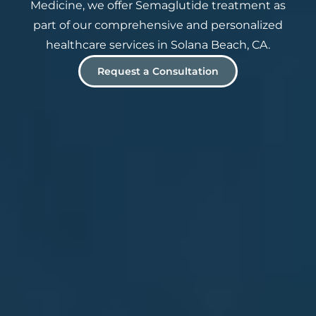
Medicine, we offer Semaglutide treatment as
part of our comprehensive and personalized
healthcare services in Solana Beach, CA.
Request a Consultation