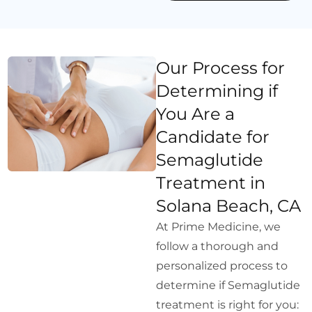
Our Process for
Determining if
You Are a
Candidate for
Semaglutide
Treatment in
Solana Beach, CA
At Prime Medicine, we
follow a thorough and
personalized process to
determine if Semaglutide
treatment is right for you: