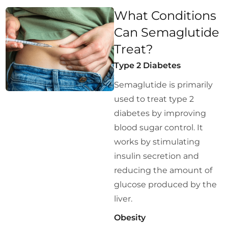
What Conditions
Can Semaglutide
Treat?
Type 2 Diabetes
Semaglutide is primarily
used to treat type 2
diabetes by improving
blood sugar control. It
works by stimulating
insulin secretion and
reducing the amount of
glucose produced by the
liver.
Obesity