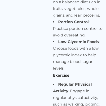
on a balanced diet rich in
fruits, vegetables, whole
grains, and lean proteins.
Portion Control
:
Practice portion control to
avoid overeating.
Low Glycemic Foods
:
Choose foods with a low
glycemic index to help
manage blood sugar
levels.
Exercise
Regular Physical
Activity
: Engage in
regular physical activity,
such as walking, jogging,