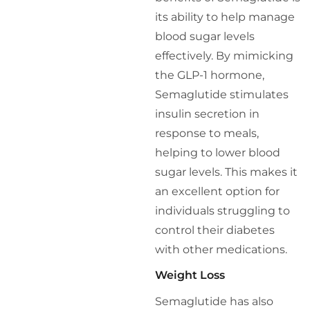
its ability to help manage
blood sugar levels
effectively. By mimicking
the GLP-1 hormone,
Semaglutide stimulates
insulin secretion in
response to meals,
helping to lower blood
sugar levels. This makes it
an excellent option for
individuals struggling to
control their diabetes
with other medications.
Weight Loss
Semaglutide has also