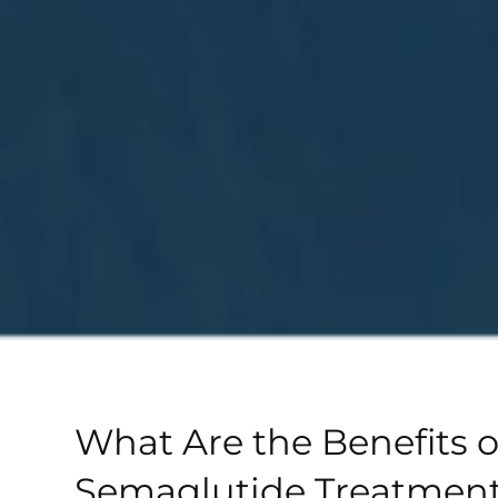
What Are the Benefits o
Semaglutide Treatment