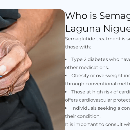
Who is Semag
Laguna Niguel
Semaglutide treatment is suit
those with:
Type 2 diabetes who hav
other medications.
Obesity or overweight in
through conventional meth
Those at high risk of car
offers cardiovascular protect
Individuals seeking a c
their condition.
It is important to consult w