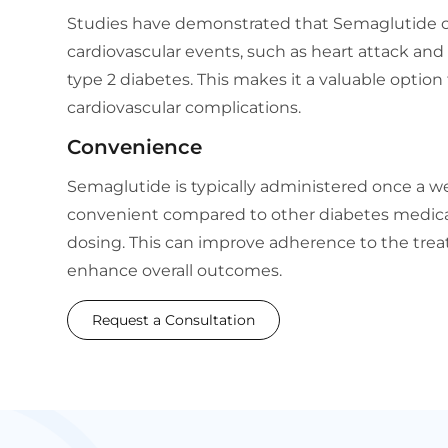
Studies have demonstrated that Semaglutide ca
cardiovascular events, such as heart attack and 
type 2 diabetes. This makes it a valuable option f
cardiovascular complications.
Convenience
Semaglutide is typically administered once a 
convenient compared to other diabetes medicat
dosing. This can improve adherence to the tr
enhance overall outcomes.
Request a Consultation