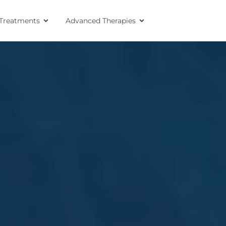
Treatments
Advanced Therapies