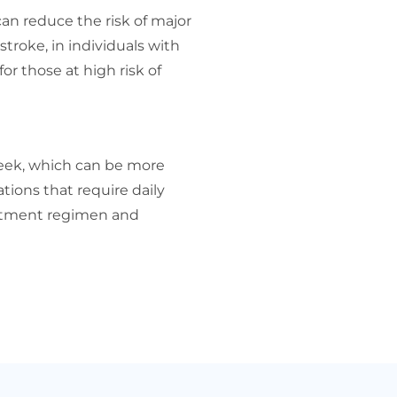
n reduce the risk of major
stroke, in individuals with
or those at high risk of
week, which can be more
ions that require daily
eatment regimen and