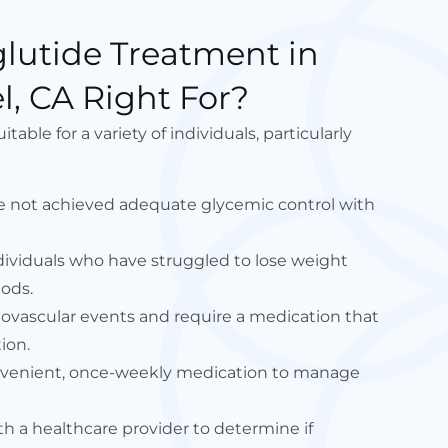
lutide Treatment in
, CA Right For?
able for a variety of individuals, particularly
e not achieved adequate glycemic control with
dividuals who have struggled to lose weight
ods.
diovascular events and require a medication that
ion.
onvenient, once-weekly medication to manage
ith a healthcare provider to determine if