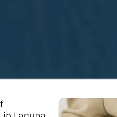
f
 in Laguna