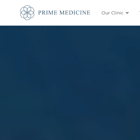
Our Clinic