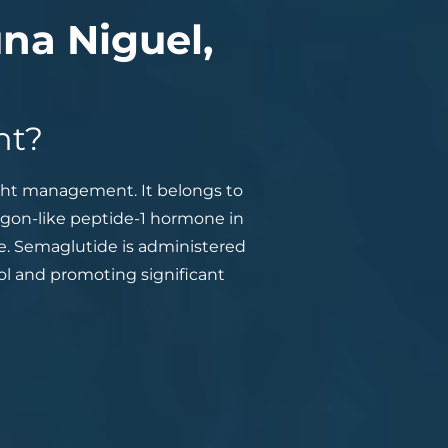
na Niguel,
nt?
ight management. It belongs to
agon-like peptide-1 hormone in
te. Semaglutide is administered
ol and promoting significant