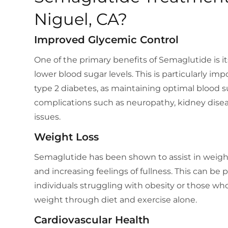
Niguel, CA?
Improved Glycemic Control
One of the primary benefits of Semaglutide is its 
lower blood sugar levels. This is particularly imp
type 2 diabetes, as maintaining optimal blood s
complications such as neuropathy, kidney disea
issues.
Weight Loss
Semaglutide has been shown to assist in weigh
and increasing feelings of fullness. This can be pa
individuals struggling with obesity or those who
weight through diet and exercise alone.
Cardiovascular Health