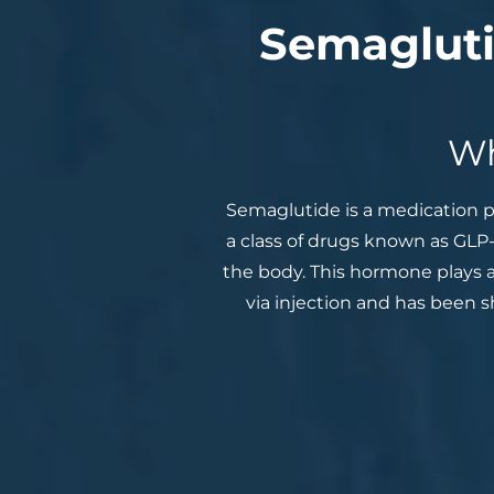
Semagluti
Wh
Semaglutide is a medication p
a class of drugs known as GLP
the body. This hormone plays a
via injection and has been 