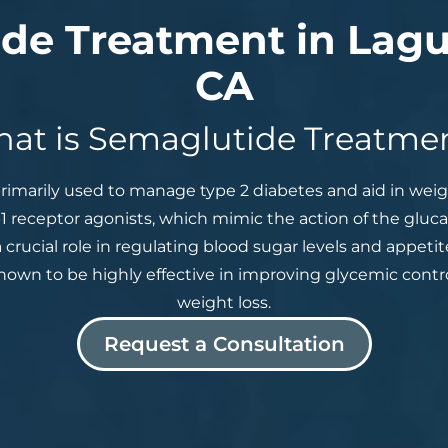
de Treatment in Lagu
CA
at is Semaglutide Treatme
rimarily used to manage type 2 diabetes and aid in we
-1 receptor agonists, which mimic the action of the gluc
 crucial role in regulating blood sugar levels and appeti
shown to be highly effective in improving glycemic contr
weight loss.
Request a Consultation