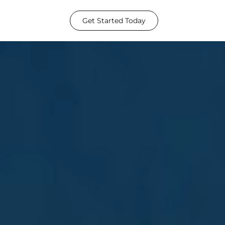
Get Started Today