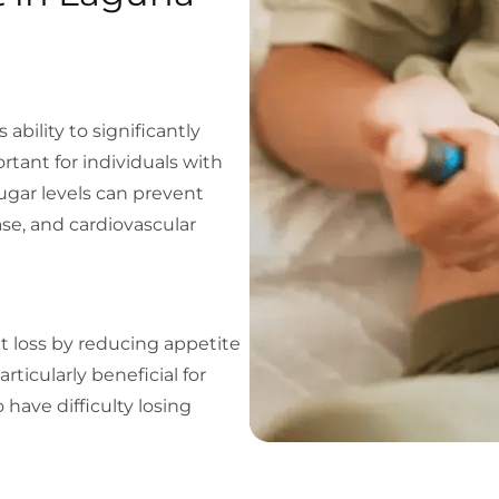
ability to significantly
ortant for individuals with
ugar levels can prevent
se, and cardiovascular
t loss by reducing appetite
rticularly beneficial for
 have difficulty losing