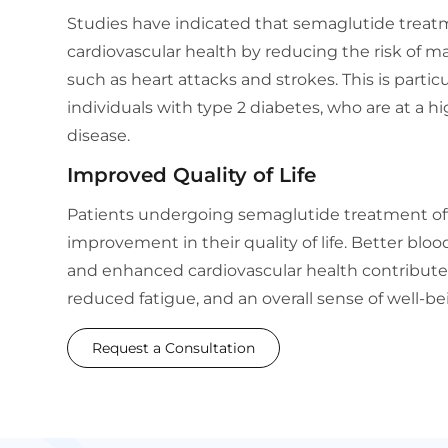
Studies have indicated that semaglutide trea
cardiovascular health by reducing the risk of m
such as heart attacks and strokes. This is particu
individuals with type 2 diabetes, who are at a hi
disease.
Improved Quality of Life
Patients undergoing semaglutide treatment oft
improvement in their quality of life. Better bloo
and enhanced cardiovascular health contribute 
reduced fatigue, and an overall sense of well-be
Request a Consultation