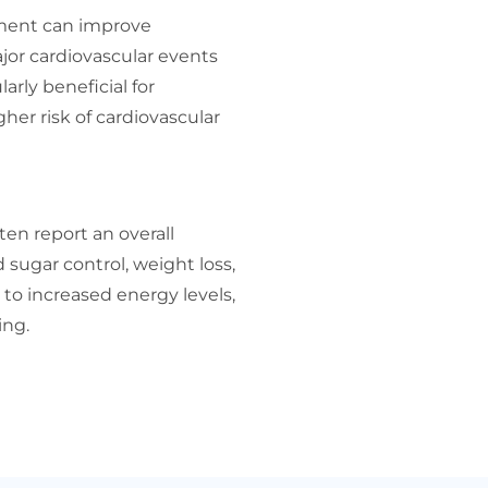
tment can improve
ajor cardiovascular events
larly beneficial for
gher risk of cardiovascular
en report an overall
d sugar control, weight loss,
to increased energy levels,
ing.