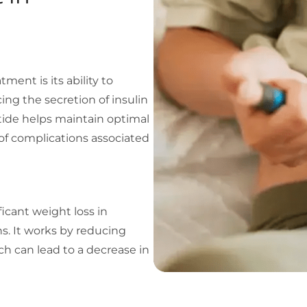
ment is its ability to
ing the secretion of insulin
tide helps maintain optimal
 of complications associated
cant weight loss in
ns. It works by reducing
ich can lead to a decrease in