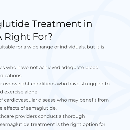
lutide Treatment in
 Right For?
able for a wide range of individuals, but it is
etes who have not achieved adequate blood
dications.
 or overweight conditions who have struggled to
d exercise alone.
 of cardiovascular disease who may benefit from
e effects of semaglutide.
lthcare providers conduct a thorough
semaglutide treatment is the right option for