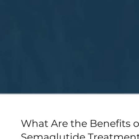
What Are the Benefits o
Semaglutide Treatment