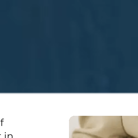
f
 in