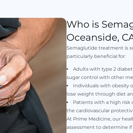
Who is Semag
Oceanside, CA
Semaglutide treatment is suit
particularly beneficial for:
Adults with type 2 diab
sugar control with other me
Individuals with obesity
lose weight through diet an
Patients with a high risk
the cardiovascular protectiv
At Prime Medicine, our hea
assessment to determine if 