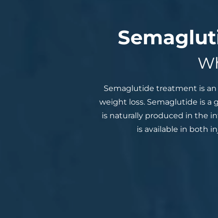
Semagluti
Wh
Semaglutide treatment is an 
weight loss. Semaglutide is a
is naturally produced in the i
is available in both 