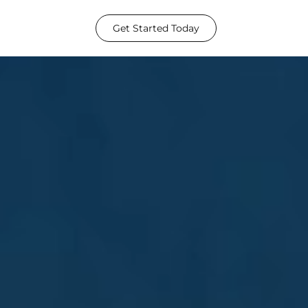
Get Started Today