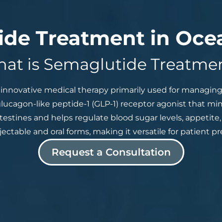
de Treatment in Oce
at is Semaglutide Treatme
innovative medical therapy primarily used for managing 
 glucagon-like peptide-1 (GLP-1) receptor agonist that m
ntestines and helps regulate blood sugar levels, appetite
injectable and oral forms, making it versatile for patient 
Request a Consultation