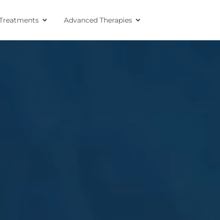
Treatments
Advanced Therapies