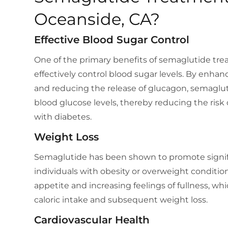
Oceanside, CA?
Effective Blood Sugar Control
One of the primary benefits of semaglutide treat
effectively control blood sugar levels. By enhanc
and reducing the release of glucagon, semaglu
blood glucose levels, thereby reducing the risk
with diabetes.
Weight Loss
Semaglutide has been shown to promote signifi
individuals with obesity or overweight conditio
appetite and increasing feelings of fullness, wh
caloric intake and subsequent weight loss.
Cardiovascular Health