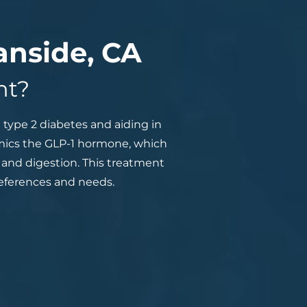
anside, CA
nt?
type 2 diabetes and aiding in
imics the GLP-1 hormone, which
, and digestion. This treatment
preferences and needs.