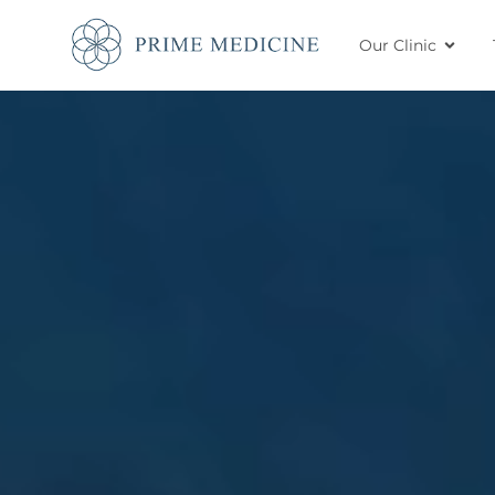
Our Clinic