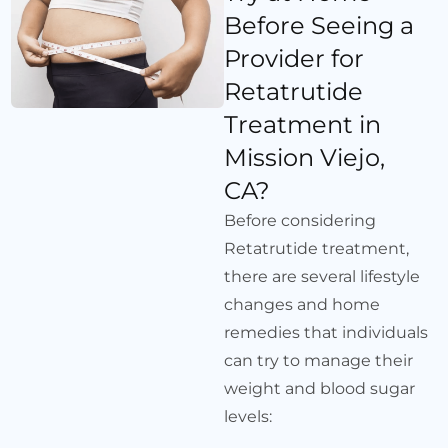
Before Seeing a
Provider for
Retatrutide
Treatment in
Mission Viejo,
CA?
Before considering
Retatrutide treatment,
there are several lifestyle
changes and home
remedies that individuals
can try to manage their
weight and blood sugar
levels: