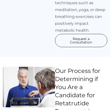
techniques such as
meditation, yoga, or deep
breathing exercises can
positively impact
metabolic health.
Request a
Consultation
Our Process for
Determining if
You Are a
Candidate for
Retatrutide