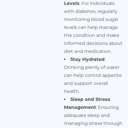
Levels
: For individuals
with diabetes, regularly
monitoring blood sugar
levels can help manage
the condition and make
informed decisions about
diet and medication.
Stay Hydrated
:
Drinking plenty of water
can help control appetite
and support overall
health.
Sleep and Stress
Management
: Ensuring
adequate sleep and
managing stress through