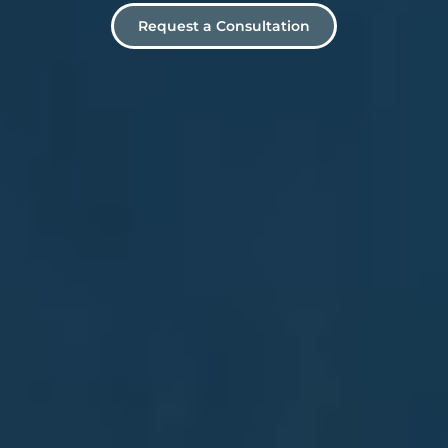
Request a Consultation