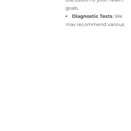
goals.
Diagnostic Tests
: We
may recommend various
diagnostic tests, such as
blood tests, to evaluate
your metabolic health,
including blood sugar
levels, cholesterol, and
liver function.
Personalized
Treatment Plan
: Based
on the assessment and
diagnostic results, our
providers will develop a
personalized treatment
plan tailored to your