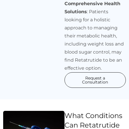
Comprehensive Health
Solutions
: Patients
looking for a holistic
approach to managing
their metabolic health,
including weight loss and
blood sugar control, may
find Retatrutide to be an
effective option.
Request a
Consultation
What Conditions
Can Retatrutide