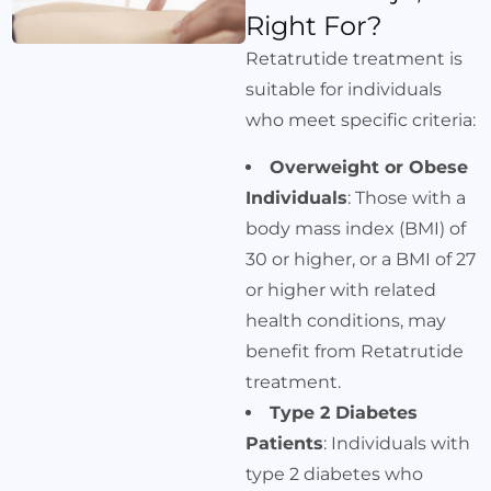
Right For?
Retatrutide treatment is
suitable for individuals
who meet specific criteria:
Overweight or Obese
Individuals
: Those with a
body mass index (BMI) of
30 or higher, or a BMI of 27
or higher with related
health conditions, may
benefit from Retatrutide
treatment.
Type 2 Diabetes
Patients
: Individuals with
type 2 diabetes who