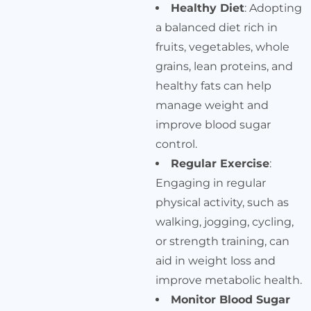
Healthy Diet
: Adopting
a balanced diet rich in
fruits, vegetables, whole
grains, lean proteins, and
healthy fats can help
manage weight and
improve blood sugar
control.
Regular Exercise
:
Engaging in regular
physical activity, such as
walking, jogging, cycling,
or strength training, can
aid in weight loss and
improve metabolic health.
Monitor Blood Sugar