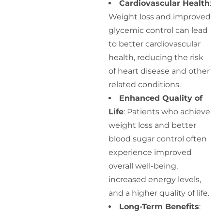
Cardiovascular Health
:
Weight loss and improved
glycemic control can lead
to better cardiovascular
health, reducing the risk
of heart disease and other
related conditions.
Enhanced Quality of
Life
: Patients who achieve
weight loss and better
blood sugar control often
experience improved
overall well-being,
increased energy levels,
and a higher quality of life.
Long-Term Benefits
: