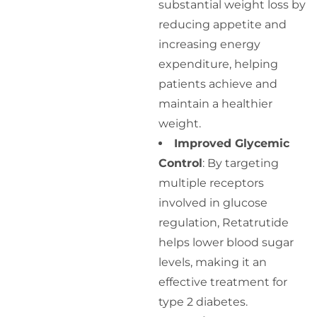
substantial weight loss by
reducing appetite and
increasing energy
expenditure, helping
patients achieve and
maintain a healthier
weight.
Improved Glycemic
Control
: By targeting
multiple receptors
involved in glucose
regulation, Retatrutide
helps lower blood sugar
levels, making it an
effective treatment for
type 2 diabetes.