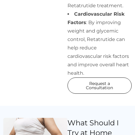
Retatrutide treatment.
Cardiovascular Risk
Factors
: By improving
weight and glycemic
control, Retatrutide can
help reduce
cardiovascular risk factors
and improve overall heart
health.
Request a
Consultation
What Should I
Try at Home