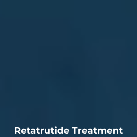
Retatrutide Treatment