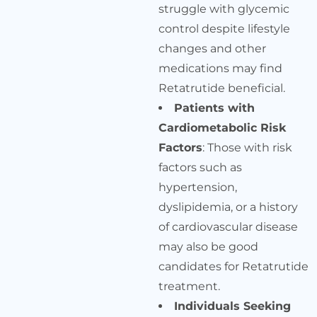
struggle with glycemic
control despite lifestyle
changes and other
medications may find
Retatrutide beneficial.
Patients with
Cardiometabolic Risk
Factors
: Those with risk
factors such as
hypertension,
dyslipidemia, or a history
of cardiovascular disease
may also be good
candidates for Retatrutide
treatment.
Individuals Seeking