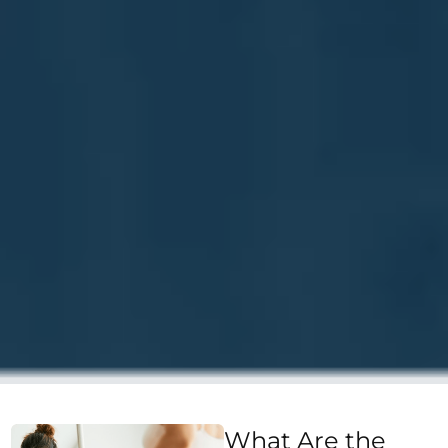
What Are the