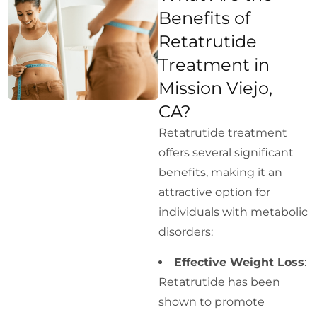
Benefits of
Retatrutide
Treatment in
Mission Viejo,
CA?
Retatrutide treatment
offers several significant
benefits, making it an
attractive option for
individuals with metabolic
disorders:
Effective Weight Loss
:
Retatrutide has been
shown to promote