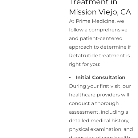
Treatment in
Mission Viejo, CA
At Prime Medicine, we
follow a comprehensive
and patient-centered
approach to determine if
Retatrutide treatment is
right for you:
Initial Consultation
:
During your first visit, our
healthcare providers will
conduct a thorough
assessment, including a
detailed medical history,
physical examination, and
discussion of your health