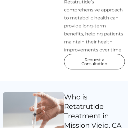
Retatrutide’s
comprehensive approach
to metabolic health can
provide long-term
benefits, helping patients
maintain their health
improvements over time.
Request a
Consultation
Who is
Retatrutide
Treatment in
Mission Viejo, CA