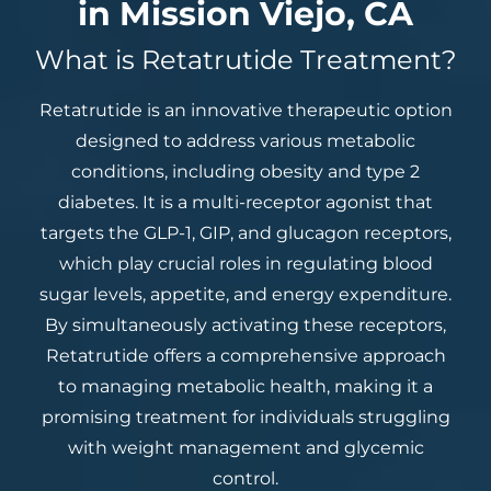
in Mission Viejo, CA
What is Retatrutide Treatment?
Retatrutide is an innovative therapeutic option
designed to address various metabolic
conditions, including obesity and type 2
diabetes. It is a multi-receptor agonist that
targets the GLP-1, GIP, and glucagon receptors,
which play crucial roles in regulating blood
sugar levels, appetite, and energy expenditure.
By simultaneously activating these receptors,
Retatrutide offers a comprehensive approach
to managing metabolic health, making it a
promising treatment for individuals struggling
with weight management and glycemic
control.