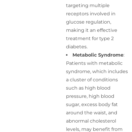
targeting multiple
receptors involved in
glucose regulation,
making it an effective
treatment for type 2
diabetes.
Metabolic Syndrome
:
Patients with metabolic
syndrome, which includes
a cluster of conditions
such as high blood
pressure, high blood
sugar, excess body fat
around the waist, and
abnormal cholesterol
levels, may benefit from