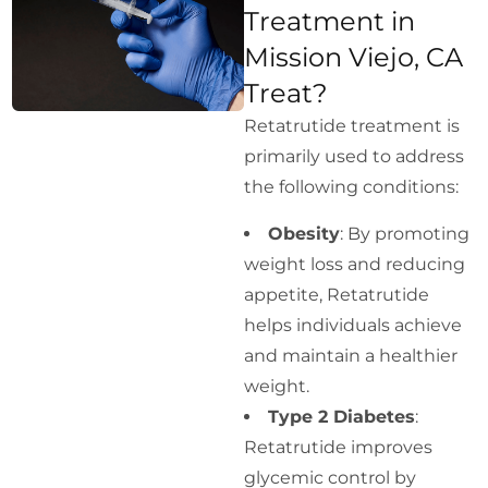
Treatment in
Mission Viejo, CA
Treat?
Retatrutide treatment is
primarily used to address
the following conditions:
Obesity
: By promoting
weight loss and reducing
appetite, Retatrutide
helps individuals achieve
and maintain a healthier
weight.
Type 2 Diabetes
:
Retatrutide improves
glycemic control by