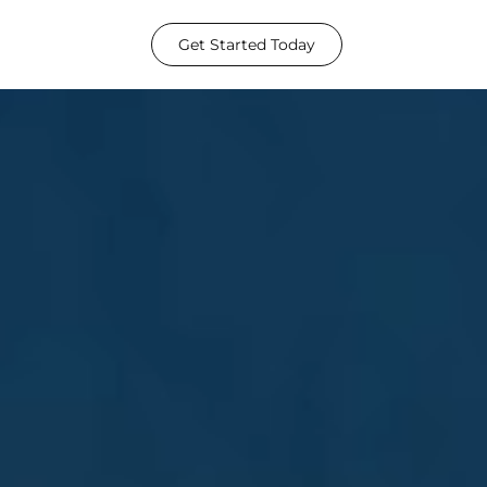
Get Started Today