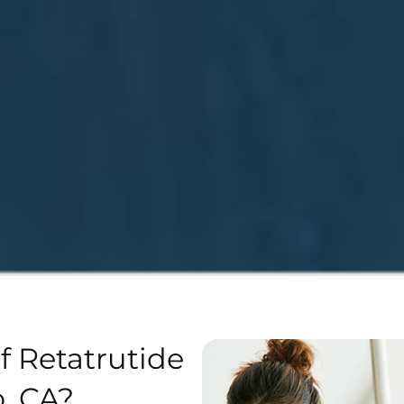
f Retatrutide
, CA?