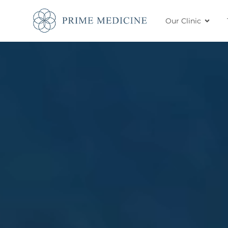
Our Clinic