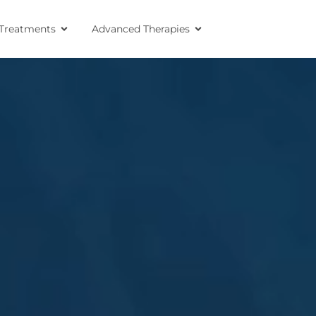
Treatments
Advanced Therapies