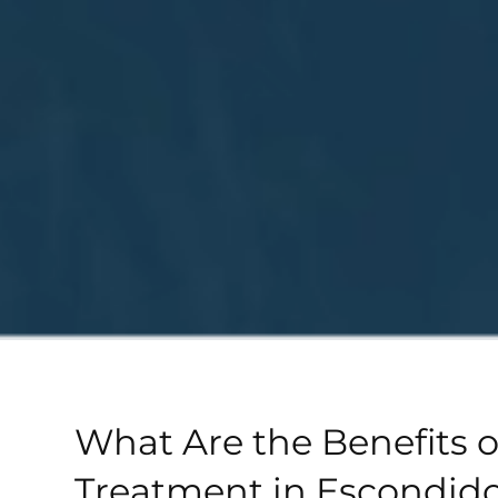
What Are the Benefits o
Treatment in Escondido