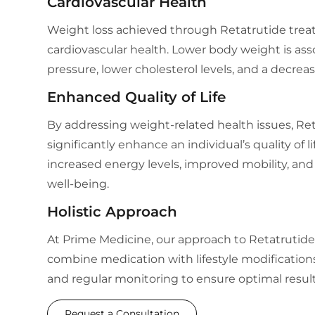
Cardiovascular Health
Weight loss achieved through Retatrutide tre
cardiovascular health. Lower body weight is as
pressure, lower cholesterol levels, and a decreas
Enhanced Quality of Life
By addressing weight-related health issues, Re
significantly enhance an individual’s quality of l
increased energy levels, improved mobility, and 
well-being.
Holistic Approach
At Prime Medicine, our approach to Retatrutide 
combine medication with lifestyle modifications
and regular monitoring to ensure optimal result
Request a Consultation