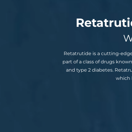
Retatrut
W
Retatrutide is a cutting-edg
part of a class of drugs known
and type 2 diabetes. Retatr
which 