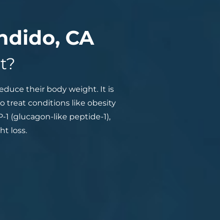
ndido, CA
t?
duce their body weight. It is
o treat conditions like obesity
1 (glucagon-like peptide-1),
t loss.