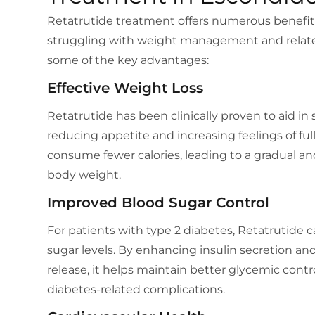
Retatrutide treatment offers numerous benefits, 
struggling with weight management and related
some of the key advantages:
Effective Weight Loss
Retatrutide has been clinically proven to aid in 
reducing appetite and increasing feelings of full
consume fewer calories, leading to a gradual an
body weight.
Improved Blood Sugar Control
For patients with type 2 diabetes, Retatrutide 
sugar levels. By enhancing insulin secretion a
release, it helps maintain better glycemic contro
diabetes-related complications.