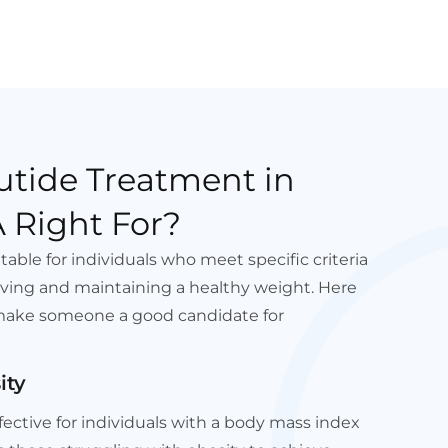
utide Treatment in
 Right For?
table for individuals who meet specific criteria
ving and maintaining a healthy weight. Here
make someone a good candidate for
ity
ffective for individuals with a body mass index