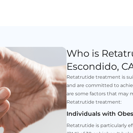
Who is Retatr
Escondido, CA
Retatrutide treatment is sui
and are committed to achie
are some factors that may 
Retatrutide treatment:
Individuals with Obes
Retatrutide is particularly e