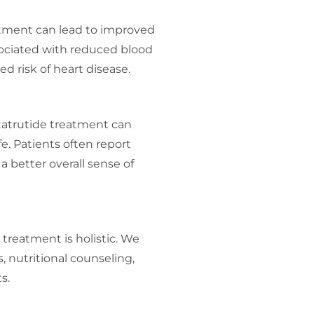
atment can lead to improved
sociated with reduced blood
ed risk of heart disease.
tatrutide treatment can
ife. Patients often report
a better overall sense of
treatment is holistic. We
, nutritional counseling,
s.