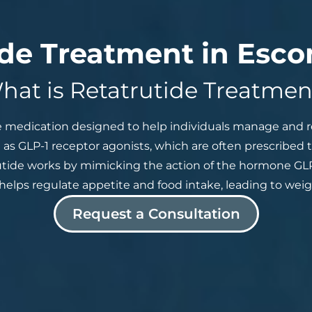
ide Treatment in Esco
hat is Retatrutide Treatmen
e medication designed to help individuals manage and re
 as GLP-1 receptor agonists, which are often prescribed t
utide works by mimicking the action of the hormone GLP-
helps regulate appetite and food intake, leading to weigh
Request a Consultation