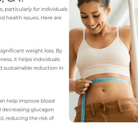
particularly for individuals
 health issues. Here are
significant weight loss. By
ness, it helps individuals
d sustainable reduction in
can help improve blood
nd decreasing glucagon
l, reducing the risk of