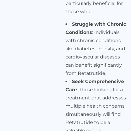
particularly beneficial for
those who:
Struggle with Chronic
Conditions
: Individuals
with chronic conditions
like diabetes, obesity, and
cardiovascular diseases
can benefit significantly
from Retatrutide.
Seek Comprehensive
Care
: Those looking for a
treatment that addresses
multiple health concerns
simultaneously will find
Retatrutide to be a
valuable option.