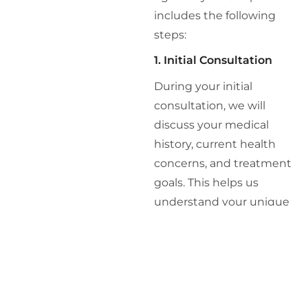
includes the following
steps:
1. Initial Consultation
During your initial
consultation, we will
discuss your medical
history, current health
concerns, and treatment
goals. This helps us
understand your unique
needs and how
Retatrutide might benefit
you.
2. Comprehensive Health
Assessment