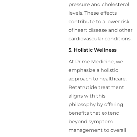
pressure and cholesterol
levels. These effects
contribute to a lower risk
of heart disease and other
cardiovascular conditions.
5. Holistic Wellness
At Prime Medicine, we
emphasize a holistic
approach to healthcare.
Retatrutide treatment
aligns with this
philosophy by offering
benefits that extend
beyond symptom
management to overall