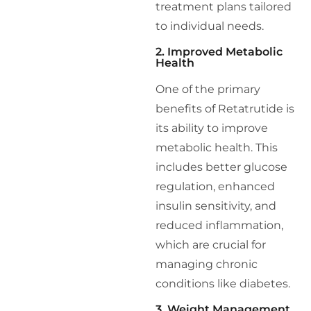
treatment plans tailored
to individual needs.
2. Improved Metabolic
Health
One of the primary
benefits of Retatrutide is
its ability to improve
metabolic health. This
includes better glucose
regulation, enhanced
insulin sensitivity, and
reduced inflammation,
which are crucial for
managing chronic
conditions like diabetes.
3. Weight Management