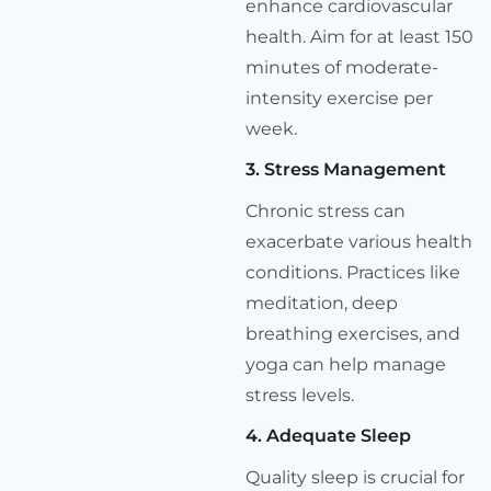
enhance cardiovascular
health. Aim for at least 150
minutes of moderate-
intensity exercise per
week.
3. Stress Management
Chronic stress can
exacerbate various health
conditions. Practices like
meditation, deep
breathing exercises, and
yoga can help manage
stress levels.
4. Adequate Sleep
Quality sleep is crucial for