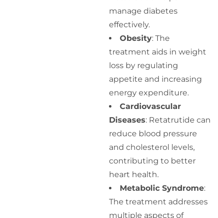
manage diabetes
effectively.
Obesity
: The
treatment aids in weight
loss by regulating
appetite and increasing
energy expenditure.
Cardiovascular
Diseases
: Retatrutide can
reduce blood pressure
and cholesterol levels,
contributing to better
heart health.
Metabolic Syndrome
:
The treatment addresses
multiple aspects of