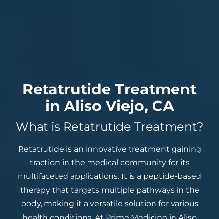
Retatrutide Treatment
in Aliso Viejo, CA
What is Retatrutide Treatment?
Retatrutide is an innovative treatment gaining
traction in the medical community for its
multifaceted applications. It is a peptide-based
therapy that targets multiple pathways in the
body, making it a versatile solution for various
health conditions. At Prime Medicine in Aliso