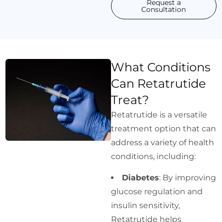
Request a
Consultation
What Conditions
Can Retatrutide
Treat?
Retatrutide is a versatile
treatment option that can
address a variety of health
conditions, including:
Diabetes
: By improving
glucose regulation and
insulin sensitivity,
Retatrutide helps