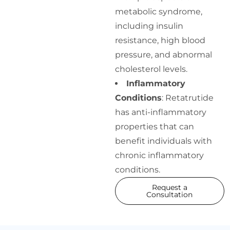
metabolic syndrome,
including insulin
resistance, high blood
pressure, and abnormal
cholesterol levels.
Inflammatory
Conditions
: Retatrutide
has anti-inflammatory
properties that can
benefit individuals with
chronic inflammatory
conditions.
Request a
Consultation