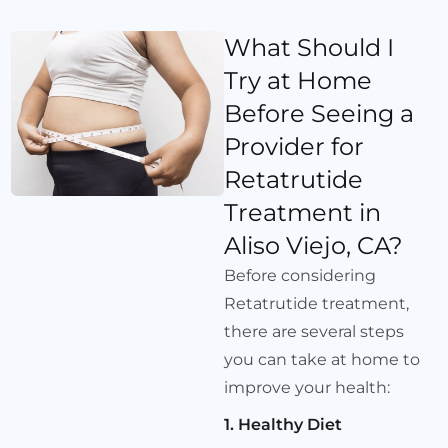
What Should I
Try at Home
Before Seeing a
Provider for
Retatrutide
Treatment in
Aliso Viejo, CA?
Before considering
Retatrutide treatment,
there are several steps
you can take at home to
improve your health:
1. Healthy Diet