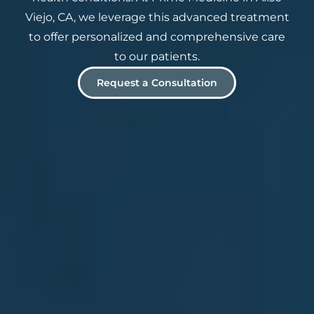
Viejo, CA, we leverage this advanced treatment
to offer personalized and comprehensive care
to our patients.
Request a Consultation