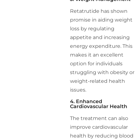
Retatrutide has shown
promise in aiding weight
loss by regulating
appetite and increasing
energy expenditure. This
makes it an excellent
option for individuals
struggling with obesity or
weight-related health
issues.
4. Enhanced
Cardiovascular Health
The treatment can also
improve cardiovascular
health by reducing blood