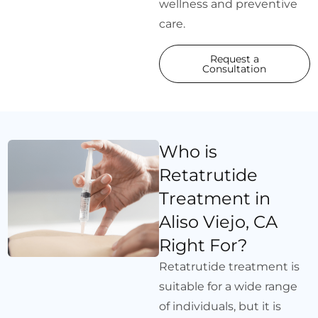
wellness and preventive
care.
Request a
Consultation
Who is
Retatrutide
Treatment in
Aliso Viejo, CA
Right For?
Retatrutide treatment is
suitable for a wide range
of individuals, but it is