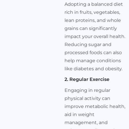
Adopting a balanced diet
rich in fruits, vegetables,
lean proteins, and whole
grains can significantly
impact your overall health.
Reducing sugar and
processed foods can also
help manage conditions
like diabetes and obesity.
2. Regular Exercise
Engaging in regular
physical activity can
improve metabolic health,
aid in weight
management, and