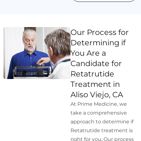
Our Process for
Determining if
You Are a
Candidate for
Retatrutide
Treatment in
Aliso Viejo, CA
At Prime Medicine, we
take a comprehensive
approach to determine if
Retatrutide treatment is
right for you. Our process