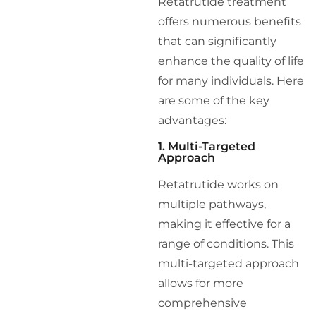
Retatrutide treatment
offers numerous benefits
that can significantly
enhance the quality of life
for many individuals. Here
are some of the key
advantages:
1. Multi-Targeted
Approach
Retatrutide works on
multiple pathways,
making it effective for a
range of conditions. This
multi-targeted approach
allows for more
comprehensive