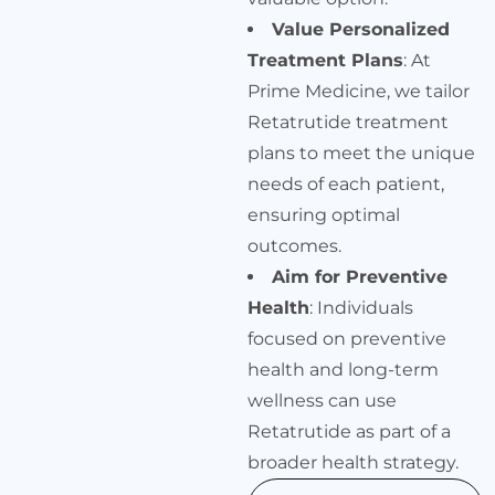
Value Personalized
Treatment Plans
: At
Prime Medicine, we tailor
Retatrutide treatment
plans to meet the unique
needs of each patient,
ensuring optimal
outcomes.
Aim for Preventive
Health
: Individuals
focused on preventive
health and long-term
wellness can use
Retatrutide as part of a
broader health strategy.