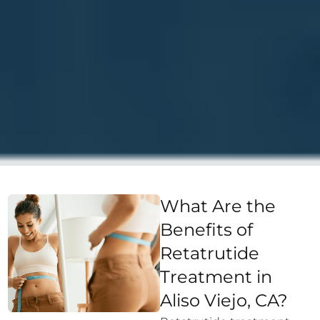
What Are the
Benefits of
Retatrutide
Treatment in
Aliso Viejo, CA?