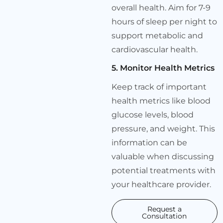
overall health. Aim for 7-9
hours of sleep per night to
support metabolic and
cardiovascular health.
5. Monitor Health Metrics
Keep track of important
health metrics like blood
glucose levels, blood
pressure, and weight. This
information can be
valuable when discussing
potential treatments with
your healthcare provider.
Request a
Consultation