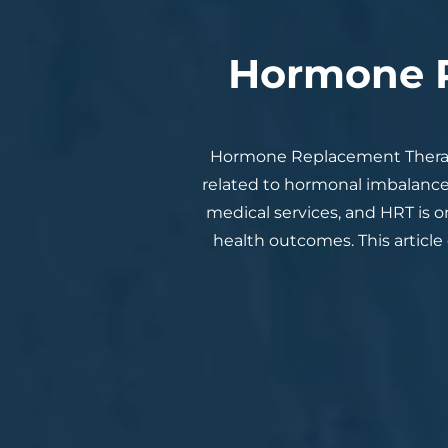
Hormone R
Hormone Replacement Therap
related to hormonal imbalance
medical services, and HRT is 
health outcomes. This article 