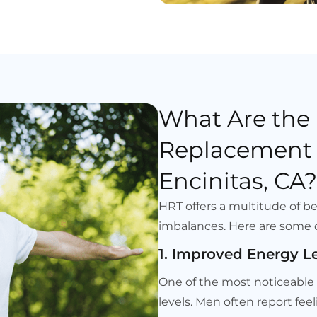
What Are the
Replacement 
Encinitas, CA?
HRT offers a multitude of b
imbalances. Here are some 
1. Improved Energy L
One of the most noticeable b
levels. Men often report fee