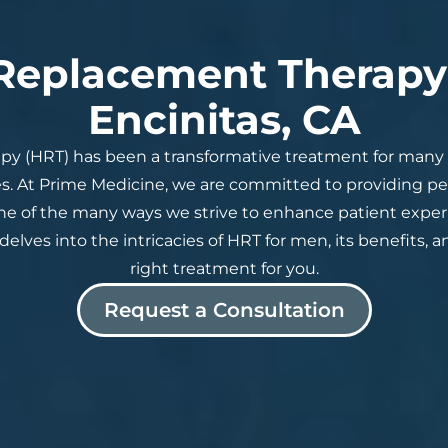
eplacement Therapy 
Encinitas, CA
y (HRT) has been a transformative treatment for man
s. At Prime Medicine, we are committed to providing 
one of the many ways we strive to enhance patient exp
delves into the intricacies of HRT for men, its benefits, a
right treatment for you.
Request a Consultation