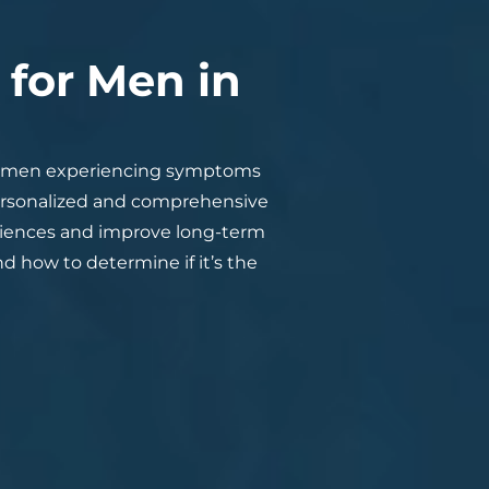
for Men in
y men experiencing symptoms
personalized and comprehensive
eriences and improve long-term
nd how to determine if it’s the