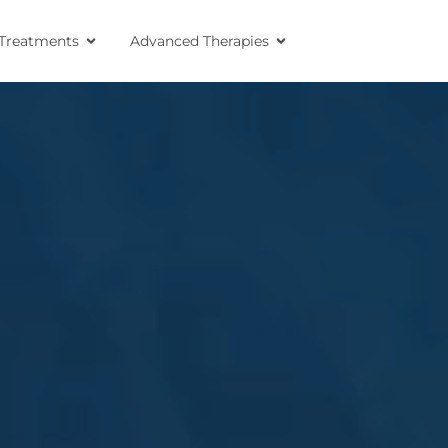
Treatments
Advanced Therapies