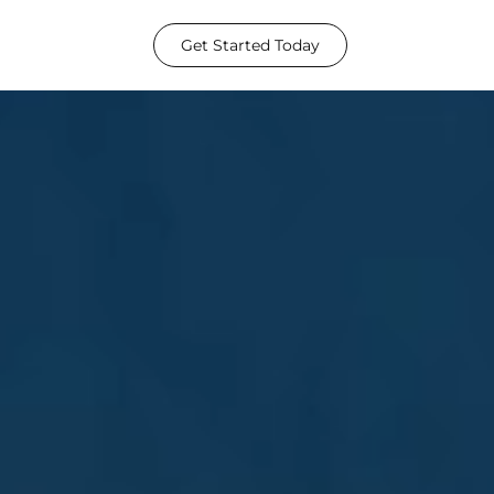
Get Started Today