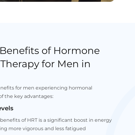
 Benefits of Hormone
Therapy for Men in
enefits for men experiencing hormonal
of the key advantages:
evels
enefits of HRT is a significant boost in energy
ling more vigorous and less fatigued