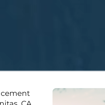
acement
nitas, CA