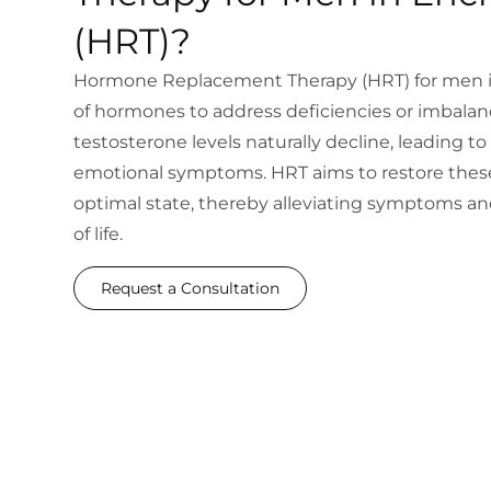
(HRT)?
Hormone Replacement Therapy (HRT) for men in
of hormones to address deficiencies or imbalan
testosterone levels naturally decline, leading to 
emotional symptoms. HRT aims to restore these
optimal state, thereby alleviating symptoms and
of life.
Request a Consultation