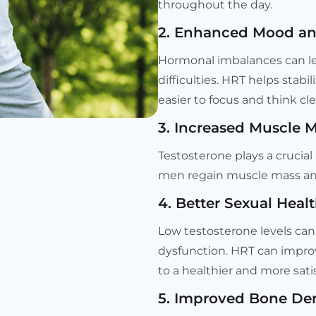
throughout the day.
2. Enhanced Mood and
Hormonal imbalances can le
difficulties. HRT helps stab
easier to focus and think cle
3. Increased Muscle 
Testosterone plays a crucia
men regain muscle mass and
4. Better Sexual Heal
Low testosterone levels can 
dysfunction. HRT can impro
to a healthier and more satis
5. Improved Bone Den