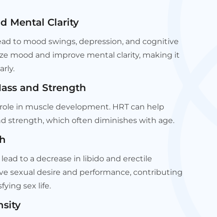
 Mental Clarity
ad to mood swings, depression, and cognitive
ilize mood and improve mental clarity, making it
arly.
Mass and Strength
l role in muscle development. HRT can help
 strength, which often diminishes with age.
th
lead to a decrease in libido and erectile
ve sexual desire and performance, contributing
fying sex life.
sity