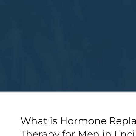
What is Hormone Repl
Therapy for Men in Enci