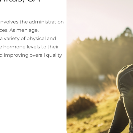
volves the administration
ces. As men age,
a variety of physical and
 hormone levels to their
 improving overall quality