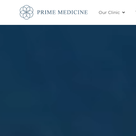
Our Clinic