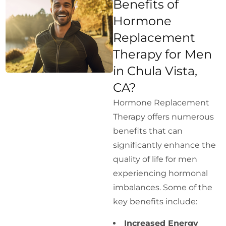
Benefits of
Hormone
Replacement
Therapy for Men
in Chula Vista,
CA?
Hormone Replacement
Therapy offers numerous
benefits that can
significantly enhance the
quality of life for men
experiencing hormonal
imbalances. Some of the
key benefits include:
Increased Energy