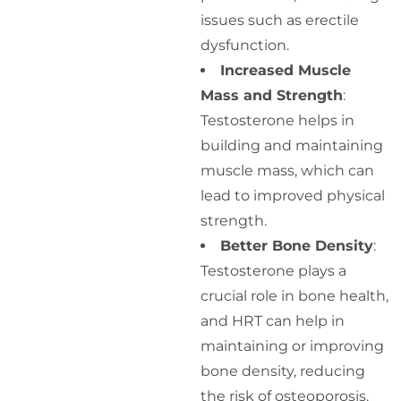
issues such as erectile
dysfunction.
Increased Muscle
Mass and Strength
:
Testosterone helps in
building and maintaining
muscle mass, which can
lead to improved physical
strength.
Better Bone Density
:
Testosterone plays a
crucial role in bone health,
and HRT can help in
maintaining or improving
bone density, reducing
the risk of osteoporosis.