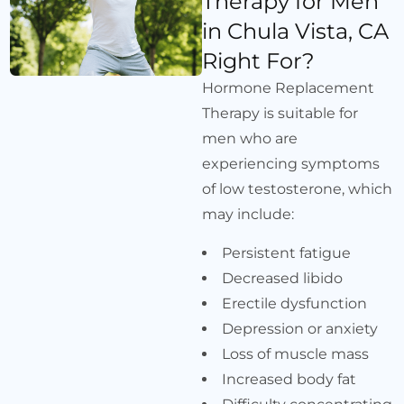
Therapy for Men
in Chula Vista, CA
Right For?
Hormone Replacement
Therapy is suitable for
men who are
experiencing symptoms
of low testosterone, which
may include:
Persistent fatigue
Decreased libido
Erectile dysfunction
Depression or anxiety
Loss of muscle mass
Increased body fat