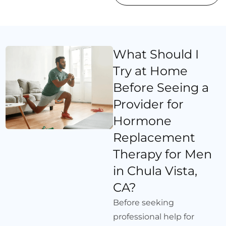
What Should I
Try at Home
Before Seeing a
Provider for
Hormone
Replacement
Therapy for Men
in Chula Vista,
CA?
Before seeking
professional help for