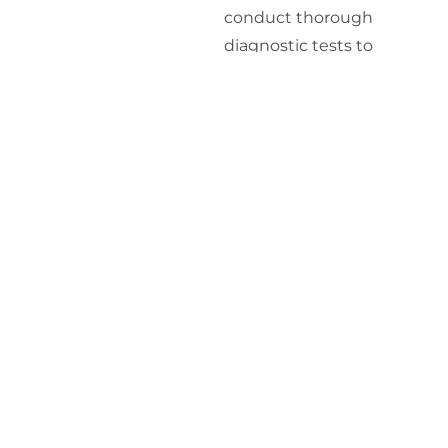
conduct thorough
diagnostic tests to
measure your
testosterone levels and
assess overall hormonal
balance. This may include
blood tests and other
relevant assessments.
Personalized
Treatment Plan
: Based
on the results of your
diagnostic tests, we
develop a personalized
treatment plan tailored to
your specific needs. This
plan may include HRT and