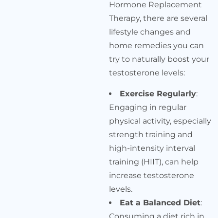
Hormone Replacement
Therapy, there are several
lifestyle changes and
home remedies you can
try to naturally boost your
testosterone levels:
Exercise Regularly
:
Engaging in regular
physical activity, especially
strength training and
high-intensity interval
training (HIIT), can help
increase testosterone
levels.
Eat a Balanced Diet
:
Consuming a diet rich in