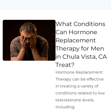
What Conditions
Can Hormone
Replacement
Therapy for Men
in Chula Vista, CA
Treat?
Hormone Replacement
Therapy can be effective
in treating a variety of
conditions related to low
testosterone levels,
including: