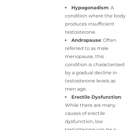
Hypogonadism
: A
condition where the body
produces insufficient
testosterone.
Andropause
: Often
referred to as male
menopause, this
condition is characterized
by a gradual decline in
testosterone levels as
men age.
Erectile Dysfunction
:
While there are many
causes of erectile
dysfunction, low
testosterone can be a