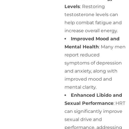
Levels
: Restoring
testosterone levels can
help combat fatigue and
increase overall energy.
Improved Mood and
Mental Health
: Many men
report reduced
symptoms of depression
and anxiety, along with
improved mood and
mental clarity.
Enhanced Libido and
Sexual Performance
: HRT
can significantly improve
sexual drive and
performance, addressing