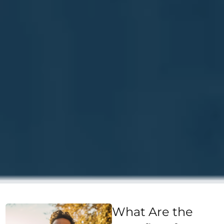
What Are the