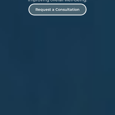
Request a Consultation