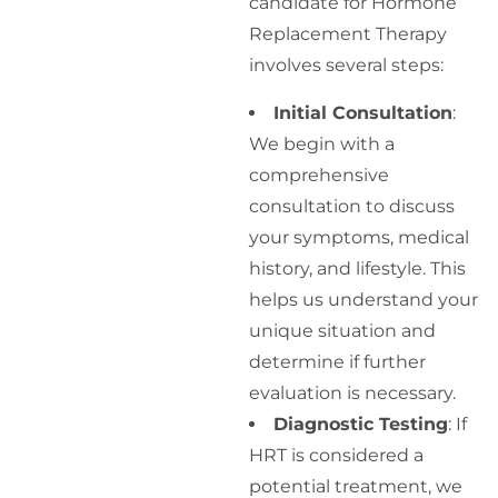
candidate for Hormone
Replacement Therapy
involves several steps:
Initial Consultation
:
We begin with a
comprehensive
consultation to discuss
your symptoms, medical
history, and lifestyle. This
helps us understand your
unique situation and
determine if further
evaluation is necessary.
Diagnostic Testing
: If
HRT is considered a
potential treatment, we