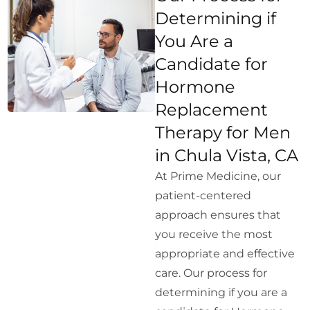
Determining if
You Are a
Candidate for
Hormone
Replacement
Therapy for Men
in Chula Vista, CA
At Prime Medicine, our
patient-centered
approach ensures that
you receive the most
appropriate and effective
care. Our process for
determining if you are a