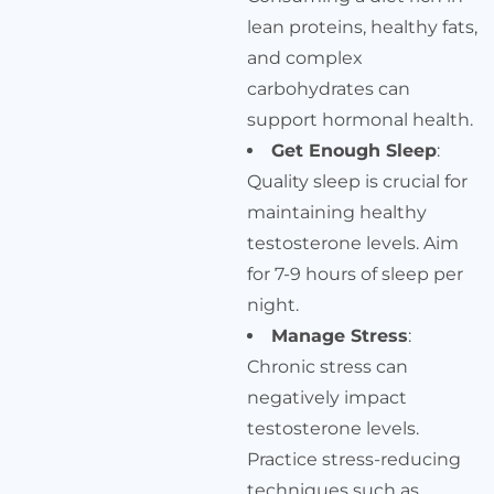
lean proteins, healthy fats,
and complex
carbohydrates can
support hormonal health.
Get Enough Sleep
:
Quality sleep is crucial for
maintaining healthy
testosterone levels. Aim
for 7-9 hours of sleep per
night.
Manage Stress
:
Chronic stress can
negatively impact
testosterone levels.
Practice stress-reducing
techniques such as