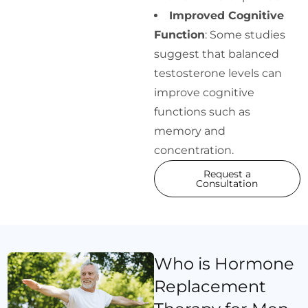
Improved Cognitive
Function
: Some studies
suggest that balanced
testosterone levels can
improve cognitive
functions such as
memory and
concentration.
Request a
Consultation
Who is Hormone
Replacement