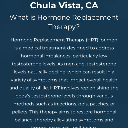
Chula Vista, CA
What is Hormone Replacement
Therapy?
Hormone Replacement Therapy (HRT) for men
is a medical treatment designed to address
hormonal imbalances, particularly low
testosterone levels. As men age, testosterone
levels naturally decline, which can result in a
variety of symptoms that impact overall health
and quality of life. HRT involves replenishing the
body’s testosterone levels through various
methods such as injections, gels, patches, or
pellets. This therapy aims to restore hormonal
balance, thereby alleviating symptoms and
improving overall well-being.