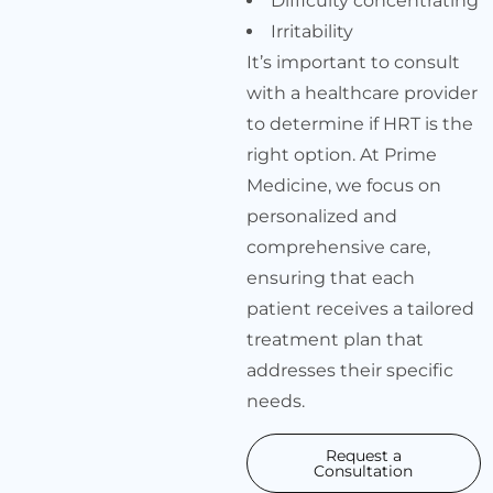
Difficulty concentrating
Irritability
It’s important to consult
with a healthcare provider
to determine if HRT is the
right option. At Prime
Medicine, we focus on
personalized and
comprehensive care,
ensuring that each
patient receives a tailored
treatment plan that
addresses their specific
needs.
Request a
Consultation