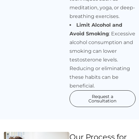
meditation, yoga, or deep-
breathing exercises.
Limit Alcohol and
Avoid Smoking
: Excessive
alcohol consumption and
smoking can lower
testosterone levels.
Reducing or eliminating
these habits can be
beneficial.
Request a
Consultation
Our Process for