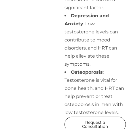
significant factor.
Depression and
Anxiety
: Low
testosterone levels can
contribute to mood
disorders, and HRT can
help alleviate these
symptoms.
Osteoporosis
:
Testosterone is vital for
bone health, and HRT can
help prevent or treat
osteoporosis in men with
low testosterone levels.
Request a
Consultation