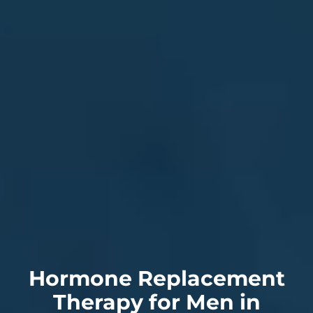
Hormone Replacement
Therapy for Men in