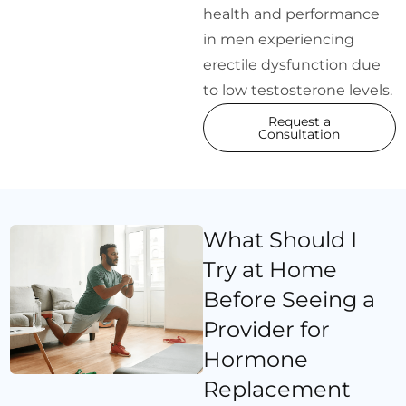
health and performance
in men experiencing
erectile dysfunction due
to low testosterone levels.
Request a
Consultation
What Should I
Try at Home
Before Seeing a
Provider for
Hormone
Replacement