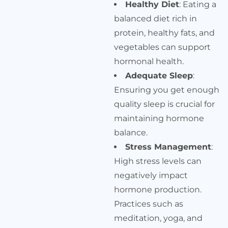
Healthy Diet
: Eating a
balanced diet rich in
protein, healthy fats, and
vegetables can support
hormonal health.
Adequate Sleep
:
Ensuring you get enough
quality sleep is crucial for
maintaining hormone
balance.
Stress Management
:
High stress levels can
negatively impact
hormone production.
Practices such as
meditation, yoga, and