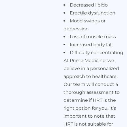
Decreased libido
Erectile dysfunction
Mood swings or
depression
Loss of muscle mass
Increased body fat
Difficulty concentrating
At Prime Medicine, we
believe in a personalized
approach to healthcare.
Our team will conduct a
thorough assessment to
determine if HRT is the
right option for you. It’s
important to note that
HRT is not suitable for