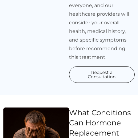
everyone, and our
healthcare providers will
consider your overall
health, medical history,
and specific symptoms
before recommending
this treatment.
Request a
Consultation
What Conditions
Can Hormone
Replacement