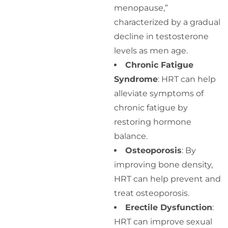
menopause,”
characterized by a gradual
decline in testosterone
levels as men age.
Chronic Fatigue
Syndrome
: HRT can help
alleviate symptoms of
chronic fatigue by
restoring hormone
balance.
Osteoporosis
: By
improving bone density,
HRT can help prevent and
treat osteoporosis.
Erectile Dysfunction
:
HRT can improve sexual