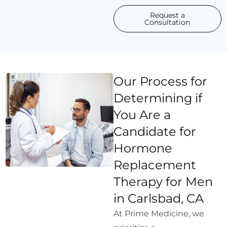
Request a
Consultation
Our Process for
Determining if
You Are a
Candidate for
Hormone
Replacement
Therapy for Men
in Carlsbad, CA
At Prime Medicine, we