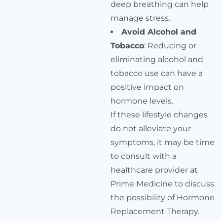
deep breathing can help
manage stress.
Avoid Alcohol and
Tobacco
: Reducing or
eliminating alcohol and
tobacco use can have a
positive impact on
hormone levels.
If these lifestyle changes
do not alleviate your
symptoms, it may be time
to consult with a
healthcare provider at
Prime Medicine to discuss
the possibility of Hormone
Replacement Therapy.