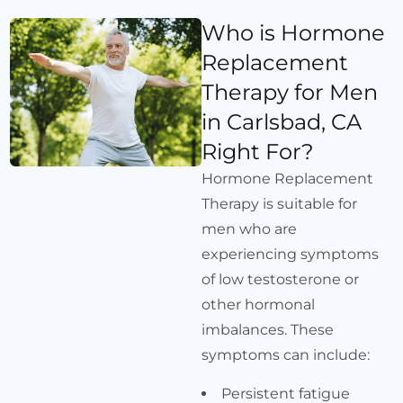
Who is Hormone
Replacement
Therapy for Men
in Carlsbad, CA
Right For?
Hormone Replacement
Therapy is suitable for
men who are
experiencing symptoms
of low testosterone or
other hormonal
imbalances. These
symptoms can include:
Persistent fatigue