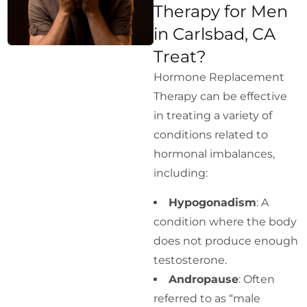
Therapy for Men
in Carlsbad, CA
Treat?
Hormone Replacement
Therapy can be effective
in treating a variety of
conditions related to
hormonal imbalances,
including:
Hypogonadism
: A
condition where the body
does not produce enough
testosterone.
Andropause
: Often
referred to as “male