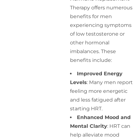
Therapy offers numerous
benefits for men
experiencing symptoms
of low testosterone or
other hormonal
imbalances. These
benefits include:
Improved Energy
Levels
: Many men report
feeling more energetic
and less fatigued after
starting HRT.
Enhanced Mood and
Mental Clarity
: HRT can
help alleviate mood