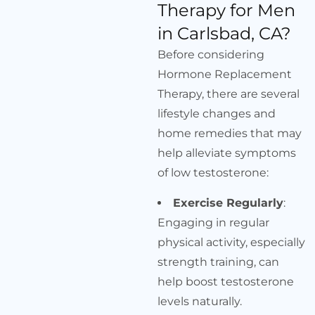
Therapy for Men
in Carlsbad, CA?
Before considering
Hormone Replacement
Therapy, there are several
lifestyle changes and
home remedies that may
help alleviate symptoms
of low testosterone:
Exercise Regularly
:
Engaging in regular
physical activity, especially
strength training, can
help boost testosterone
levels naturally.