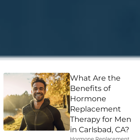
What Are the
Benefits of
Hormone
Replacement
Therapy for Men
in Carlsbad, CA?
Hormone Replacement