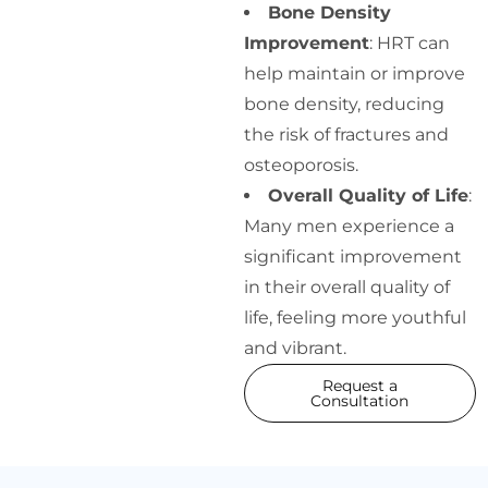
Bone Density
Improvement
: HRT can
help maintain or improve
bone density, reducing
the risk of fractures and
osteoporosis.
Overall Quality of Life
:
Many men experience a
significant improvement
in their overall quality of
life, feeling more youthful
and vibrant.
Request a
Consultation