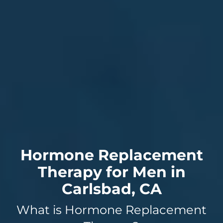
Hormone Replacement
Therapy for Men in
Carlsbad, CA
What is Hormone Replacement