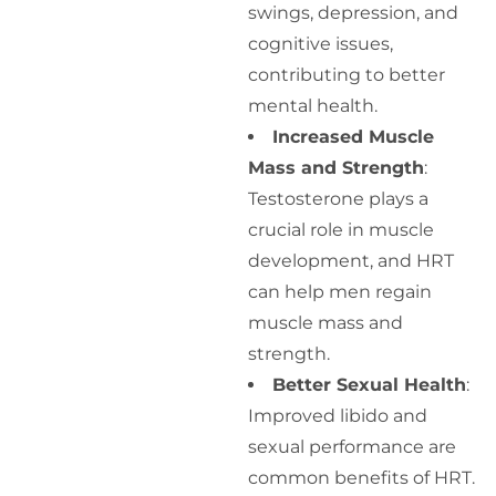
swings, depression, and
cognitive issues,
contributing to better
mental health.
Increased Muscle
Mass and Strength
:
Testosterone plays a
crucial role in muscle
development, and HRT
can help men regain
muscle mass and
strength.
Better Sexual Health
:
Improved libido and
sexual performance are
common benefits of HRT.