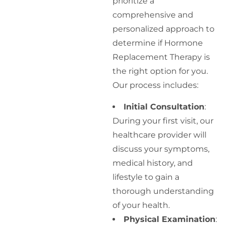
prioritize a
comprehensive and
personalized approach to
determine if Hormone
Replacement Therapy is
the right option for you.
Our process includes:
Initial Consultation
:
During your first visit, our
healthcare provider will
discuss your symptoms,
medical history, and
lifestyle to gain a
thorough understanding
of your health.
Physical Examination
: