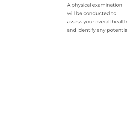
A physical examination
will be conducted to
assess your overall health
and identify any potential
underlying conditions.
Laboratory Tests
:
Blood tests will be
performed to measure
your hormone levels,
including testosterone, to
determine if you have a
hormonal imbalance.
Personalized
Treatment Plan
: Based
on the results of your
consultation, physical