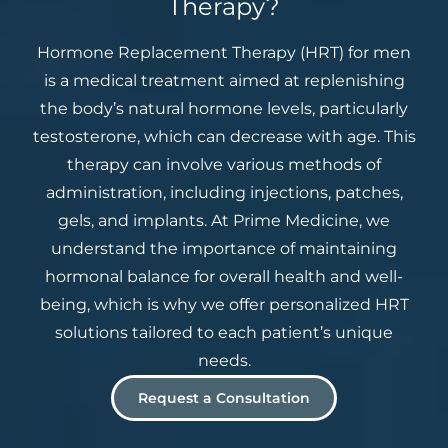
Therapy?
Hormone Replacement Therapy (HRT) for men
is a medical treatment aimed at replenishing
the body’s natural hormone levels, particularly
testosterone, which can decrease with age. This
therapy can involve various methods of
administration, including injections, patches,
gels, and implants. At Prime Medicine, we
understand the importance of maintaining
hormonal balance for overall health and well-
being, which is why we offer personalized HRT
solutions tailored to each patient’s unique
needs.
Request a Consultation