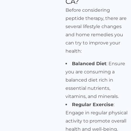
CA?
Before considering
peptide therapy, there are
several lifestyle changes
and home remedies you
can try to improve your
health:
Balanced Diet
: Ensure
you are consuming a
balanced diet rich in
essential nutrients,
vitamins, and minerals.
Regular Exercise
:
Engage in regular physical
activity to promote overall
health and well-being.