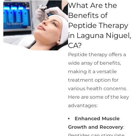
What Are the
Benefits of
Peptide Therapy
in Laguna Niguel,
CA?
Peptide therapy offers a
wide array of benefits,
making it a versatile
treatment option for
various health concerns.
Here are some of the key
advantages:
Enhanced Muscle
Growth and Recovery
:
Peptides can stimulate