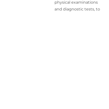
physical examinations
and diagnostic tests, to
assess your overall health.
Personalized
Treatment Plan
: Based
on the evaluation, we
create a personalized
treatment plan tailored to
your specific needs and
health objectives.
Monitoring and
Adjustments
: We
continuously monitor
your progress and make
necessary adjustments to
ensure optimal results