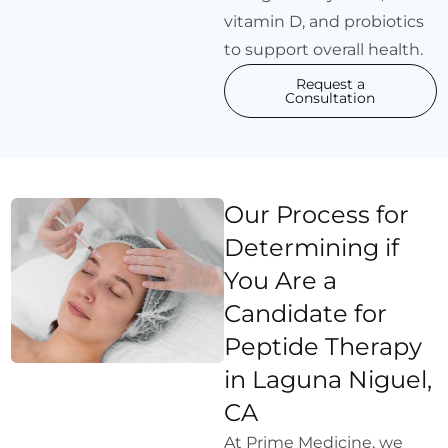
vitamin D, and probiotics
to support overall health.
Request a
Consultation
Our Process for
Determining if
You Are a
Candidate for
Peptide Therapy
in Laguna Niguel,
CA
At Prime Medicine, we