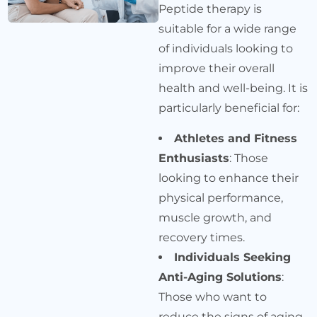
Peptide therapy is
suitable for a wide range
of individuals looking to
improve their overall
health and well-being. It is
particularly beneficial for:
Athletes and Fitness
Enthusiasts
: Those
looking to enhance their
physical performance,
muscle growth, and
recovery times.
Individuals Seeking
Anti-Aging Solutions
:
Those who want to
reduce the signs of aging