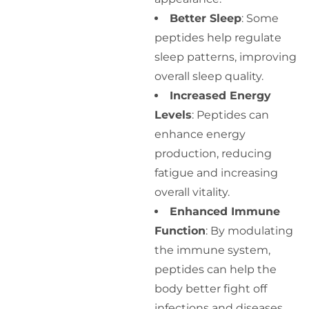
Better Sleep
: Some
peptides help regulate
sleep patterns, improving
overall sleep quality.
Increased Energy
Levels
: Peptides can
enhance energy
production, reducing
fatigue and increasing
overall vitality.
Enhanced Immune
Function
: By modulating
the immune system,
peptides can help the
body better fight off
infections and diseases.