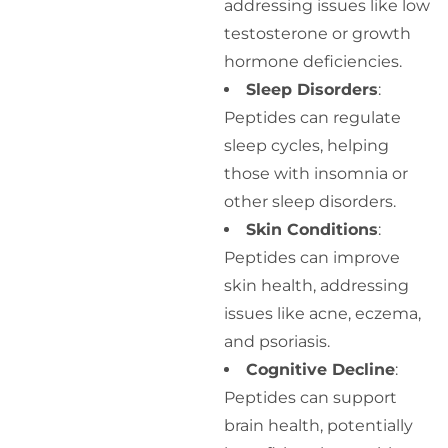
addressing issues like low
testosterone or growth
hormone deficiencies.
Sleep Disorders
:
Peptides can regulate
sleep cycles, helping
those with insomnia or
other sleep disorders.
Skin Conditions
:
Peptides can improve
skin health, addressing
issues like acne, eczema,
and psoriasis.
Cognitive Decline
:
Peptides can support
brain health, potentially