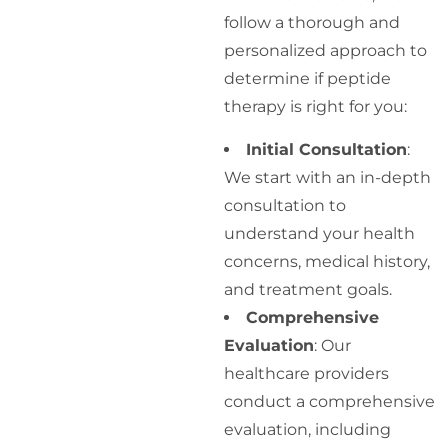
follow a thorough and
personalized approach to
determine if peptide
therapy is right for you:
Initial Consultation
:
We start with an in-depth
consultation to
understand your health
concerns, medical history,
and treatment goals.
Comprehensive
Evaluation
: Our
healthcare providers
conduct a comprehensive
evaluation, including