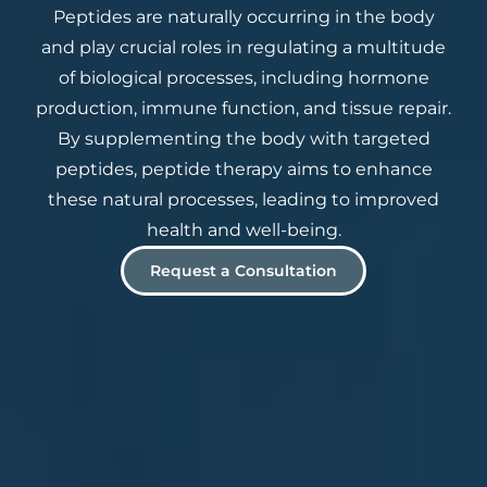
Peptides are naturally occurring in the body
and play crucial roles in regulating a multitude
of biological processes, including hormone
production, immune function, and tissue repair.
By supplementing the body with targeted
peptides, peptide therapy aims to enhance
these natural processes, leading to improved
health and well-being.
Request a Consultation