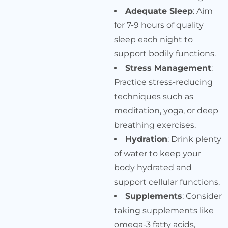
Adequate Sleep
: Aim
for 7-9 hours of quality
sleep each night to
support bodily functions.
Stress Management
:
Practice stress-reducing
techniques such as
meditation, yoga, or deep
breathing exercises.
Hydration
: Drink plenty
of water to keep your
body hydrated and
support cellular functions.
Supplements
: Consider
taking supplements like
omega-3 fatty acids,