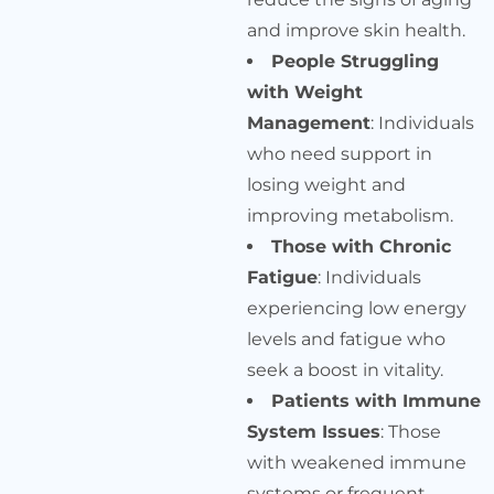
and improve skin health.
People Struggling
with Weight
Management
: Individuals
who need support in
losing weight and
improving metabolism.
Those with Chronic
Fatigue
: Individuals
experiencing low energy
levels and fatigue who
seek a boost in vitality.
Patients with Immune
System Issues
: Those
with weakened immune
systems or frequent