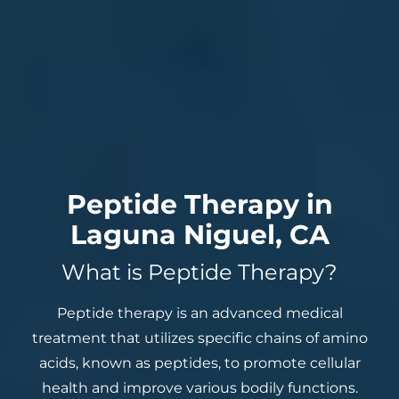
Peptide Therapy in
Laguna Niguel, CA
What is Peptide Therapy?
Peptide therapy is an advanced medical
treatment that utilizes specific chains of amino
acids, known as peptides, to promote cellular
health and improve various bodily functions.