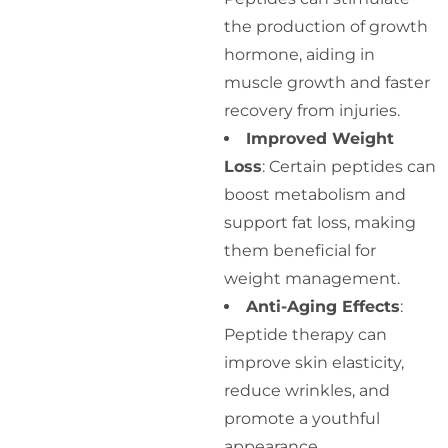
the production of growth
hormone, aiding in
muscle growth and faster
recovery from injuries.
Improved Weight
Loss
: Certain peptides can
boost metabolism and
support fat loss, making
them beneficial for
weight management.
Anti-Aging Effects
:
Peptide therapy can
improve skin elasticity,
reduce wrinkles, and
promote a youthful
appearance.