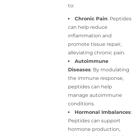
to:
Chronic Pain
: Peptides
can help reduce
inflammation and
promote tissue repair,
alleviating chronic pain.
Autoimmune
Diseases
: By modulating
the immune response,
peptides can help
manage autoimmune
conditions.
Hormonal Imbalances
:
Peptides can support
hormone production,