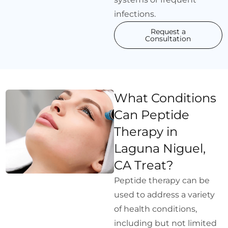
infections.
Request a
Consultation
What Conditions
Can Peptide
Therapy in
Laguna Niguel,
CA Treat?
Peptide therapy can be
used to address a variety
of health conditions,
including but not limited