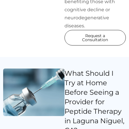
benefiting those with
cognitive decline or
neurodegenerative
diseases.
Request a
Consultation
What Should I
Try at Home
Before Seeing a
Provider for
Peptide Therapy
in Laguna Niguel,