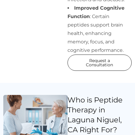
Improved Cognitive
Function
: Certain
peptides support brain
health, enhancing
memory, focus, and
cognitive performance.
Request a
Consultation
Who is Peptide
Therapy in
Laguna Niguel,
CA Right For?