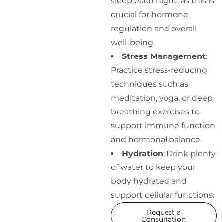
sleep each night, as this is
crucial for hormone
regulation and overall
well-being.
Stress Management
:
Practice stress-reducing
techniques such as
meditation, yoga, or deep
breathing exercises to
support immune function
and hormonal balance.
Hydration
: Drink plenty
of water to keep your
body hydrated and
support cellular functions.
Request a
Consultation