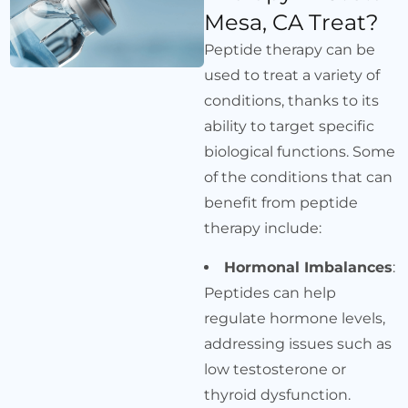
Mesa, CA Treat?
Peptide therapy can be
used to treat a variety of
conditions, thanks to its
ability to target specific
biological functions. Some
of the conditions that can
benefit from peptide
therapy include:
Hormonal Imbalances
:
Peptides can help
regulate hormone levels,
addressing issues such as
low testosterone or
thyroid dysfunction.