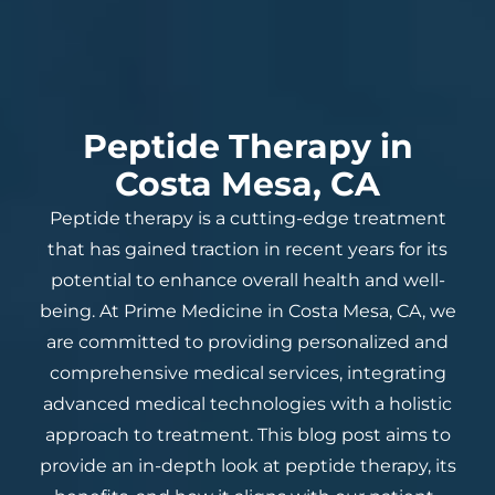
Peptide Therapy in
Costa Mesa, CA
Peptide therapy is a cutting-edge treatment
that has gained traction in recent years for its
potential to enhance overall health and well-
being. At Prime Medicine in Costa Mesa, CA, we
are committed to providing personalized and
comprehensive medical services, integrating
advanced medical technologies with a holistic
approach to treatment. This blog post aims to
provide an in-depth look at peptide therapy, its