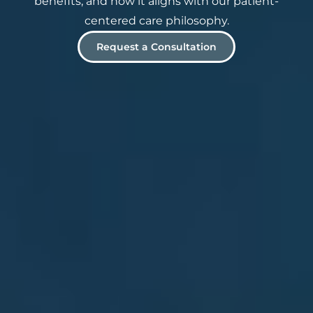
benefits, and how it aligns with our patient-
centered care philosophy.
Request a Consultation