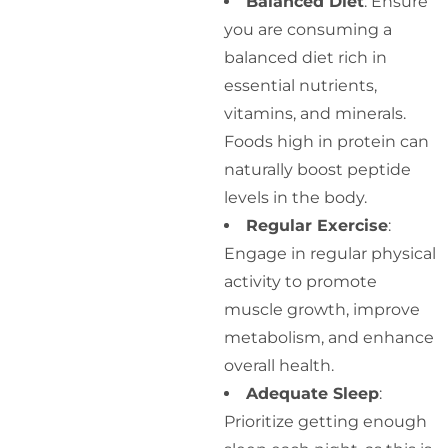
Balanced Diet
: Ensure
you are consuming a
balanced diet rich in
essential nutrients,
vitamins, and minerals.
Foods high in protein can
naturally boost peptide
levels in the body.
Regular Exercise
:
Engage in regular physical
activity to promote
muscle growth, improve
metabolism, and enhance
overall health.
Adequate Sleep
:
Prioritize getting enough