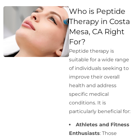
Who is Peptide
Therapy in Costa
Mesa, CA Right
For?
Peptide therapy is
suitable for a wide range
of individuals seeking to
improve their overall
health and address
specific medical
conditions. It is
particularly beneficial for:
Athletes and Fitness
Enthusiasts
: Those