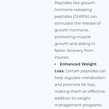
Peptides like growth
hormone-releasing
peptides (GHRPs) can
stimulate the release of
growth hormone,
promoting muscle
growth and aiding in
faster recovery from
injuries.
Enhanced Weight
Loss
: Certain peptides can
help regulate metabolism
and promote fat loss,
making them an effective
addition to weight
management programs.