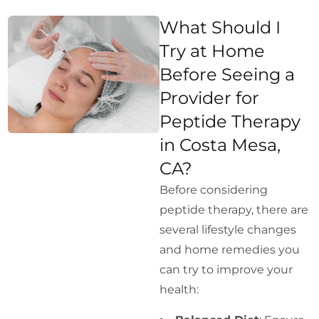
What Should I
Try at Home
Before Seeing a
Provider for
Peptide Therapy
in Costa Mesa,
CA?
Before considering
peptide therapy, there are
several lifestyle changes
and home remedies you
can try to improve your
health: