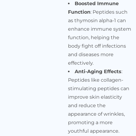
Boosted Immune
Function
: Peptides such
as thymosin alpha-1 can
enhance immune system
function, helping the
body fight off infections
and diseases more
effectively.
Anti-Aging Effects
:
Peptides like collagen-
stimulating peptides can
improve skin elasticity
and reduce the
appearance of wrinkles,
promoting a more
youthful appearance.