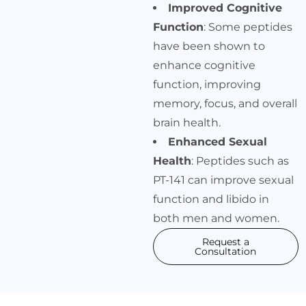
Improved Cognitive
Function
: Some peptides
have been shown to
enhance cognitive
function, improving
memory, focus, and overall
brain health.
Enhanced Sexual
Health
: Peptides such as
PT-141 can improve sexual
function and libido in
both men and women.
Request a
Consultation