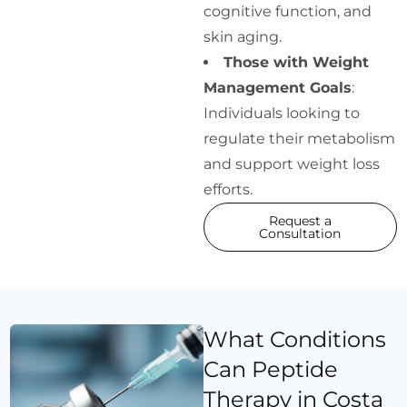
cognitive function, and
skin aging.
Those with Weight
Management Goals
:
Individuals looking to
regulate their metabolism
and support weight loss
efforts.
Request a
Consultation
What Conditions
Can Peptide
Therapy in Costa