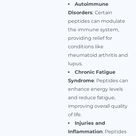
Autoimmune
Disorders
: Certain
peptides can modulate
the immune system,
providing relief for
conditions like
rheumatoid arthritis and
lupus.
Chronic Fatigue
Syndrome
: Peptides can
enhance energy levels
and reduce fatigue,
improving overall quality
of life.
Injuries and
Inflammation
: Peptides