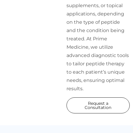
supplements, or topical
applications, depending
on the type of peptide
and the condition being
treated. At Prime
Medicine, we utilize
advanced diagnostic tools
to tailor peptide therapy
to each patient’s unique
needs, ensuring optimal
results.
Request a
Consultation