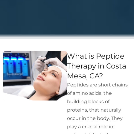
What is Peptide
Therapy in Costa
Mesa, CA?
Peptides are short chains
of amino acids, the
building blocks of
proteins, that naturally
occur in the body. They
play a crucial role in