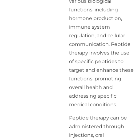
various biological
functions, including
hormone production,
immune system
regulation, and cellular
communication. Peptide
therapy involves the use
of specific peptides to
target and enhance these
functions, promoting
overall health and
addressing specific
medical conditions.
Peptide therapy can be
administered through
injections, oral