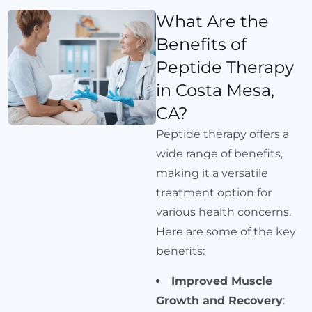
What Are the
Benefits of
Peptide Therapy
in Costa Mesa,
CA?
Peptide therapy offers a
wide range of benefits,
making it a versatile
treatment option for
various health concerns.
Here are some of the key
benefits:
Improved Muscle
Growth and Recovery
: