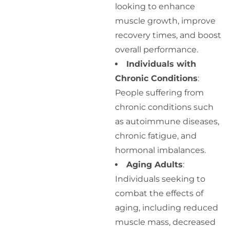
looking to enhance
muscle growth, improve
recovery times, and boost
overall performance.
Individuals with
Chronic Conditions
:
People suffering from
chronic conditions such
as autoimmune diseases,
chronic fatigue, and
hormonal imbalances.
Aging Adults
:
Individuals seeking to
combat the effects of
aging, including reduced
muscle mass, decreased