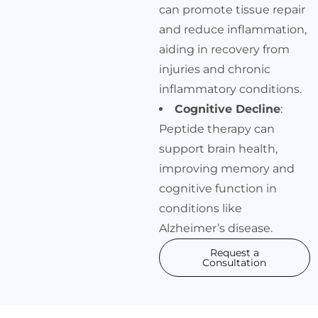
can promote tissue repair
and reduce inflammation,
aiding in recovery from
injuries and chronic
inflammatory conditions.
Cognitive Decline
:
Peptide therapy can
support brain health,
improving memory and
cognitive function in
conditions like
Alzheimer’s disease.
Request a
Consultation