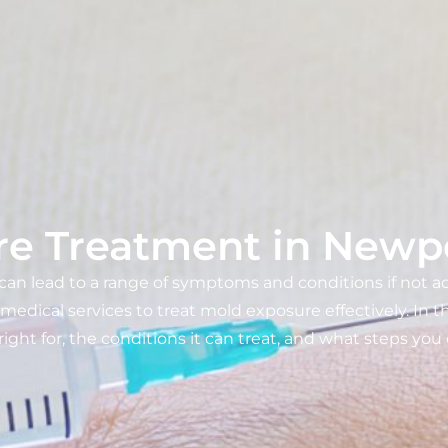
e Treatment in Newp
 can lead to a range of symptoms and conditions if not 
ical services to treat mold exposure effectively. In thi
 right for, the conditions it can treat, and what steps yo