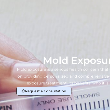
Mold Exposur
Mold exposure is a serious health concern that
on providing personalized and comprehensive med
exposure treatment, its benefits, who it is
Request a Consultation