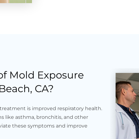
 of Mold Exposure
Beach, CA?
treatment is improved respiratory health.
s like asthma, bronchitis, and other
lleviate these symptoms and improve