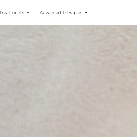
Treatments
Advanced Therapies