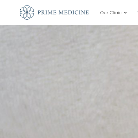
Our Clinic