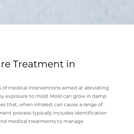
re Treatment in
 of medical interventions aimed at alleviating
by exposure to mold. Mold can grow in damp
res that, when inhaled, can cause a range of
ment process typically includes identification
, and medical treatments to manage