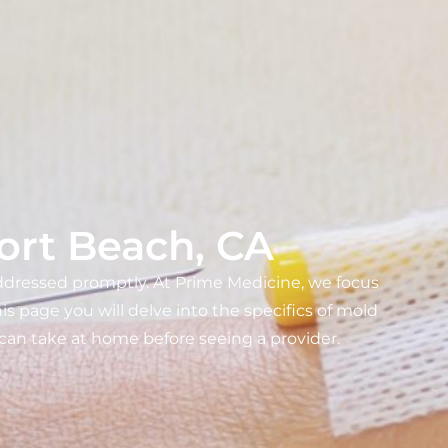
ort Beach, CA
addressed promptly. At Prime Medicine, we focus
s page you will delve into the specifics of mold
u can take at home before seeing a provider.