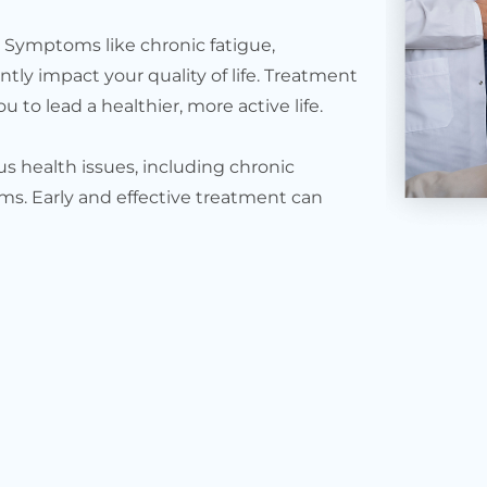
. Symptoms like chronic fatigue,
ntly impact your quality of life. Treatment
 to lead a healthier, more active life.
s health issues, including chronic
ms. Early and effective treatment can