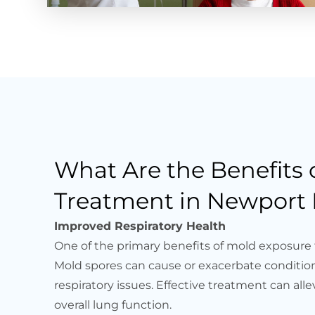
What Are the Benefits
Treatment in Newport 
Improved Respiratory Health
One of the primary benefits of mold exposure 
Mold spores can cause or exacerbate condition
respiratory issues. Effective treatment can a
overall lung function.