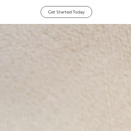
Get Started Today