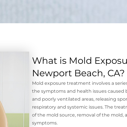
What is Mold Exposu
Newport Beach, CA?
Mold exposure treatment involves a series
the symptoms and health issues caused 
and poorly ventilated areas, releasing spo
respiratory and systemic issues. The treat
of the mold source, removal of the mold
symptoms.