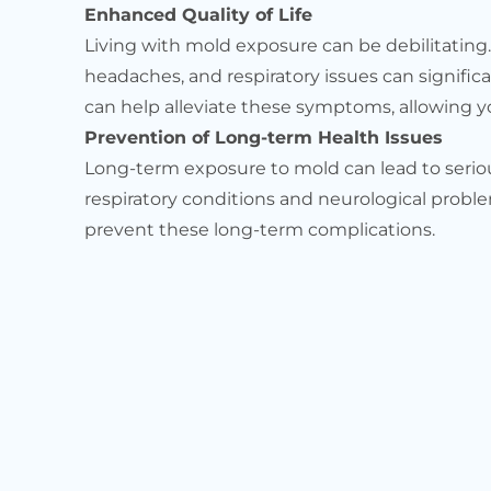
Enhanced Quality of Life
Living with mold exposure can be debilitating
headaches, and respiratory issues can significa
can help alleviate these symptoms, allowing you
Prevention of Long-term Health Issues
Long-term exposure to mold can lead to seriou
respiratory conditions and neurological proble
prevent these long-term complications.