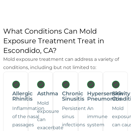
What Conditions Can Mold
Exposure Treatment Treat in
Escondido, CA?
Mold exposure treatment can address a variety of
conditions, including but not limited to:
Allergic
Asthma
Chronic
Hypersensitivity
Skin
Rhinitis
Sinusitis
Pneumonitis
Condit
Mold
Inflammation
Persistent
An
Mold
exposure
of the nasal
sinus
immune
exposu
can
passages
infections
system
can cau
exacerbate