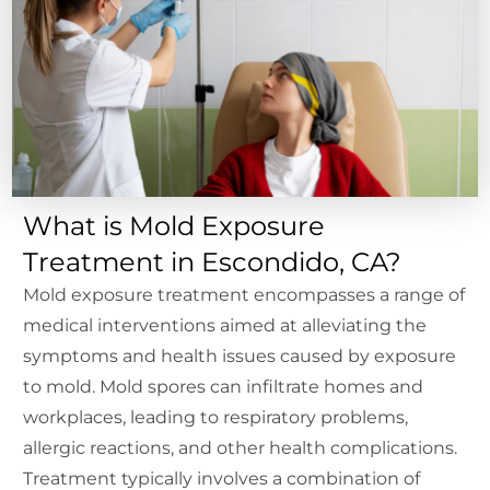
What is Mold Exposure
Treatment in Escondido, CA?
Mold exposure treatment encompasses a range of
medical interventions aimed at alleviating the
symptoms and health issues caused by exposure
to mold. Mold spores can infiltrate homes and
workplaces, leading to respiratory problems,
allergic reactions, and other health complications.
Treatment typically involves a combination of