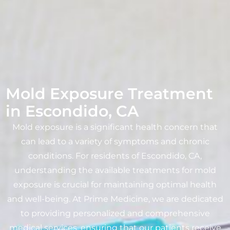
Mold Exposure Treatment
in Escondido, CA
Mold exposure is a significant health concern that
can lead to a variety of symptoms and chronic
conditions. For residents of Escondido, CA,
understanding the available treatments for mold
exposure is crucial for maintaining optimal health
and well-being. At Prime Medicine, we are dedicated
to providing personalized and comprehensive
medical services, ensuring that our patients receive