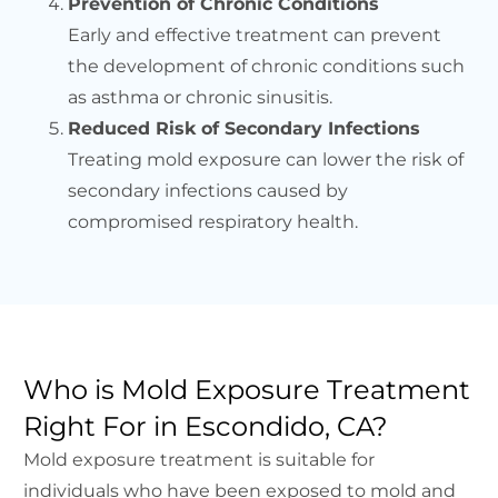
Prevention of Chronic Conditions
Early and effective treatment can prevent
the development of chronic conditions such
as asthma or chronic sinusitis.
Reduced Risk of Secondary Infections
Treating mold exposure can lower the risk of
secondary infections caused by
compromised respiratory health.
Who is Mold Exposure Treatment
Right For in Escondido, CA?
Mold exposure treatment is suitable for
individuals who have been exposed to mold and