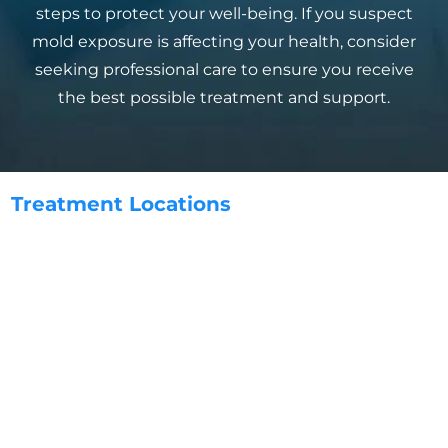
steps to protect your well-being. If you suspect
mold exposure is affecting your health, consider
seeking professional care to ensure you receive
the best possible treatment and support.
Treatment
Locations
Aliso Viejo, CA
Anaheim, CA
Carlsbad, CA
Chula Vista, CA
Coronado, CA
Costa Mesa, CA
Dana Point, CA
Del Mar, CA
Encinitas, CA
Escondido, CA