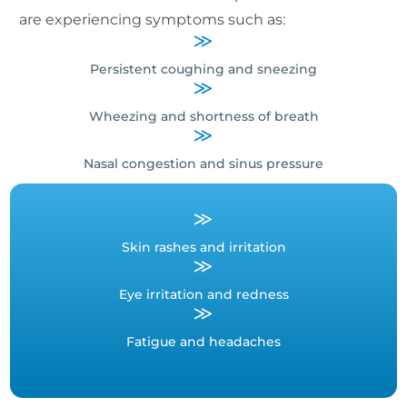
are experiencing symptoms such as:
Persistent coughing and sneezing
Wheezing and shortness of breath
Nasal congestion and sinus pressure
Skin rashes and irritation
Eye irritation and redness
Fatigue and headaches