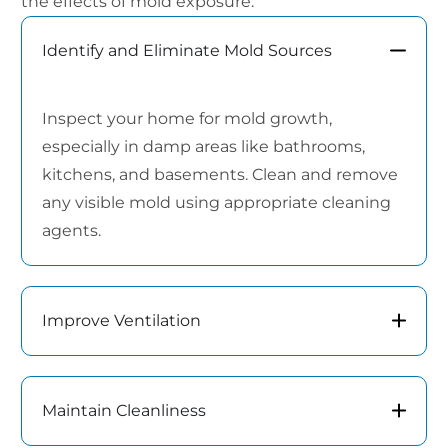
the effects of mold exposure:
Identify and Eliminate Mold Sources
Inspect your home for mold growth,
especially in damp areas like bathrooms,
kitchens, and basements. Clean and remove
any visible mold using appropriate cleaning
agents.
Improve Ventilation
Maintain Cleanliness