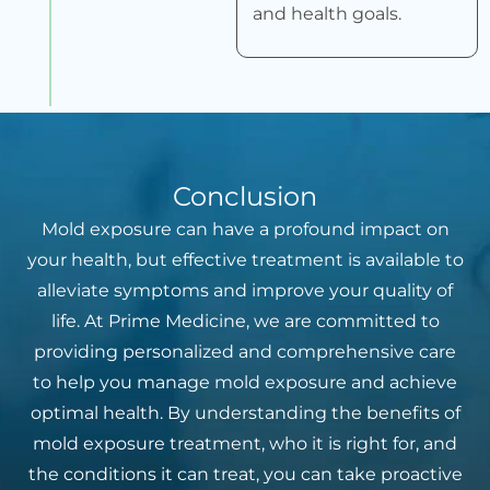
and health goals.
Conclusion
Mold exposure can have a profound impact on
your health, but effective treatment is available to
alleviate symptoms and improve your quality of
life. At Prime Medicine, we are committed to
providing personalized and comprehensive care
to help you manage mold exposure and achieve
optimal health. By understanding the benefits of
mold exposure treatment, who it is right for, and
the conditions it can treat, you can take proactive