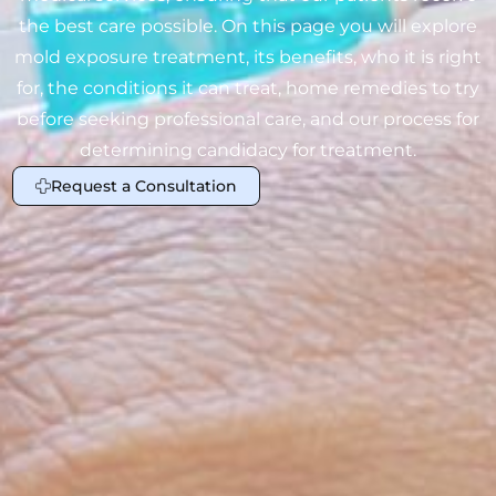
the best care possible. On this page you will explore
mold exposure treatment, its benefits, who it is right
for, the conditions it can treat, home remedies to try
before seeking professional care, and our process for
determining candidacy for treatment.
Request a Consultation