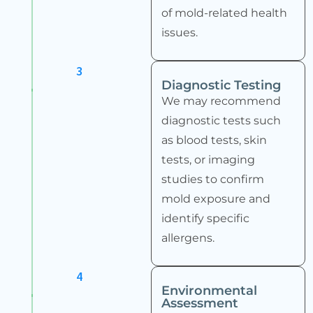
of mold-related health
issues.
3
Diagnostic Testing
We may recommend
diagnostic tests such
as blood tests, skin
tests, or imaging
studies to confirm
mold exposure and
identify specific
allergens.
4
Environmental
Assessment