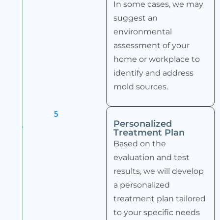
In some cases, we may
suggest an
environmental
assessment of your
home or workplace to
identify and address
mold sources.
5
Personalized
Treatment Plan
Based on the
evaluation and test
results, we will develop
a personalized
treatment plan tailored
to your specific needs