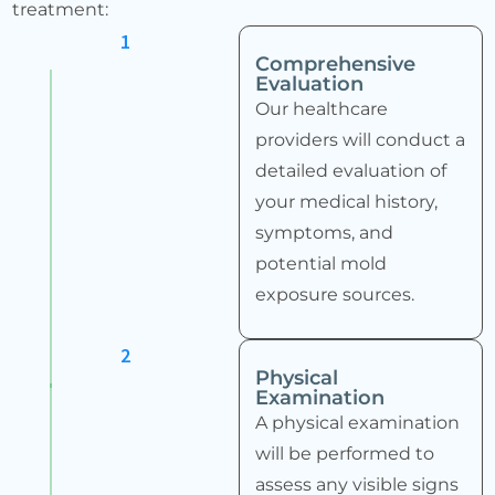
treatment:
1
Comprehensive
Evaluation
Our healthcare
providers will conduct a
detailed evaluation of
your medical history,
symptoms, and
potential mold
exposure sources.
2
Physical
Examination
A physical examination
will be performed to
assess any visible signs