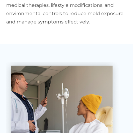
medical therapies, lifestyle modifications, and
environmental controls to reduce mold exposure
and manage symptoms effectively.