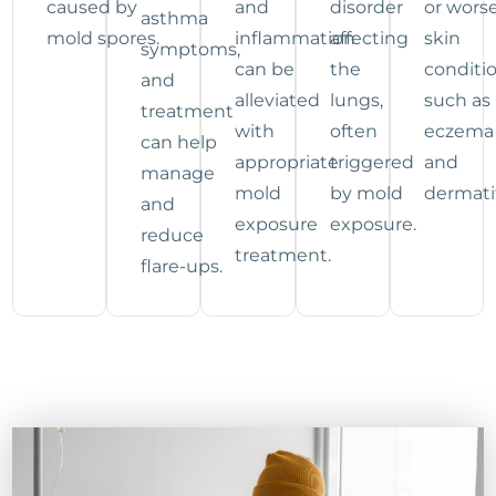
caused by
and
disorder
or wors
asthma
mold spores.
inflammation
affecting
skin
symptoms,
can be
the
conditi
and
alleviated
lungs,
such as
treatment
with
often
eczema
can help
appropriate
triggered
and
manage
mold
by mold
dermatit
and
exposure
exposure.
reduce
treatment.
flare-ups.