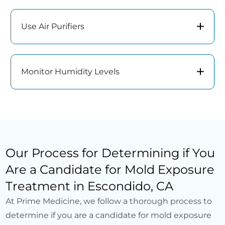
Use Air Purifiers
Monitor Humidity Levels
Our Process for Determining if You
Are a Candidate for Mold Exposure
Treatment in Escondido, CA
At Prime Medicine, we follow a thorough process to
determine if you are a candidate for mold exposure