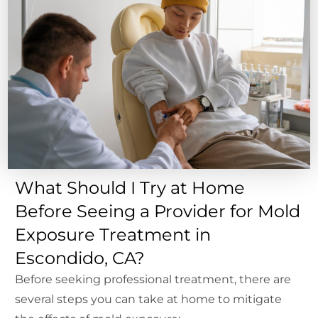
What Should I Try at Home
Before Seeing a Provider for Mold
Exposure Treatment in
Escondido, CA?
Before seeking professional treatment, there are
several steps you can take at home to mitigate