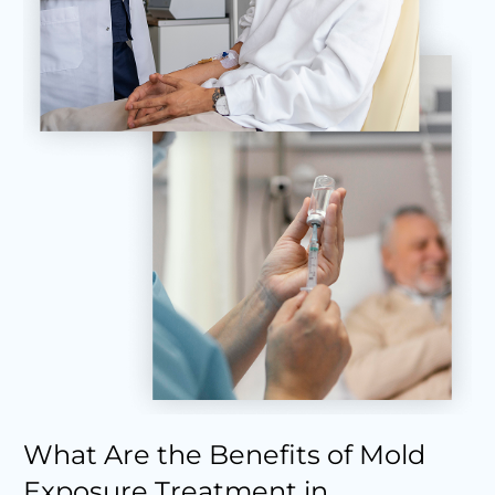
What Are the Benefits of Mold
Exposure Treatment in