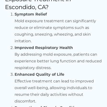
Escondido, CA?
Symptom Relief
Mold exposure treatment can significantly
reduce or eliminate symptoms such as
coughing, sneezing, wheezing, and skin
irritation.
Improved Respiratory Health
By addressing mold exposure, patients can
experience better lung function and reduced
respiratory distress.
Enhanced Quality of Life
Effective treatment can lead to improved
overall well-being, allowing individuals to
resume their daily activities without
discomfort.