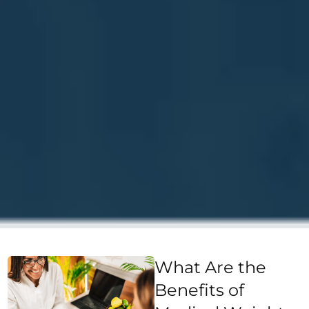
What Are the
Benefits of