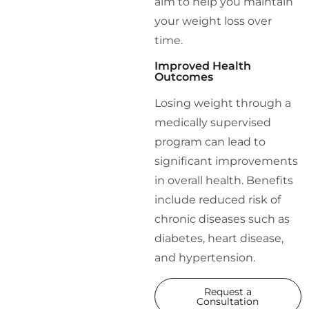
aim to help you maintain
your weight loss over
time.
Improved Health
Outcomes
Losing weight through a
medically supervised
program can lead to
significant improvements
in overall health. Benefits
include reduced risk of
chronic diseases such as
diabetes, heart disease,
and hypertension.
Request a
Consultation