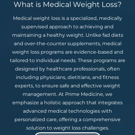
What is Medical Weight Loss?
Medical weight loss is a specialized, medically
supervised approach to achieving and
maintaining a healthy weight. Unlike fad diets
and over-the-counter supplements, medical
weight loss programs are evidence-based and
tailored to individual needs. These programs are
designed by healthcare professionals, often
including physicians, dietitians, and fitness
experts, to ensure safe and effective weight
management. At Prime Medicine, we
emphasize a holistic approach that integrates
advanced medical technologies with
personalized care, offering a comprehensive
solution to weight loss challenges.