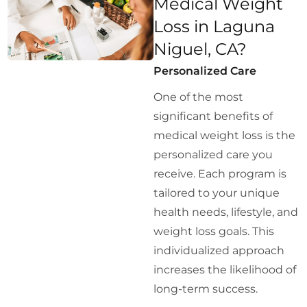
Medical Weight
Loss in Laguna
Niguel, CA?
Personalized Care
One of the most
significant benefits of
medical weight loss is the
personalized care you
receive. Each program is
tailored to your unique
health needs, lifestyle, and
weight loss goals. This
individualized approach
increases the likelihood of
long-term success.