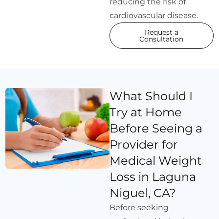
reducing the risk of
cardiovascular disease.
Request a
Consultation
What Should I
Try at Home
Before Seeing a
Provider for
Medical Weight
Loss in Laguna
Niguel, CA?
Before seeking