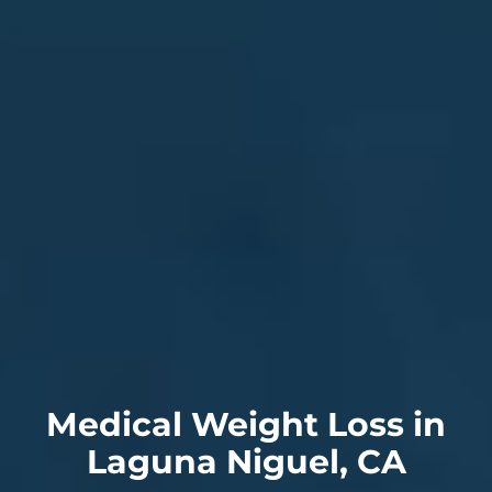
Medical Weight Loss in
Laguna Niguel, CA