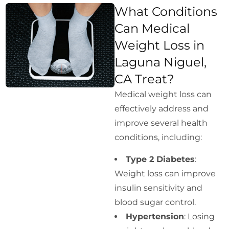
What Conditions
Can Medical
Weight Loss in
Laguna Niguel,
CA Treat?
Medical weight loss can
effectively address and
improve several health
conditions, including:
Type 2 Diabetes
:
Weight loss can improve
insulin sensitivity and
blood sugar control.
Hypertension
: Losing