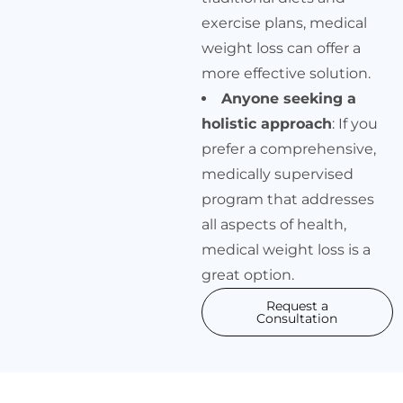
exercise plans, medical
weight loss can offer a
more effective solution.
Anyone seeking a
holistic approach
: If you
prefer a comprehensive,
medically supervised
program that addresses
all aspects of health,
medical weight loss is a
great option.
Request a
Consultation