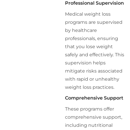
Professional Supervision
Medical weight loss
programs are supervised
by healthcare
professionals, ensuring
that you lose weight
safely and effectively. This
supervision helps
mitigate risks associated
with rapid or unhealthy
weight loss practices.
Comprehensive Support
These programs offer
comprehensive support,
including nutritional