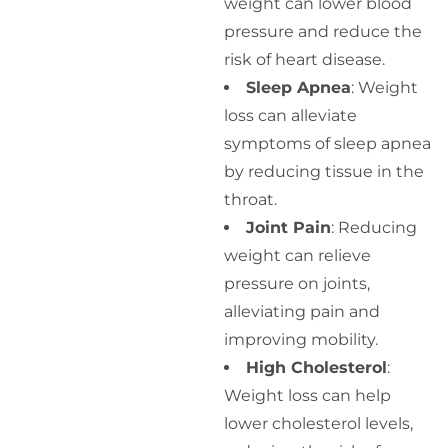
weight can lower blood
pressure and reduce the
risk of heart disease.
Sleep Apnea
: Weight
loss can alleviate
symptoms of sleep apnea
by reducing tissue in the
throat.
Joint Pain
: Reducing
weight can relieve
pressure on joints,
alleviating pain and
improving mobility.
High Cholesterol
:
Weight loss can help
lower cholesterol levels,