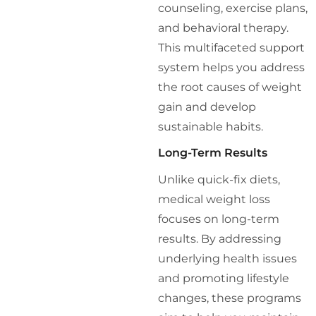
counseling, exercise plans,
and behavioral therapy.
This multifaceted support
system helps you address
the root causes of weight
gain and develop
sustainable habits.
Long-Term Results
Unlike quick-fix diets,
medical weight loss
focuses on long-term
results. By addressing
underlying health issues
and promoting lifestyle
changes, these programs