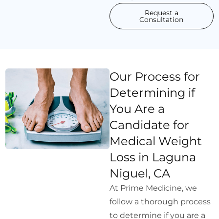
Request a
Consultation
Our Process for
Determining if
You Are a
Candidate for
Medical Weight
Loss in Laguna
Niguel, CA
At Prime Medicine, we
follow a thorough process
to determine if you are a