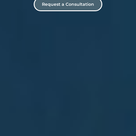
Request a Consultation