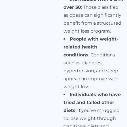
over 30
: Those classified
as obese can significantly
benefit from a structured
weight loss program.
People with weight-
related health
conditions
: Conditions
such as diabetes,
hypertension, and sleep
apnea can improve with
weight loss.
Individuals who have
tried and failed other
diets
: If you’ve struggled
to lose weight through
traditional diets and