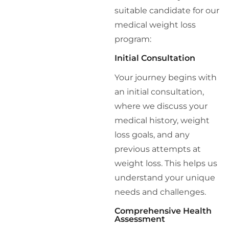
suitable candidate for our
medical weight loss
program:
Initial Consultation
Your journey begins with
an initial consultation,
where we discuss your
medical history, weight
loss goals, and any
previous attempts at
weight loss. This helps us
understand your unique
needs and challenges.
Comprehensive Health
Assessment