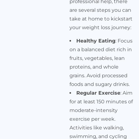
professional help, there
are several steps you can
take at home to kickstart
your weight loss journey:
Healthy Eating
: Focus
on a balanced diet rich in
fruits, vegetables, lean
proteins, and whole
grains. Avoid processed
foods and sugary drinks.
Regular Exercise
: Aim
for at least 150 minutes of
moderate-intensity
exercise per week.
Activities like walking,
swimming, and cycling