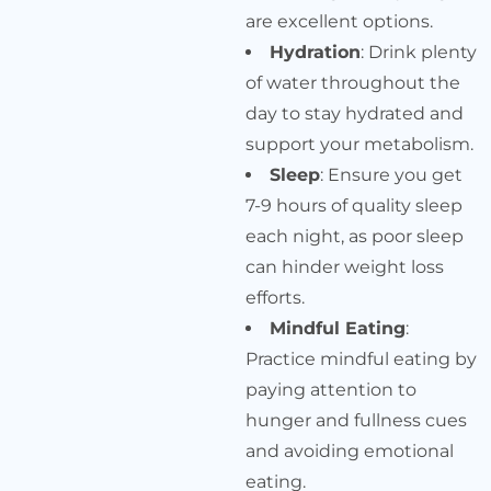
are excellent options.
Hydration
: Drink plenty
of water throughout the
day to stay hydrated and
support your metabolism.
Sleep
: Ensure you get
7-9 hours of quality sleep
each night, as poor sleep
can hinder weight loss
efforts.
Mindful Eating
:
Practice mindful eating by
paying attention to
hunger and fullness cues
and avoiding emotional
eating.