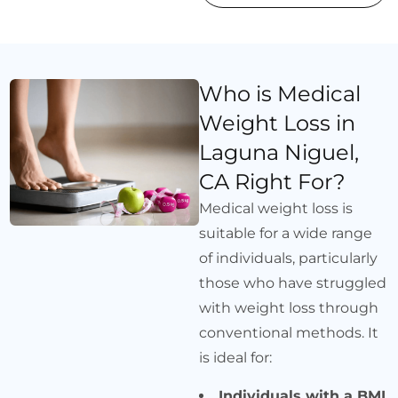
Who is Medical
Weight Loss in
Laguna Niguel,
CA Right For?
Medical weight loss is
suitable for a wide range
of individuals, particularly
those who have struggled
with weight loss through
conventional methods. It
is ideal for:
Individuals with a BMI