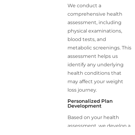
We conduct a
comprehensive health
assessment, including
physical examinations,
blood tests, and
metabolic screenings. This
assessment helps us
identify any underlying
health conditions that
may affect your weight
loss journey.
Personalized Plan
Development
Based on your health
assessment, we develop a
personalized weight loss