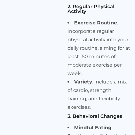
2. Regular Physical
Activity
Exercise Routine
:
Incorporate regular
physical activity into your
daily routine, aiming for at
least 150 minutes of
moderate exercise per
week.
Variety
: Include a mix
of cardio, strength
training, and flexibility
exercises.
3. Behavioral Changes
Mindful Eating
: