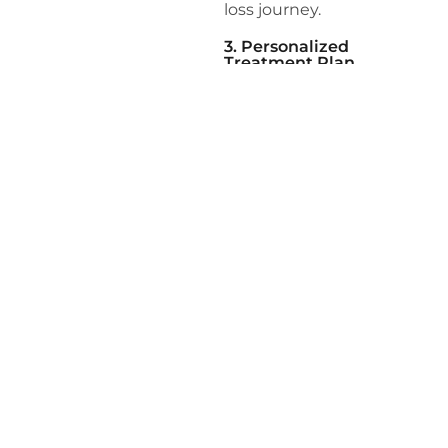
loss journey.
3. Personalized
Treatment Plan
Based on the assessment
results, our team develops
a personalized treatment
plan tailored to your
specific needs. This plan
may include dietary
modifications, exercise
recommendations,
behavioral therapy, and
medical interventions if
necessary.
4. Ongoing Support and
Monitoring