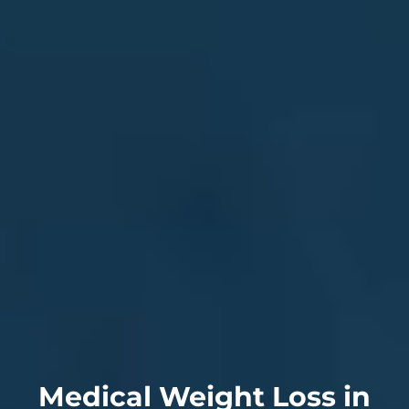
Medical Weight Loss in