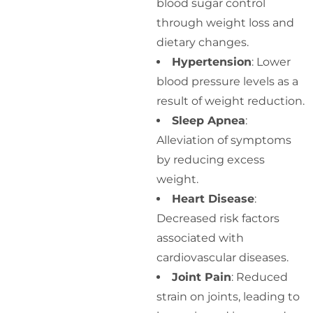
blood sugar control
through weight loss and
dietary changes.
Hypertension
: Lower
blood pressure levels as a
result of weight reduction.
Sleep Apnea
:
Alleviation of symptoms
by reducing excess
weight.
Heart Disease
:
Decreased risk factors
associated with
cardiovascular diseases.
Joint Pain
: Reduced
strain on joints, leading to