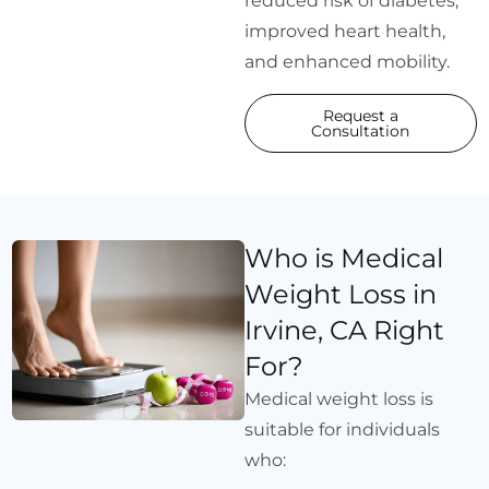
reduced risk of diabetes,
improved heart health,
and enhanced mobility.
Request a
Consultation
Who is Medical
Weight Loss in
Irvine, CA Right
For?
Medical weight loss is
suitable for individuals
who: