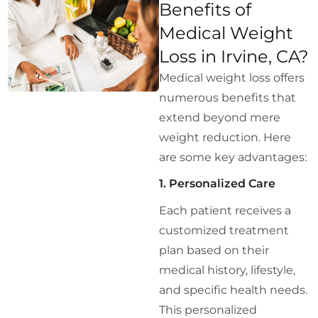
Benefits of
Medical Weight
Loss in Irvine, CA?
Medical weight loss offers
numerous benefits that
extend beyond mere
weight reduction. Here
are some key advantages:
1. Personalized Care
Each patient receives a
customized treatment
plan based on their
medical history, lifestyle,
and specific health needs.
This personalized