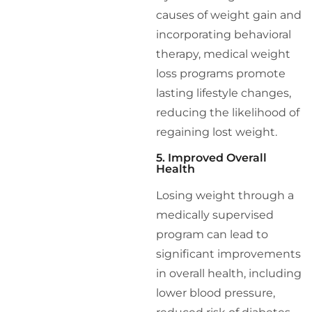
causes of weight gain and
incorporating behavioral
therapy, medical weight
loss programs promote
lasting lifestyle changes,
reducing the likelihood of
regaining lost weight.
5. Improved Overall
Health
Losing weight through a
medically supervised
program can lead to
significant improvements
in overall health, including
lower blood pressure,