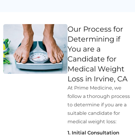
Our Process for
Determining if
You are a
Candidate for
Medical Weight
Loss in Irvine, CA
At Prime Medicine, we
follow a thorough process
to determine if you are a
suitable candidate for
medical weight loss:
1. Initial Consultation