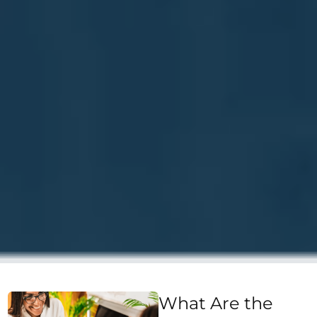
What Are the