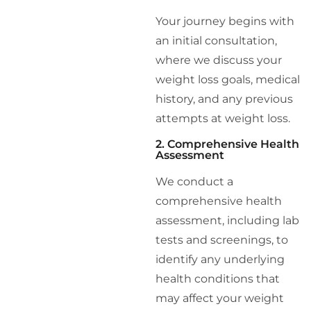
Your journey begins with
an initial consultation,
where we discuss your
weight loss goals, medical
history, and any previous
attempts at weight loss.
2. Comprehensive Health
Assessment
We conduct a
comprehensive health
assessment, including lab
tests and screenings, to
identify any underlying
health conditions that
may affect your weight