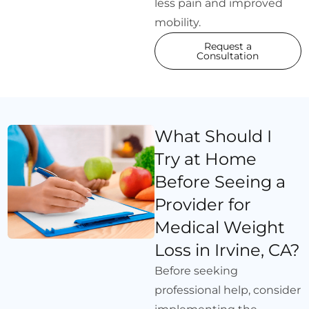
less pain and improved
mobility.
Request a
Consultation
What Should I
Try at Home
Before Seeing a
Provider for
Medical Weight
Loss in Irvine, CA?
Before seeking
professional help, consider