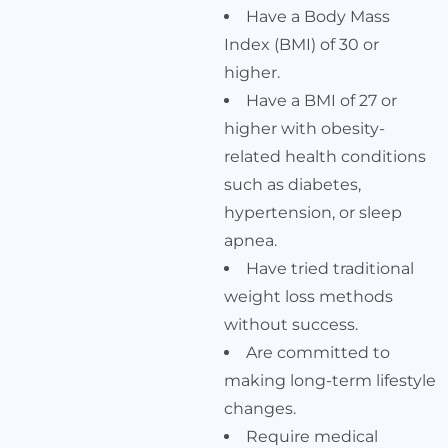
Have a Body Mass
Index (BMI) of 30 or
higher.
Have a BMI of 27 or
higher with obesity-
related health conditions
such as diabetes,
hypertension, or sleep
apnea.
Have tried traditional
weight loss methods
without success.
Are committed to
making long-term lifestyle
changes.
Require medical