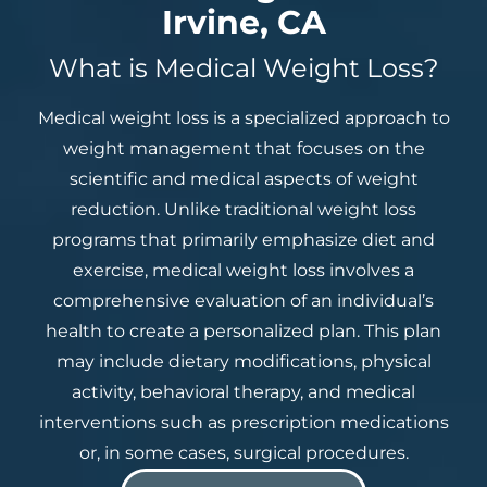
Irvine, CA
What is Medical Weight Loss?
Medical weight loss is a specialized approach to
weight management that focuses on the
scientific and medical aspects of weight
reduction. Unlike traditional weight loss
programs that primarily emphasize diet and
exercise, medical weight loss involves a
comprehensive evaluation of an individual’s
health to create a personalized plan. This plan
may include dietary modifications, physical
activity, behavioral therapy, and medical
interventions such as prescription medications
or, in some cases, surgical procedures.