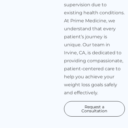
supervision due to
existing health conditions.
At Prime Medicine, we
understand that every
patient’s journey is
unique. Our team in
Irvine, CA, is dedicated to
providing compassionate,
patient-centered care to
help you achieve your
weight loss goals safely
and effectively.
Request a
Consultation