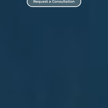
Request a Consultation