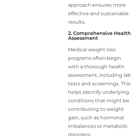
approach ensures more
effective and sustainable
results.
2. Comprehensive Health
Assessment
Medical weight loss
programs often begin
with a thorough health
assessment, including lab
tests and screenings. This
helps identify underlying
conditions that might be
contributing to weight
gain, such as hormonal
imbalances or metabolic
disorders.