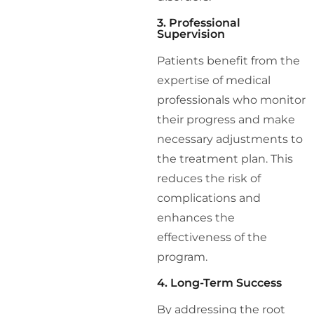
3. Professional
Supervision
Patients benefit from the
expertise of medical
professionals who monitor
their progress and make
necessary adjustments to
the treatment plan. This
reduces the risk of
complications and
enhances the
effectiveness of the
program.
4. Long-Term Success
By addressing the root