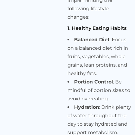
implementing the
following lifestyle
changes:
1. Healthy Eating Habits
Balanced Diet
: Focus
on a balanced diet rich in
fruits, vegetables, whole
grains, lean proteins, and
healthy fats.
Portion Control
: Be
mindful of portion sizes to
avoid overeating.
Hydration
: Drink plenty
of water throughout the
day to stay hydrated and
support metabolism.