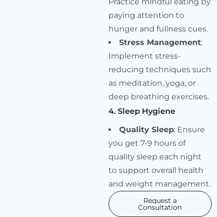
Practice mindful eating by
paying attention to
hunger and fullness cues.
Stress Management
:
Implement stress-
reducing techniques such
as meditation, yoga, or
deep breathing exercises.
4. Sleep Hygiene
Quality Sleep
: Ensure
you get 7-9 hours of
quality sleep each night
to support overall health
and weight management.
Request a
Consultation