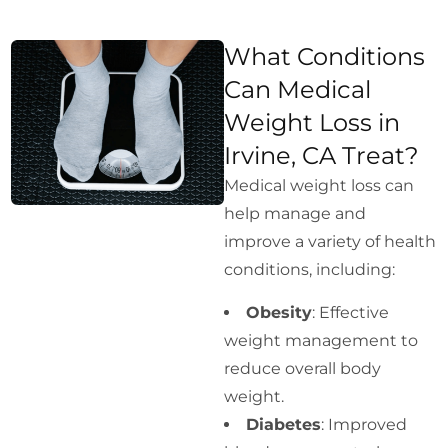
What Conditions
Can Medical
Weight Loss in
Irvine, CA Treat?
Medical weight loss can
help manage and
improve a variety of health
conditions, including:
Obesity
: Effective
weight management to
reduce overall body
weight.
Diabetes
: Improved