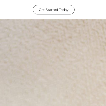
Get Started Today