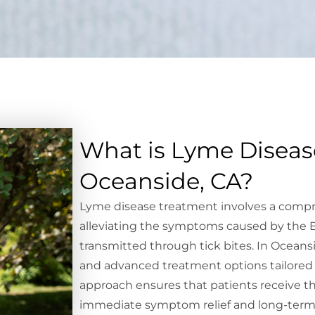
What is Lyme Diseas
Oceanside, CA?
Lyme disease treatment involves a comp
alleviating the symptoms caused by the Bo
transmitted through tick bites. In Oceans
and advanced treatment options tailored t
approach ensures that patients receive th
immediate symptom relief and long-term