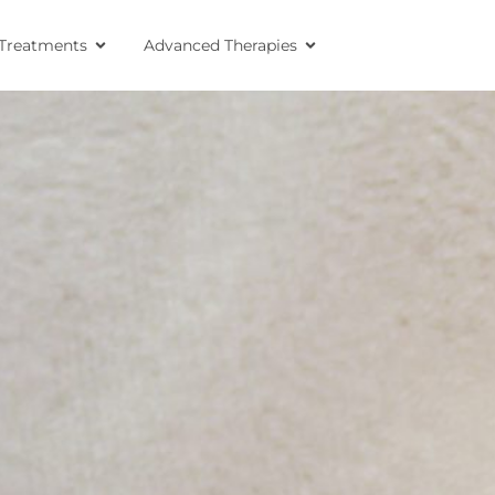
Treatments
Advanced Therapies