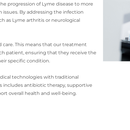
the progression of Lyme disease to more
h issues. By addressing the infection
h as Lyme arthritis or neurological
 care. This means that our treatment
ach patient, ensuring that they receive the
eir specific condition.
ical technologies with traditional
 includes antibiotic therapy, supportive
ort overall health and well-being.