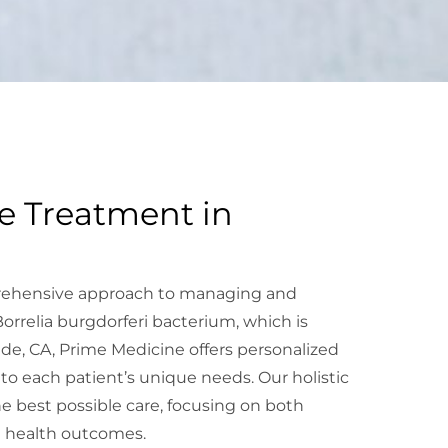
e Treatment in
rehensive approach to managing and
rrelia burgdorferi bacterium, which is
ide, CA, Prime Medicine offers personalized
o each patient’s unique needs. Our holistic
e best possible care, focusing on both
 health outcomes.