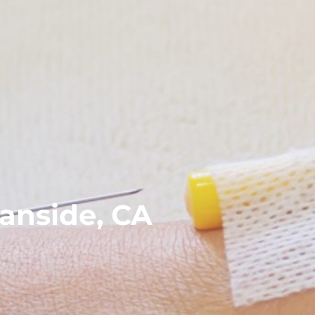
anside, CA