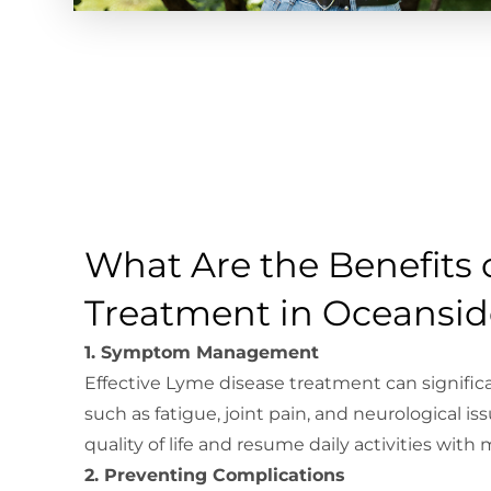
What Are the Benefits 
Treatment in Oceansid
1. Symptom Management
Effective Lyme disease treatment can signif
such as fatigue, joint pain, and neurological iss
quality of life and resume daily activities with
2. Preventing Complications