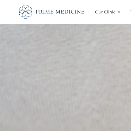
Our Clinic