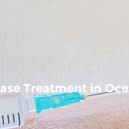
ase Treatment in Oce