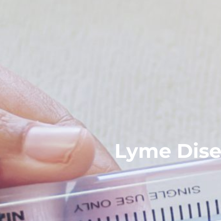
Lyme Dise