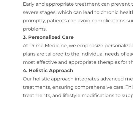
Early and appropriate treatment can prevent 
severe stages, which can lead to chronic healt
promptly, patients can avoid complications suc
problems.
3. Personalized Care
At Prime Medicine, we emphasize personalized
plans are tailored to the individual needs of e
most effective and appropriate therapies for th
4. Holistic Approach
Our holistic approach integrates advanced med
treatments, ensuring comprehensive care. This
treatments, and lifestyle modifications to supp