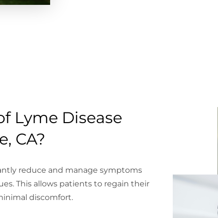
of Lyme Disease
e, CA?
icantly reduce and manage symptoms
ues. This allows patients to regain their
 minimal discomfort.