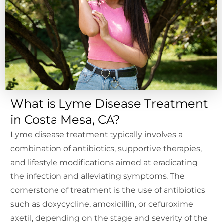
What is Lyme Disease Treatment
in Costa Mesa, CA?
Lyme disease treatment typically involves a
combination of antibiotics, supportive therapies,
and lifestyle modifications aimed at eradicating
the infection and alleviating symptoms. The
cornerstone of treatment is the use of antibiotics
such as doxycycline, amoxicillin, or cefuroxime
axetil, depending on the stage and severity of the