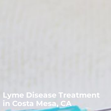
Lyme Disease Treatment
in Costa Mesa, CA