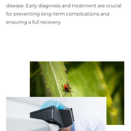
disease. Early diagnosis and treatment are crucial
for preventing long-term complications and
ensuring a full recovery.