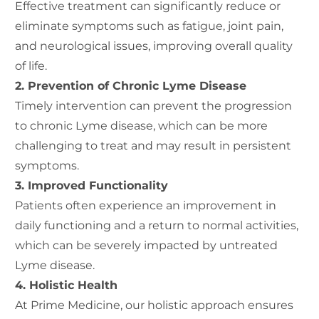
Effective treatment can significantly reduce or
eliminate symptoms such as fatigue, joint pain,
and neurological issues, improving overall quality
of life.
2. Prevention of Chronic Lyme Disease
Timely intervention can prevent the progression
to chronic Lyme disease, which can be more
challenging to treat and may result in persistent
symptoms.
3. Improved Functionality
Patients often experience an improvement in
daily functioning and a return to normal activities,
which can be severely impacted by untreated
Lyme disease.
4. Holistic Health
At Prime Medicine, our holistic approach ensures