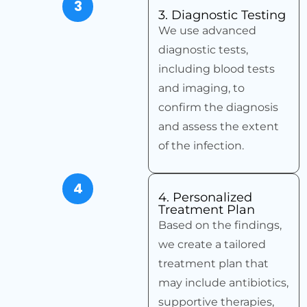
3
3. Diagnostic Testing
We use advanced
diagnostic tests,
including blood tests
and imaging, to
confirm the diagnosis
and assess the extent
of the infection.
4
4. Personalized
Treatment Plan
Based on the findings,
we create a tailored
treatment plan that
may include antibiotics,
supportive therapies,