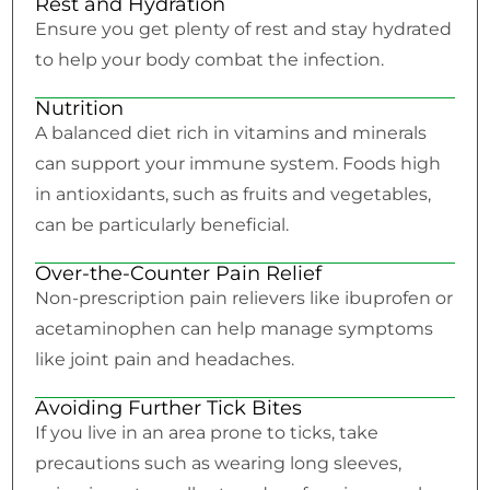
Rest and Hydration
Ensure you get plenty of rest and stay hydrated
to help your body combat the infection.
Nutrition
A balanced diet rich in vitamins and minerals
can support your immune system. Foods high
in antioxidants, such as fruits and vegetables,
can be particularly beneficial.
Over-the-Counter Pain Relief
Non-prescription pain relievers like ibuprofen or
acetaminophen can help manage symptoms
like joint pain and headaches.
Avoiding Further Tick Bites
If you live in an area prone to ticks, take
precautions such as wearing long sleeves,