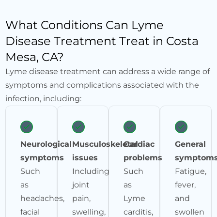
What Conditions Can Lyme
Disease Treatment Treat in Costa
Mesa, CA?
Lyme disease treatment can address a wide range of
symptoms and complications associated with the
infection, including:
Neurological
Musculoskeletal
Cardiac
General
symptoms
issues
problems
symptom
Such
Including
Such
Fatigue,
as
joint
as
fever,
headaches,
pain,
Lyme
and
facial
swelling,
carditis,
swollen