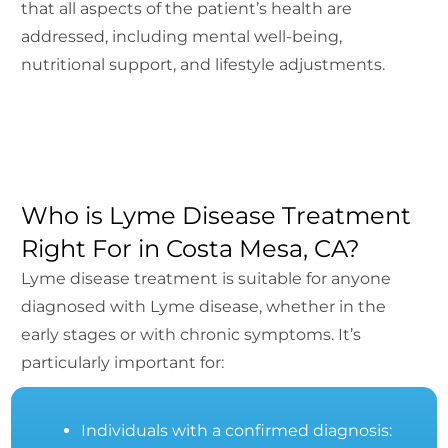
that all aspects of the patient’s health are
addressed, including mental well-being,
nutritional support, and lifestyle adjustments.
Who is Lyme Disease Treatment
Right For in Costa Mesa, CA?
Lyme disease treatment is suitable for anyone
diagnosed with Lyme disease, whether in the
early stages or with chronic symptoms. It’s
particularly important for:
Individuals with a confirmed diagnosis: