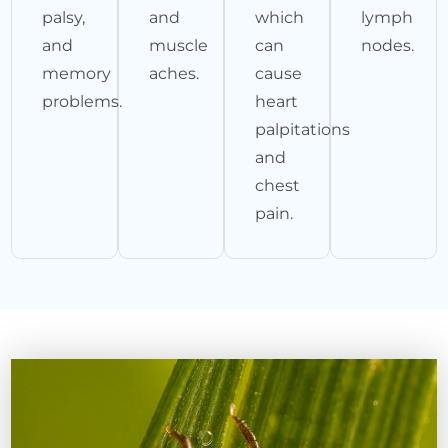
palsy,
and
which
lymph
and
muscle
can
nodes.
memory
aches.
cause
problems.
heart
palpitations
and
chest
pain.