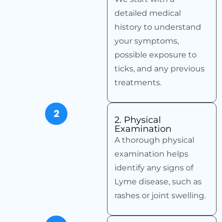
detailed medical
history to understand
your symptoms,
possible exposure to
ticks, and any previous
treatments.
2
2. Physical
Examination
A thorough physical
examination helps
identify any signs of
Lyme disease, such as
rashes or joint swelling.