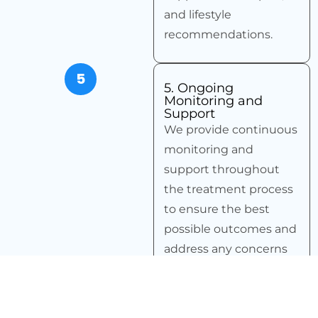
and lifestyle
recommendations.
5
5. Ongoing
Monitoring and
Support
We provide continuous
monitoring and
support throughout
the treatment process
to ensure the best
possible outcomes and
address any concerns
promptly.