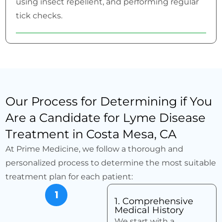
using insect repellent, and performing regular
tick checks.
Our Process for Determining if You
Are a Candidate for Lyme Disease
Treatment in Costa Mesa, CA
At Prime Medicine, we follow a thorough and
personalized process to determine the most suitable
treatment plan for each patient:
1
1. Comprehensive
Medical History
We start with a