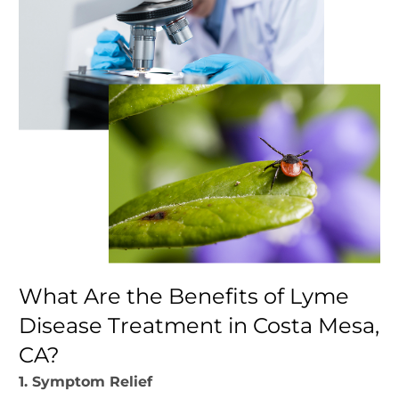
What Are the Benefits of Lyme
Disease Treatment in Costa Mesa,
CA?
1. Symptom Relief