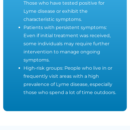
Those who have tested positive for
Lyme disease or exhibit the
characteristic symptoms.
Patients with persistent symptoms:
Even if initial treatment was received,
some individuals may require further
intervention to manage ongoing
symptoms.
High-risk groups: People who live in or
frequently visit areas with a high
prevalence of Lyme disease, especially
those who spend a lot of time outdoors.