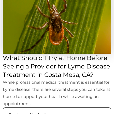
What Should I Try at Home Before
Seeing a Provider for Lyme Disease
Treatment in Costa Mesa, CA?
While professional medical treatment is essential for
Lyme disease, there are several steps you can take at
home to support your health while awaiting an
appointment: