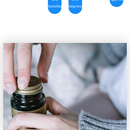
Vomiting
Depression