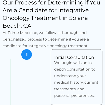
Our Process for Determining if You
Are a Candidate for Integrative
Oncology Treatment in Solana
Beach, CA
At Prime Medicine, we follow a thorough and
personalized process to determine if you are a
candidate for integrative oncology treatment:
1
Initial Consultation
We begin with an in-
depth consultation to
understand your
medical history, current
treatments, and
personal preferences.