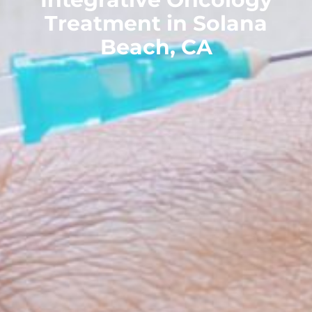
Treatment in Solana
Beach, CA