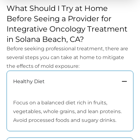
What Should I Try at Home
Before Seeing a Provider for
Integrative Oncology Treatment
in Solana Beach, CA?
Before seeking professional treatment, there are
several steps you can take at home to mitigate
the effects of mold exposure:
Healthy Diet
Focus on a balanced diet rich in fruits,
vegetables, whole grains, and lean proteins.
Avoid processed foods and sugary drinks.