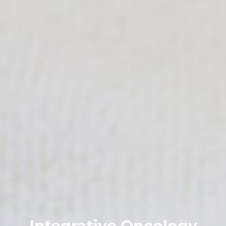
Integrative Oncology