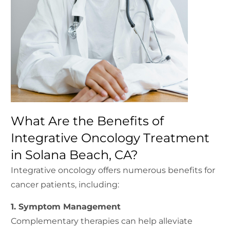
What Are the Benefits of
Integrative Oncology Treatment
in Solana Beach, CA?
Integrative oncology offers numerous benefits for
cancer patients, including:
1. Symptom Management
Complementary therapies can help alleviate