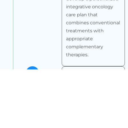
integrative oncology
care plan that
combines conventional
treatments with
appropriate
complementary
therapies.
4
Ongoing Monitoring
We continuously
monitor your progress
and adjust the care
plan as needed to
ensure optimal
outcomes.