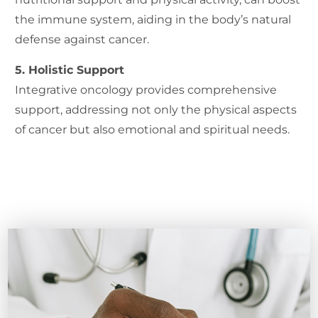
the immune system, aiding in the body’s natural
defense against cancer.
5. Holistic Support
Integrative oncology provides comprehensive
support, addressing not only the physical aspects
of cancer but also emotional and spiritual needs.