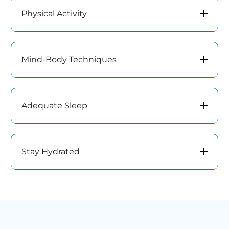
Physical Activity
Mind-Body Techniques
Adequate Sleep
Stay Hydrated