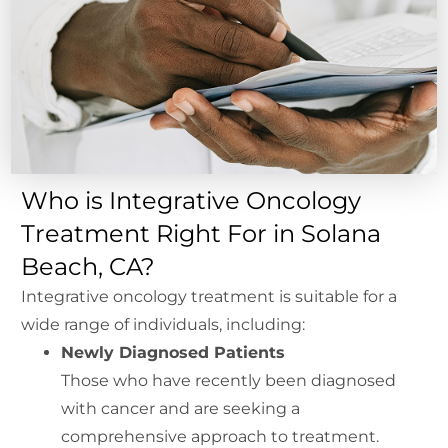
Who is Integrative Oncology
Treatment Right For in Solana
Beach, CA?
Integrative oncology treatment is suitable for a
wide range of individuals, including:
Newly Diagnosed Patients
Those who have recently been diagnosed
with cancer and are seeking a
comprehensive approach to treatment.