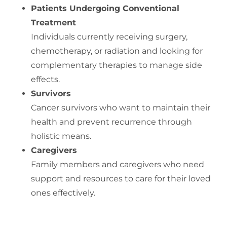
Patients Undergoing Conventional
Treatment
Individuals currently receiving surgery,
chemotherapy, or radiation and looking for
complementary therapies to manage side
effects.
Survivors
Cancer survivors who want to maintain their
health and prevent recurrence through
holistic means.
Caregivers
Family members and caregivers who need
support and resources to care for their loved
ones effectively.