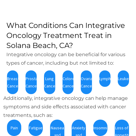
What Conditions Can Integrative
Oncology Treatment Treat in
Solana Beach, CA?
Integrative oncology can be beneficial for various
types of cancer, including but not limited to:
Breast
Prostate
Lung
Colorectal
Ovarian
Lymphoma
Leukemia
Cancer
Cancer
Cancer
Cancer
Cancer
Additionally, integrative oncology can help manage
symptoms and side effects associated with cancer
treatments, such as:
Pain
Fatigue
Nausea
Anxiety
Insomnia
Loss of
and
and
Appetite