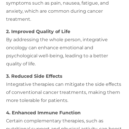
symptoms such as pain, nausea, fatigue, and
anxiety, which are common during cancer
treatment.
2. Improved Quality of Life
By addressing the whole person, integrative
oncology can enhance emotional and
psychological well-being, leading to a better
quality of life.
3. Reduced Side Effects
Integrative therapies can mitigate the side effects
of conventional cancer treatments, making them
more tolerable for patients.
4. Enhanced Immune Function
Certain complementary therapies, such as
nutritional support and physical activity, can boost