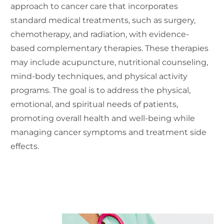
approach to cancer care that incorporates
standard medical treatments, such as surgery,
chemotherapy, and radiation, with evidence-
based complementary therapies. These therapies
may include acupuncture, nutritional counseling,
mind-body techniques, and physical activity
programs. The goal is to address the physical,
emotional, and spiritual needs of patients,
promoting overall health and well-being while
managing cancer symptoms and treatment side
effects.