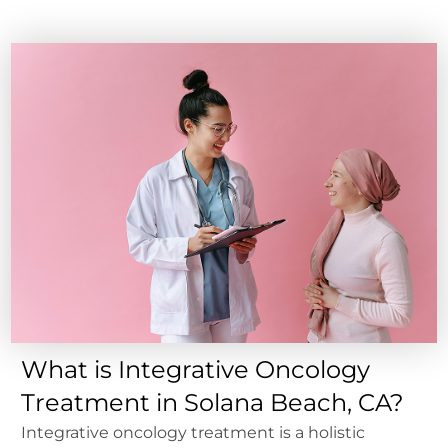
What is Integrative Oncology
Treatment in Solana Beach, CA?
Integrative oncology treatment is a holistic