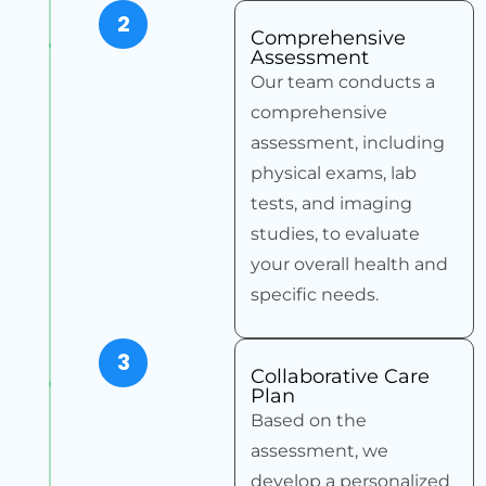
2
Comprehensive
Assessment
Our team conducts a
comprehensive
assessment, including
physical exams, lab
tests, and imaging
studies, to evaluate
your overall health and
specific needs.
3
Collaborative Care
Plan
Based on the
assessment, we
develop a personalized