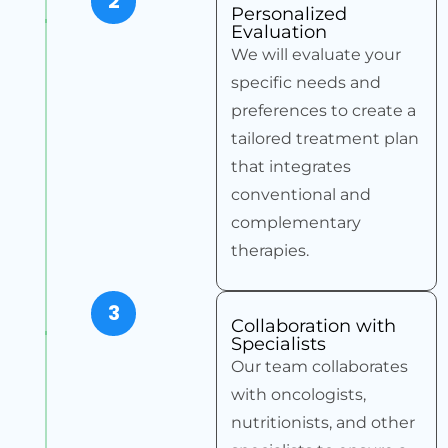
2
Personalized
Evaluation
We will evaluate your
specific needs and
preferences to create a
tailored treatment plan
that integrates
conventional and
complementary
therapies.
3
Collaboration with
Specialists
Our team collaborates
with oncologists,
nutritionists, and other