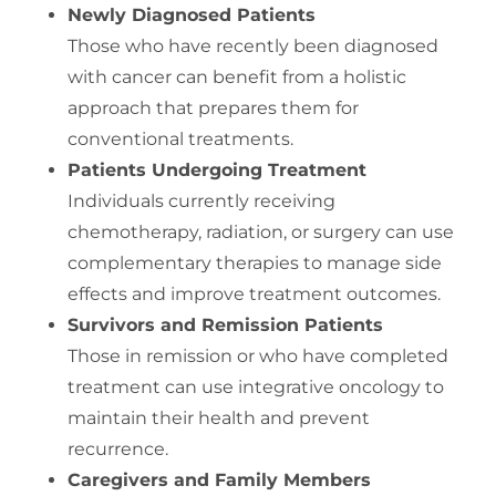
Newly Diagnosed Patients
Those who have recently been diagnosed
with cancer can benefit from a holistic
approach that prepares them for
conventional treatments.
Patients Undergoing Treatment
Individuals currently receiving
chemotherapy, radiation, or surgery can use
complementary therapies to manage side
effects and improve treatment outcomes.
Survivors and Remission Patients
Those in remission or who have completed
treatment can use integrative oncology to
maintain their health and prevent
recurrence.
Caregivers and Family Members