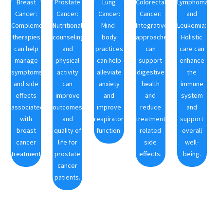
Breast
Prostate
Lung
Colorectal
Lymphoma
Cancer:
Cancer:
Cancer:
Cancer:
and
Complementary
Nutritional
Mind-
Integrative
Leukemia:
therapies
counseling
body
approaches
Holistic
can help
and
practices
can
care can
manage
physical
can help
support
enhance
symptoms
activity
alleviate
digestive
the
and side
can
anxiety
health
immune
effects
improve
and
and
system
associated
outcomes
improve
reduce
and
with
and
respiratory
treatment-
support
breast
quality of
function.
related
overall
cancer
life for
side
well-
treatments.
prostate
effects.
being.
cancer
patients.