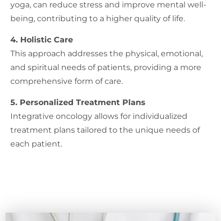
yoga, can reduce stress and improve mental well-
being, contributing to a higher quality of life.
4. Holistic Care
This approach addresses the physical, emotional,
and spiritual needs of patients, providing a more
comprehensive form of care.
5. Personalized Treatment Plans
Integrative oncology allows for individualized
treatment plans tailored to the unique needs of
each patient.