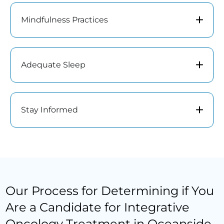
Mindfulness Practices
Adequate Sleep
Stay Informed
Our Process for Determining if You
Are a Candidate for Integrative
Oncology Treatment in Oceanside,