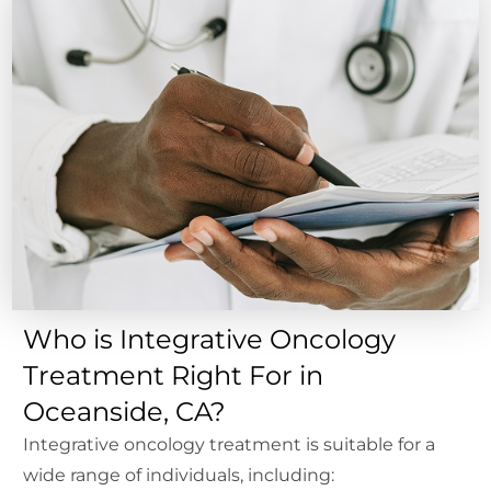
Who is Integrative Oncology
Treatment Right For in
Oceanside, CA?
Integrative oncology treatment is suitable for a
wide range of individuals, including: