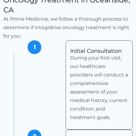
CA
At Prime Medicine, we follow a thorough process to
determine if integrative oncology treatment is right
for you:
1
Initial Consultation
During your first visit,
our healthcare
providers will conduct a
comprehensive
assessment of your
medical history, current
condition, and
treatment goals.