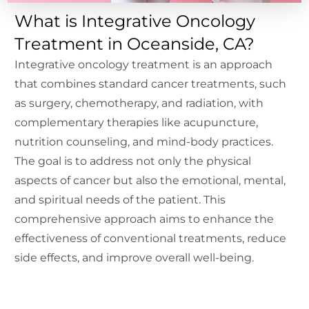
What is Integrative Oncology
Treatment in Oceanside, CA?
Integrative oncology treatment is an approach
that combines standard cancer treatments, such
as surgery, chemotherapy, and radiation, with
complementary therapies like acupuncture,
nutrition counseling, and mind-body practices.
The goal is to address not only the physical
aspects of cancer but also the emotional, mental,
and spiritual needs of the patient. This
comprehensive approach aims to enhance the
effectiveness of conventional treatments, reduce
side effects, and improve overall well-being.