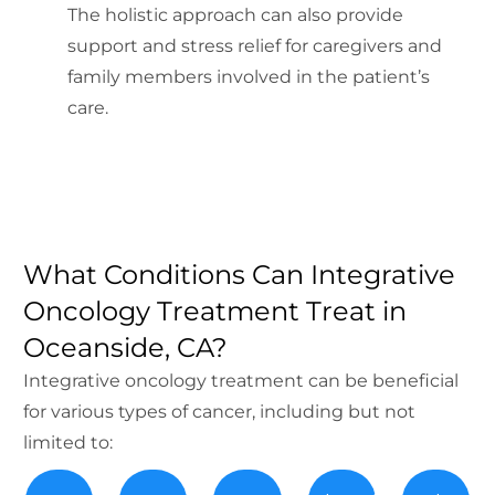
The holistic approach can also provide
support and stress relief for caregivers and
family members involved in the patient’s
care.
What Conditions Can Integrative
Oncology Treatment Treat in
Oceanside, CA?
Integrative oncology treatment can be beneficial
for various types of cancer, including but not
limited to: