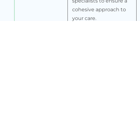
specialists to ensure a
cohesive approach to
your care.
4
Ongoing Monitoring
We continuously
monitor your progress
and adjust your
treatment plan as
needed to ensure
optimal outcomes.
5
Patient Education
We provide ongoing
education and support