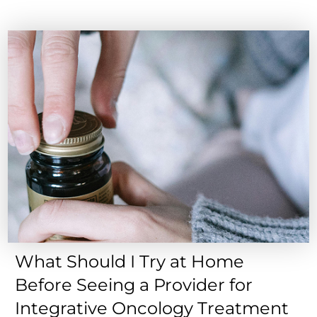
What Should I Try at Home
Before Seeing a Provider for
Integrative Oncology Treatment