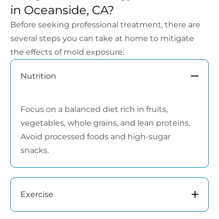
in Oceanside, CA?
Before seeking professional treatment, there are
several steps you can take at home to mitigate
the effects of mold exposure:
Nutrition
Focus on a balanced diet rich in fruits,
vegetables, whole grains, and lean proteins.
Avoid processed foods and high-sugar
snacks.
Exercise