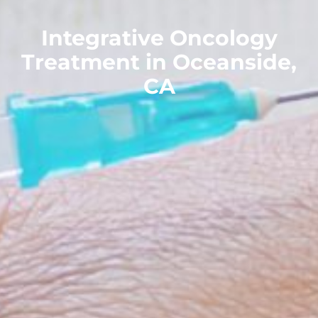
Integrative Oncology
Treatment in Oceanside,
CA