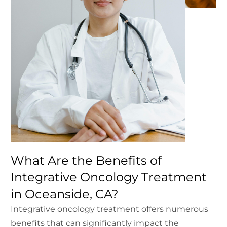
What Are the Benefits of
Integrative Oncology Treatment
in Oceanside, CA?
Integrative oncology treatment offers numerous
benefits that can significantly impact the