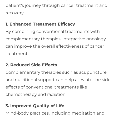
patient’s journey through cancer treatment and
recovery:
1. Enhanced Treatment Efficacy
By combining conventional treatments with
complementary therapies, integrative oncology
can improve the overall effectiveness of cancer
treatment.
2. Reduced Side Effects
Complementary therapies such as acupuncture
and nutritional support can help alleviate the side
effects of conventional treatments like
chemotherapy and radiation.
3. Improved Quality of Life
Mind-body practices, including meditation and