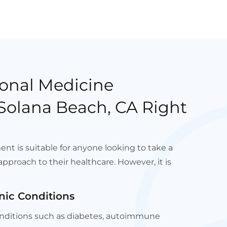
onal Medicine
Solana Beach, CA Right
nt is suitable for anyone looking to take a
pproach to their healthcare. However, it is
nic Conditions
conditions such as diabetes, autoimmune