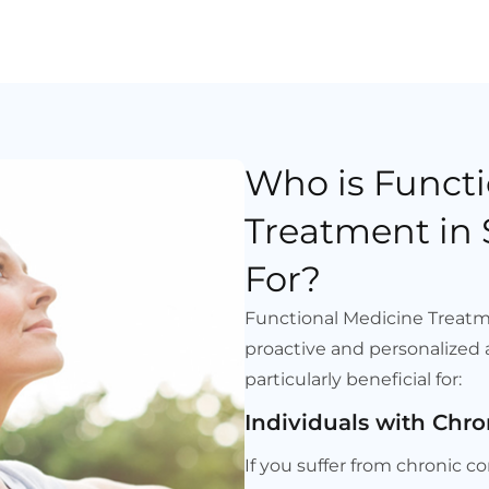
Who is Functi
Treatment in 
For?
Functional Medicine Treatme
proactive and personalized a
particularly beneficial for:
Individuals with Chro
If you suffer from chronic 