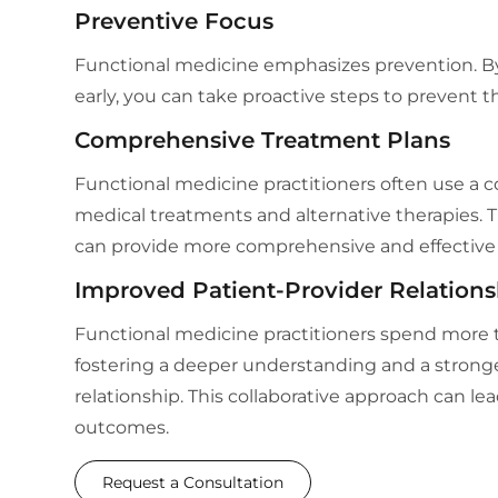
Preventive Focus
Functional medicine emphasizes prevention. By 
early, you can take proactive steps to prevent t
Comprehensive Treatment Plans
Functional medicine practitioners often use a c
medical treatments and alternative therapies. T
can provide more comprehensive and effective 
Improved Patient-Provider Relations
Functional medicine practitioners spend more t
fostering a deeper understanding and a stronge
relationship. This collaborative approach can le
outcomes.
Request a Consultation