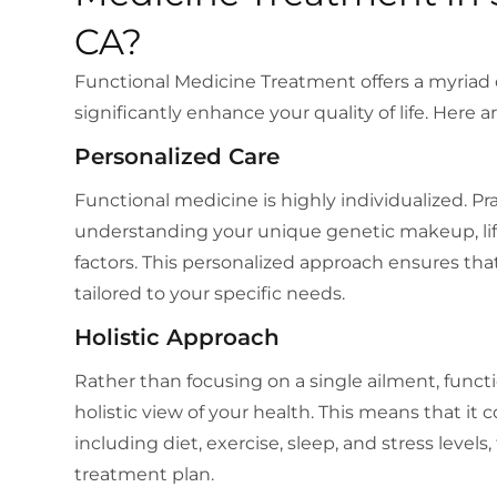
CA?
Functional Medicine Treatment offers a myriad 
significantly enhance your quality of life. Here
Personalized Care
Functional medicine is highly individualized. P
understanding your unique genetic makeup, lif
factors. This personalized approach ensures tha
tailored to your specific needs.
Holistic Approach
Rather than focusing on a single ailment, funct
holistic view of your health. This means that it c
including diet, exercise, sleep, and stress level
treatment plan.