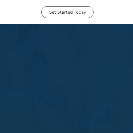
Get Started Today