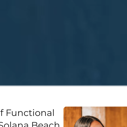
f Functional
Solana Beach,