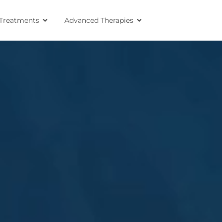
Treatments
Advanced Therapies