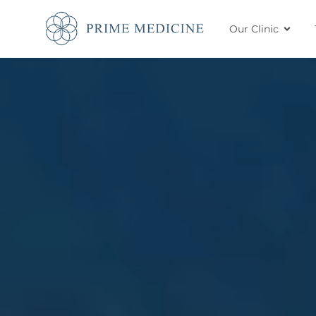
Our Clinic