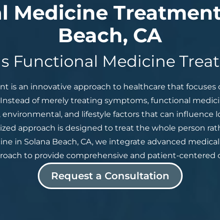
l Medicine Treatment
Beach, CA
s Functional Medicine Tre
t is an innovative approach to healthcare that focuses 
. Instead of merely treating symptoms, functional medicin
 environmental, and lifestyle factors that can influence
ized approach is designed to treat the whole person rath
e in Solana Beach, CA, we integrate advanced medical 
roach to provide comprehensive and patient-centered c
Request a Consultation