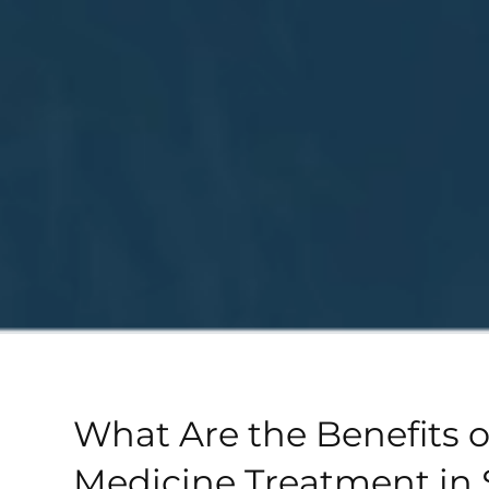
What Are the Benefits o
Medicine Treatment in 