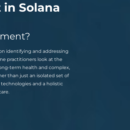
 in Solana
atment?
on identifying and addressing
e practitioners look at the
 long-term health and complex,
er than just an isolated set of
technologies and a holistic
are.