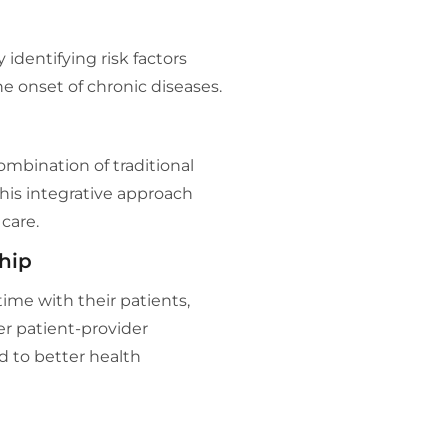
identifying risk factors
he onset of chronic diseases.
ombination of traditional
his integrative approach
care.
hip
ime with their patients,
r patient-provider
ad to better health