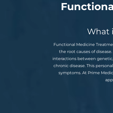
Functiona
What i
Functional Medicine Treatmen
the root causes of disease
interactions between genetic,
chronic disease. This personal
symptoms. At Prime Medicin
app