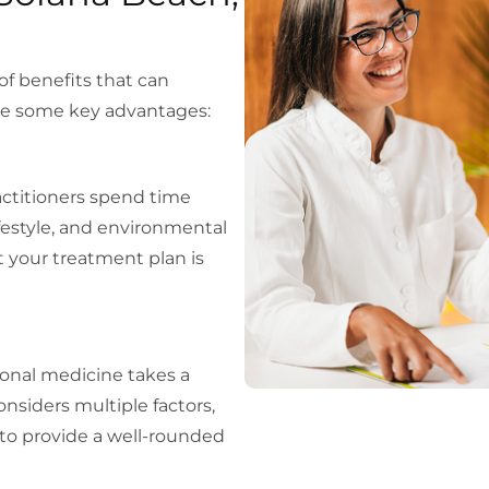
of benefits that can
 are some key advantages:
ractitioners spend time
estyle, and environmental
t your treatment plan is
ional medicine takes a
onsiders multiple factors,
s, to provide a well-rounded