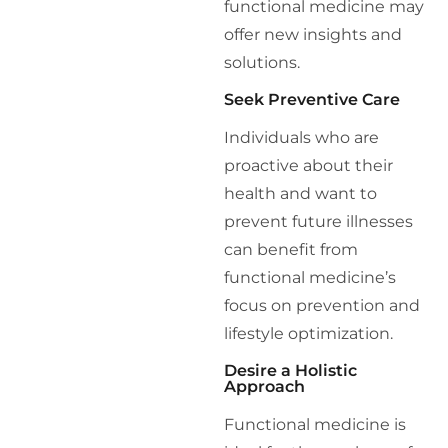
functional medicine may
offer new insights and
solutions.
Seek Preventive Care
Individuals who are
proactive about their
health and want to
prevent future illnesses
can benefit from
functional medicine’s
focus on prevention and
lifestyle optimization.
Desire a Holistic
Approach
Functional medicine is