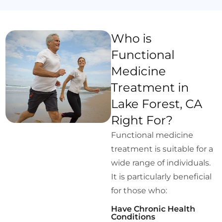
Who is
Functional
Medicine
Treatment in
Lake Forest, CA
Right For?
Functional medicine
treatment is suitable for a
wide range of individuals.
It is particularly beneficial
for those who:
Have Chronic Health
Conditions