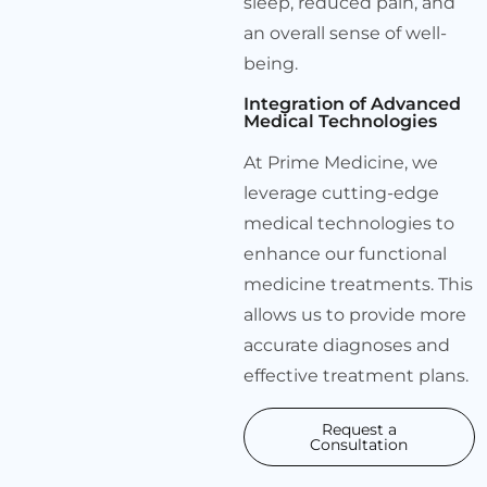
sleep, reduced pain, and
an overall sense of well-
being.
Integration of Advanced
Medical Technologies
At Prime Medicine, we
leverage cutting-edge
medical technologies to
enhance our functional
medicine treatments. This
allows us to provide more
accurate diagnoses and
effective treatment plans.
Request a
Consultation