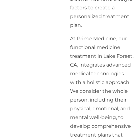
factors to create a
personalized treatment
plan.
At Prime Medicine, our
functional medicine
treatment in Lake Forest,
CA, integrates advanced
medical technologies
with a holistic approach.
We consider the whole
person, including their
physical, emotional, and
mental well-being, to
develop comprehensive
treatment plans that