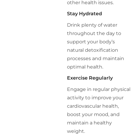
other health issues.
Stay Hydrated
Drink plenty of water
throughout the day to
support your body’s
natural detoxification
processes and maintain
optimal health.
Exercise Regularly
Engage in regular physical
activity to improve your
cardiovascular health,
boost your mood, and
maintain a healthy
weight.