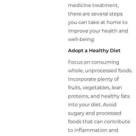
medicine treatment,
there are several steps
you can take at home to
improve your health and
well-being:
Adopt a Healthy Diet
Focus on consuming
whole, unprocessed foods.
Incorporate plenty of
fruits, vegetables, lean
proteins, and healthy fats
into your diet. Avoid
sugary and processed
foods that can contribute
to inflammation and