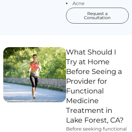
Acne
Request a
Consultation
What Should I
Try at Home
Before Seeing a
Provider for
Functional
Medicine
Treatment in
Lake Forest, CA?
Before seeking functional