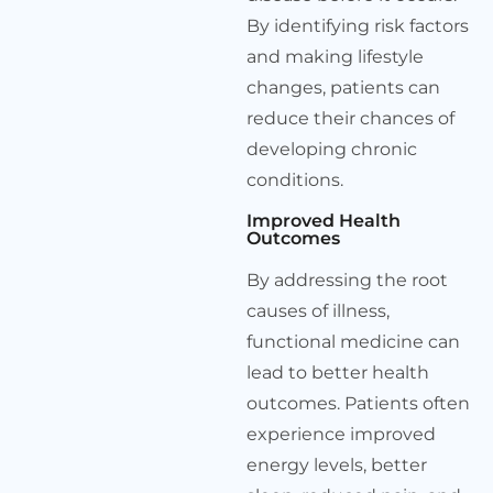
By identifying risk factors
and making lifestyle
changes, patients can
reduce their chances of
developing chronic
conditions.
Improved Health
Outcomes
By addressing the root
causes of illness,
functional medicine can
lead to better health
outcomes. Patients often
experience improved
energy levels, better