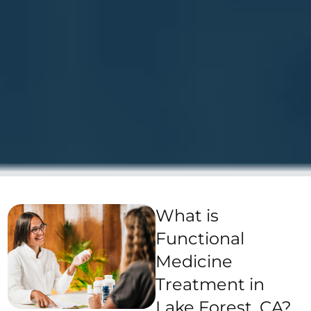
What is
Functional
Medicine
Treatment in
Lake Forest, CA?