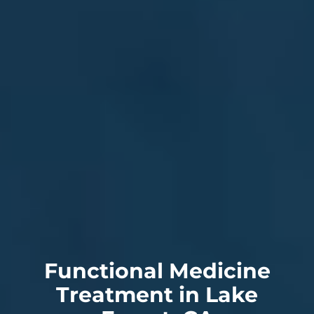
Functional Medicine
Treatment in Lake