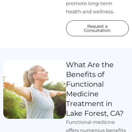
promote long-term
health and wellness.
Request a
Consultation
What Are the
Benefits of
Functional
Medicine
Treatment in
Lake Forest, CA?
Functional medicine
offers numerous benefits