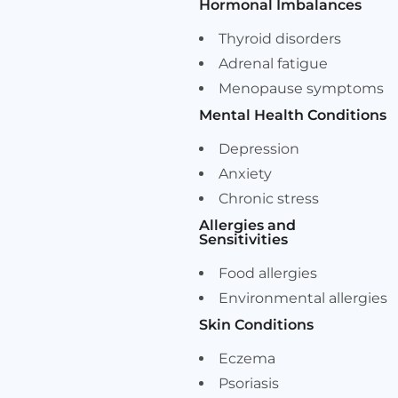
Hormonal Imbalances
Thyroid disorders
Adrenal fatigue
Menopause symptoms
Mental Health Conditions
Depression
Anxiety
Chronic stress
Allergies and
Sensitivities
Food allergies
Environmental allergies
Skin Conditions
Eczema
Psoriasis