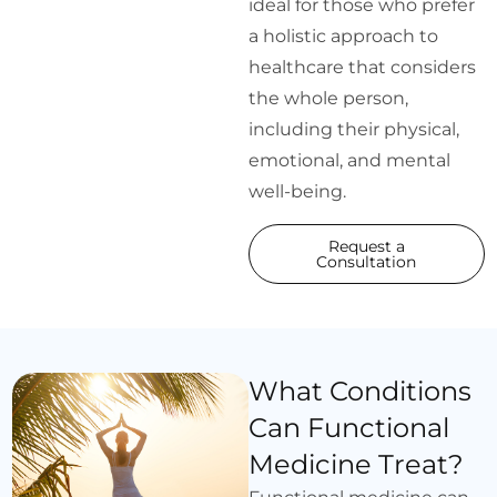
ideal for those who prefer
a holistic approach to
healthcare that considers
the whole person,
including their physical,
emotional, and mental
well-being.
Request a
Consultation
What Conditions
Can Functional
Medicine Treat?