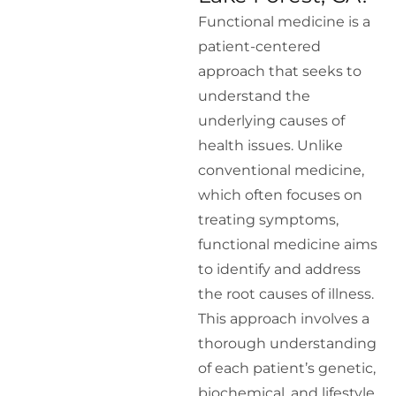
Functional medicine is a
patient-centered
approach that seeks to
understand the
underlying causes of
health issues. Unlike
conventional medicine,
which often focuses on
treating symptoms,
functional medicine aims
to identify and address
the root causes of illness.
This approach involves a
thorough understanding
of each patient’s genetic,
biochemical, and lifestyle