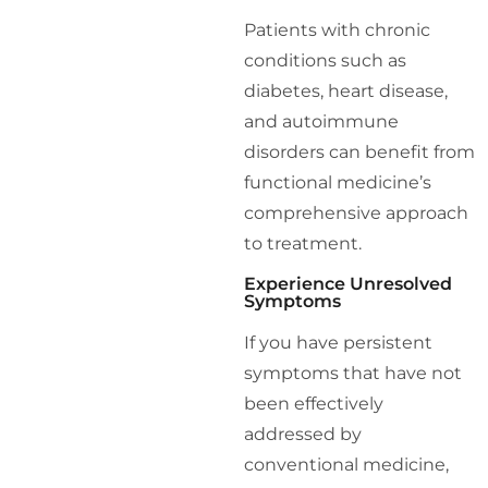
Patients with chronic
conditions such as
diabetes, heart disease,
and autoimmune
disorders can benefit from
functional medicine’s
comprehensive approach
to treatment.
Experience Unresolved
Symptoms
If you have persistent
symptoms that have not
been effectively
addressed by
conventional medicine,