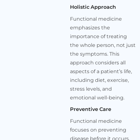
Holistic Approach
Functional medicine
emphasizes the
importance of treating
the whole person, not just
the symptoms. This
approach considers all
aspects of a patient’s life,
including diet, exercise,
stress levels, and
emotional well-being.
Preventive Care
Functional medicine
focuses on preventing
disease before it occurs.