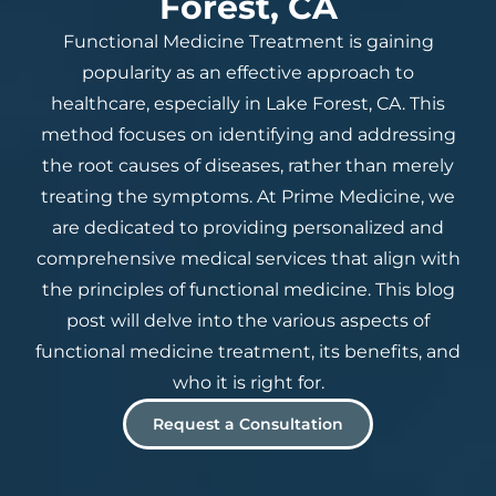
Forest, CA
Functional Medicine Treatment is gaining
popularity as an effective approach to
healthcare, especially in Lake Forest, CA. This
method focuses on identifying and addressing
the root causes of diseases, rather than merely
treating the symptoms. At Prime Medicine, we
are dedicated to providing personalized and
comprehensive medical services that align with
the principles of functional medicine. This blog
post will delve into the various aspects of
functional medicine treatment, its benefits, and
who it is right for.
Request a Consultation