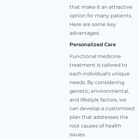
that make it an attractive
option for many patients.
Here are some key
advantages:
Personalized Care
Functional medicine
treatment is tailored to
each individual’s unique
needs. By considering
genetic, environmental,
and lifestyle factors, we
can develop a customized
plan that addresses the
root causes of health
issues.