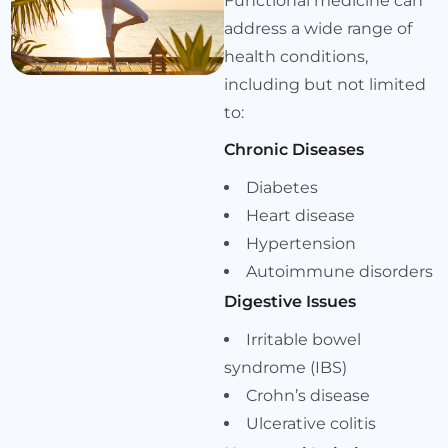
Functional medicine can
address a wide range of
health conditions,
including but not limited
to:
Chronic Diseases
Diabetes
Heart disease
Hypertension
Autoimmune disorders
Digestive Issues
Irritable bowel
syndrome (IBS)
Crohn’s disease
Ulcerative colitis