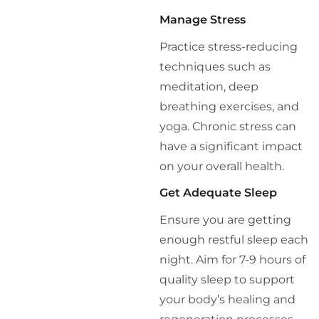
Manage Stress
Practice stress-reducing
techniques such as
meditation, deep
breathing exercises, and
yoga. Chronic stress can
have a significant impact
on your overall health.
Get Adequate Sleep
Ensure you are getting
enough restful sleep each
night. Aim for 7-9 hours of
quality sleep to support
your body’s healing and