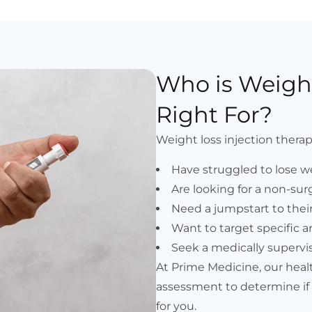
Who is Weight
Right For?
Weight loss injection therapy
Have struggled to lose w
Are looking for a non-surg
Need a jumpstart to their
Want to target specific ar
Seek a medically supervi
At Prime Medicine, our hea
assessment to determine if w
for you.