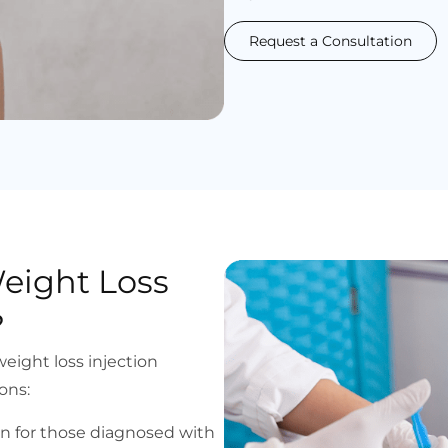
Request a Consultation
eight Loss
?
eight loss injection
ons:
ion for those diagnosed with