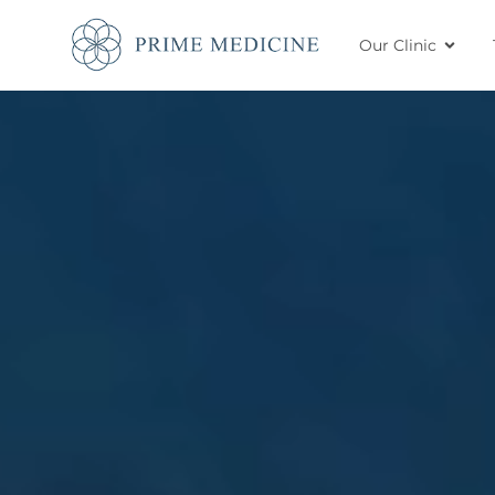
Our Clinic