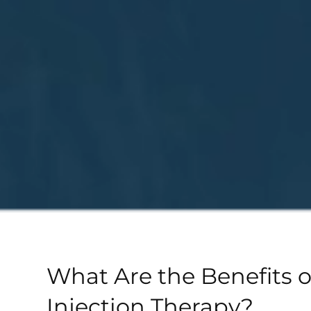
What Are the Benefits 
Injection Therapy?