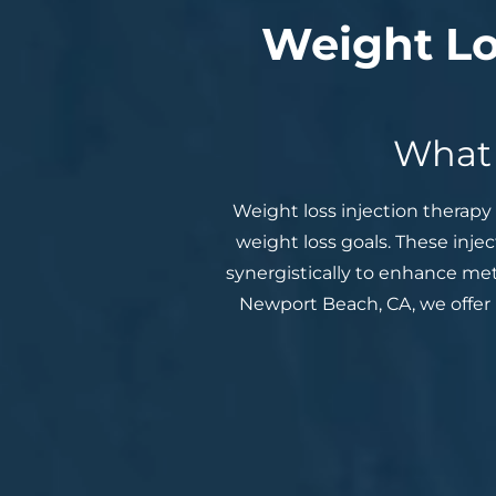
Weight Lo
What 
Weight loss injection therapy 
weight loss goals. These inje
synergistically to enhance met
Newport Beach, CA, we offer 