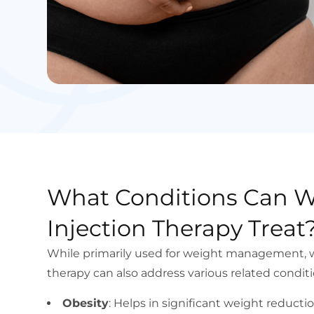
What Conditions Can W
Injection Therapy Treat
While primarily used for weight management, w
therapy can also address various related conditi
Obesity
: Helps in significant weight reduct