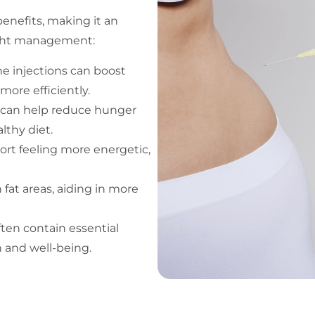
enefits, making it an
eight management:
the injections can boost
more efficiently.
 can help reduce hunger
lthy diet.
ort feeling more energetic,
 fat areas, aiding in more
often contain essential
h and well-being.