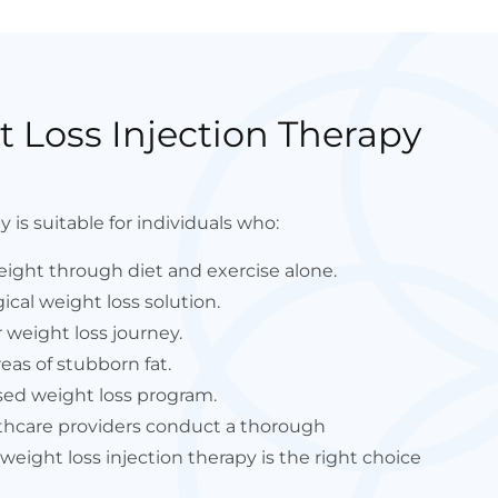
 Loss Injection Therapy
 is suitable for individuals who:
eight through diet and exercise alone.
ical weight loss solution.
 weight loss journey.
eas of stubborn fat.
sed weight loss program.
lthcare providers conduct a thorough
eight loss injection therapy is the right choice