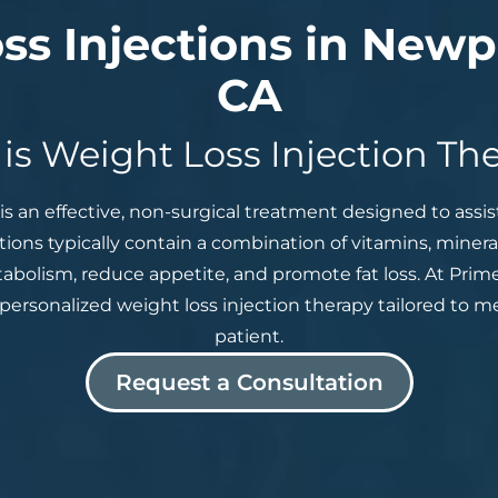
ss Injections in Newp
CA
is Weight Loss Injection Th
is an effective, non-surgical treatment designed to assist
ctions typically contain a combination of vitamins, miner
abolism, reduce appetite, and promote fat loss. At Prime
personalized weight loss injection therapy tailored to 
patient.
Request a Consultation