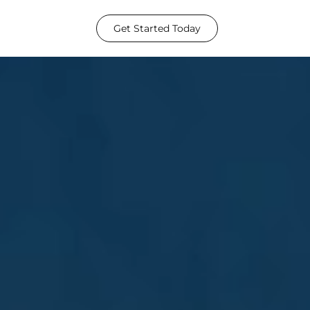
Get Started Today