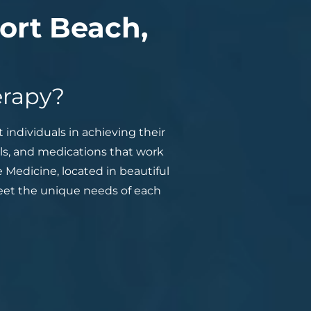
ort Beach,
erapy?
 individuals in achieving their
als, and medications that work
 Medicine, located in beautiful
meet the unique needs of each