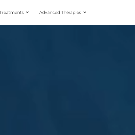
Treatments
Advanced Therapies