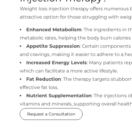
Weight loss injection therapy offers numerous b
attractive option for those struggling with w
Enhanced Metabolism
: The ingredients in 
metabolic rates, helping the body burn calories 
Appetite Suppression
: Certain components
and cravings, making it easier to adhere to a hea
Increased Energy Levels
: Many patients rep
which can facilitate a more active lifestyle.
Fat Reduction
: The therapy targets stubborn
effective fat loss.
Nutrient Supplementation
: The injections 
vitamins and minerals, supporting overall healt
Request a Consultation