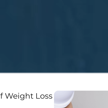
of Weight Loss