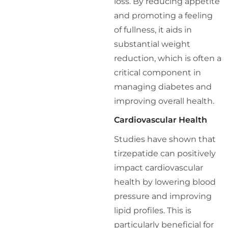
loss. By reducing appetite
and promoting a feeling
of fullness, it aids in
substantial weight
reduction, which is often a
critical component in
managing diabetes and
improving overall health.
Cardiovascular Health
Studies have shown that
tirzepatide can positively
impact cardiovascular
health by lowering blood
pressure and improving
lipid profiles. This is
particularly beneficial for