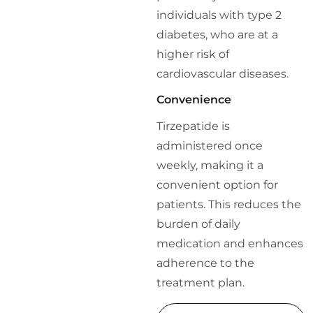
individuals with type 2
diabetes, who are at a
higher risk of
cardiovascular diseases.
Convenience
Tirzepatide is
administered once
weekly, making it a
convenient option for
patients. This reduces the
burden of daily
medication and enhances
adherence to the
treatment plan.