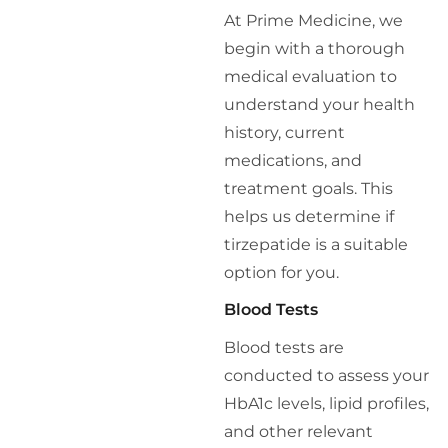
At Prime Medicine, we
begin with a thorough
medical evaluation to
understand your health
history, current
medications, and
treatment goals. This
helps us determine if
tirzepatide is a suitable
option for you.
Blood Tests
Blood tests are
conducted to assess your
HbA1c levels, lipid profiles,
and other relevant