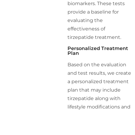
biomarkers. These tests
provide a baseline for
evaluating the
effectiveness of
tirzepatide treatment.
Personalized Treatment
Plan
Based on the evaluation
and test results, we create
a personalized treatment
plan that may include
tirzepatide along with
lifestyle modifications and
other medical
interventions. Our holistic
approach ensures that all