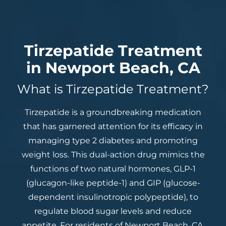
Tirzepatide Treatment
in Newport Beach, CA
What is Tirzepatide Treatment?
Tirzepatide is a groundbreaking medication
that has garnered attention for its efficacy in
managing type 2 diabetes and promoting
weight loss. This dual-action drug mimics the
functions of two natural hormones, GLP-1
(glucagon-like peptide-1) and GIP (glucose-
dependent insulinotropic polypeptide), to
regulate blood sugar levels and reduce
appetite. For residents of Newport Beach, CA,