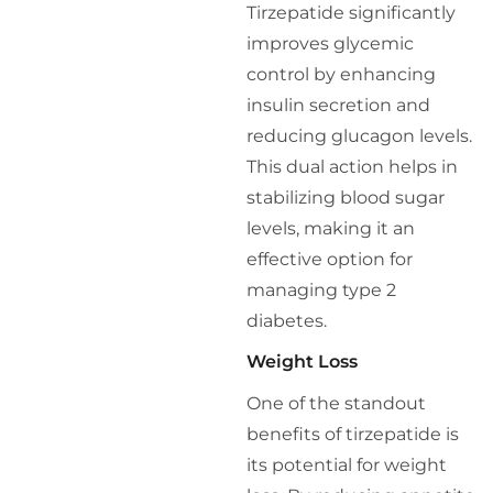
Tirzepatide significantly
improves glycemic
control by enhancing
insulin secretion and
reducing glucagon levels.
This dual action helps in
stabilizing blood sugar
levels, making it an
effective option for
managing type 2
diabetes.
Weight Loss
One of the standout
benefits of tirzepatide is
its potential for weight