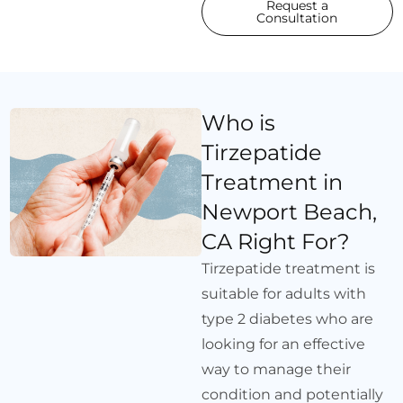
Request a
Consultation
Who is
Tirzepatide
Treatment in
Newport Beach,
CA Right For?
Tirzepatide treatment is
suitable for adults with
type 2 diabetes who are
looking for an effective
way to manage their
condition and potentially