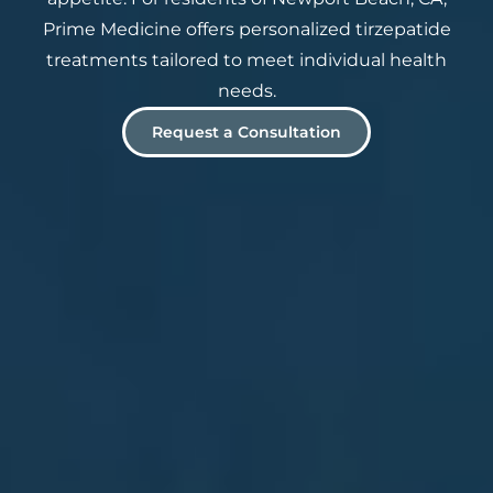
Prime Medicine offers personalized tirzepatide
treatments tailored to meet individual health
needs.
Request a Consultation