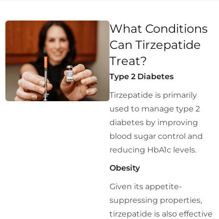
What Conditions
Can Tirzepatide
Treat?
Type 2 Diabetes
Tirzepatide is primarily
used to manage type 2
diabetes by improving
blood sugar control and
reducing HbA1c levels.
Obesity
Given its appetite-
suppressing properties,
tirzepatide is also effective