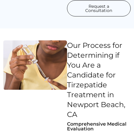
Request a
Consultation
Our Process for
Determining if
You Are a
Candidate for
Tirzepatide
Treatment in
Newport Beach,
CA
Comprehensive Medical
Evaluation