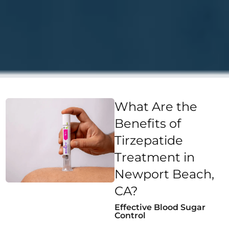
What Are the
Benefits of
Tirzepatide
Treatment in
Newport Beach,
CA?
Effective Blood Sugar
Control