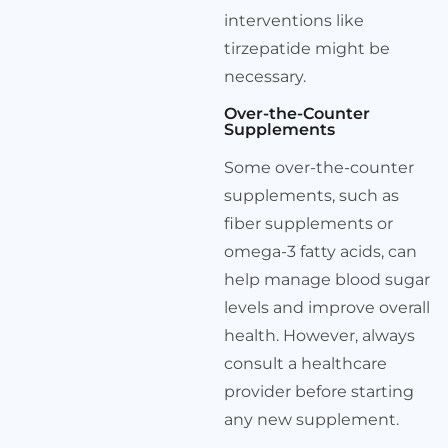
interventions like
tirzepatide might be
necessary.
Over-the-Counter
Supplements
Some over-the-counter
supplements, such as
fiber supplements or
omega-3 fatty acids, can
help manage blood sugar
levels and improve overall
health. However, always
consult a healthcare
provider before starting
any new supplement.