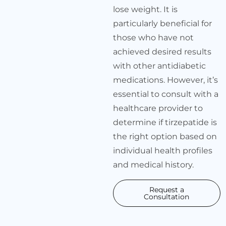
lose weight. It is
particularly beneficial for
those who have not
achieved desired results
with other antidiabetic
medications. However, it’s
essential to consult with a
healthcare provider to
determine if tirzepatide is
the right option based on
individual health profiles
and medical history.
Request a
Consultation