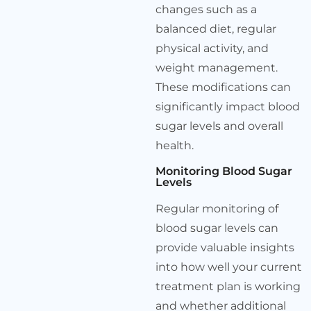
changes such as a
balanced diet, regular
physical activity, and
weight management.
These modifications can
significantly impact blood
sugar levels and overall
health.
Monitoring Blood Sugar
Levels
Regular monitoring of
blood sugar levels can
provide valuable insights
into how well your current
treatment plan is working
and whether additional