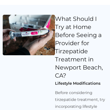
What Should I
Try at Home
Before Seeing a
Provider for
Tirzepatide
Treatment in
Newport Beach,
CA?
Lifestyle Modifications
Before considering
tirzepatide treatment, try
incorporating lifestyle