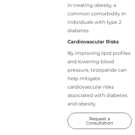
in treating obesity, a
common comorbidity in
individuals with type 2
diabetes.
Cardiovascular Risks
By improving lipid profiles
and lowering blood
pressure, tirzepatide can
help mitigate
cardiovascular risks
associated with diabetes
and obesity.
Request a
Consultation