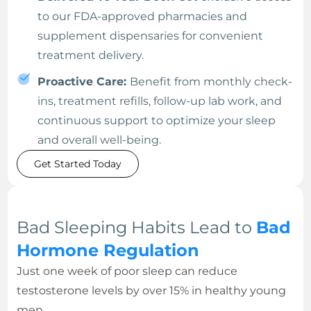
to our FDA-approved pharmacies and
supplement dispensaries for convenient
treatment delivery.
Proactive Care:
Benefit from monthly check-
ins, treatment refills, follow-up lab work, and
continuous support to optimize your sleep
and overall well-being.
Get Started Today
Bad Sleeping Habits Lead to
Bad
Hormone Regulation
Just one week of poor sleep can reduce
testosterone levels by over 15% in healthy young
men.