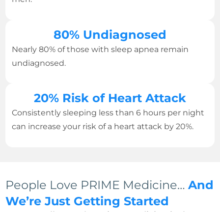
80% Undiagnosed
Nearly 80% of those with sleep apnea remain
undiagnosed.
20% Risk of Heart Attack
Consistently sleeping less than 6 hours per night
can increase your risk of a heart attack by 20%.
People Love PRIME Medicine…
And
We’re Just Getting Started
We can tell you why Prime Medicine is the