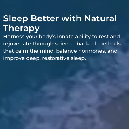
Sleep Better with Natural
Therapy
Harness your body’s innate ability to rest and
rejuvenate through science-backed methods
that calm the mind, balance hormones, and
improve deep, restorative sleep.