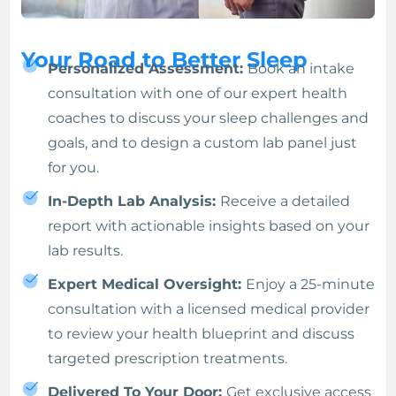
Your Road to Better Sleep
Personalized Assessment:
Book an intake
consultation with one of our expert health
coaches to discuss your sleep challenges and
goals, and to design a custom lab panel just
for you.
In-Depth Lab Analysis:
Receive a detailed
report with actionable insights based on your
lab results.
Expert Medical Oversight:
Enjoy a 25-minute
consultation with a licensed medical provider
to review your health blueprint and discuss
targeted prescription treatments.
Delivered To Your Door:
Get exclusive access