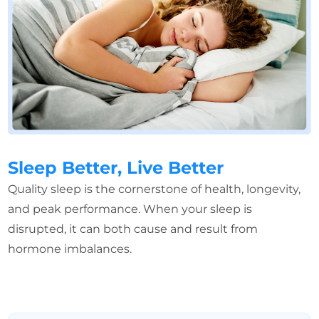
Sleep Better, Live Better
Quality sleep is the cornerstone of health, longevity,
and peak performance. When your sleep is
disrupted, it can both cause and result from
hormone imbalances.