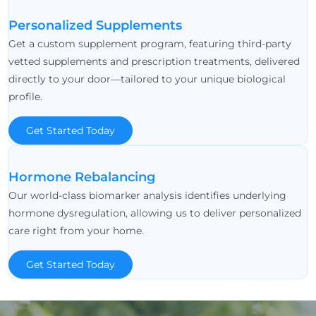
Personalized Supplements
Get a custom supplement program, featuring third-party
vetted supplements and prescription treatments, delivered
directly to your door—tailored to your unique biological
profile.
Get Started Today
Hormone Rebalancing
Our world-class biomarker analysis identifies underlying
hormone dysregulation, allowing us to deliver personalized
care right from your home.
Get Started Today