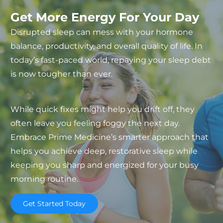
Get More Energy For Your Day
Disrupted sleep can mess with your hormone
balance, productivity, and overall quality of life. In
today’s fast-paced world, repaying your sleep debt
is now tougher than ever.
While quick fixes might help you drift off, they
often leave you feeling foggy the next day.
Embrace Prime Medicine’s smarter approach that
helps you achieve deep, restorative sleep while
keeping you sharp and energized for your busy
morning routine.
Get Started Today