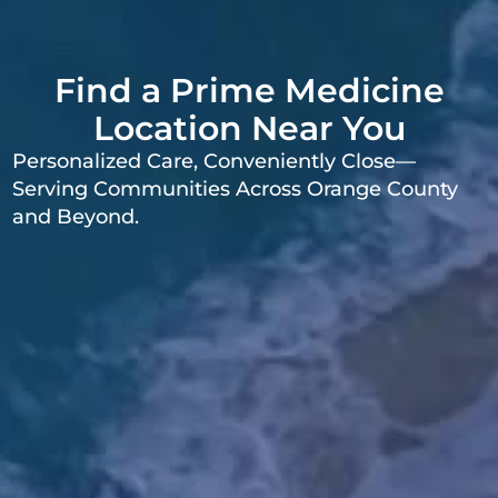
Find a Prime Medicine
Location Near You
Personalized Care, Conveniently Close—
Serving Communities Across Orange County
and Beyond.