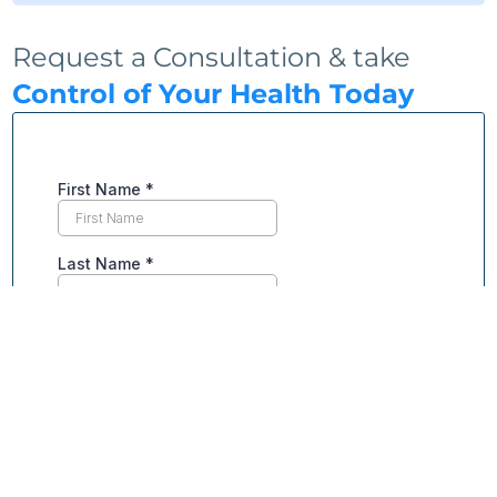
Request a Consultation & take
Control of Your Health Today