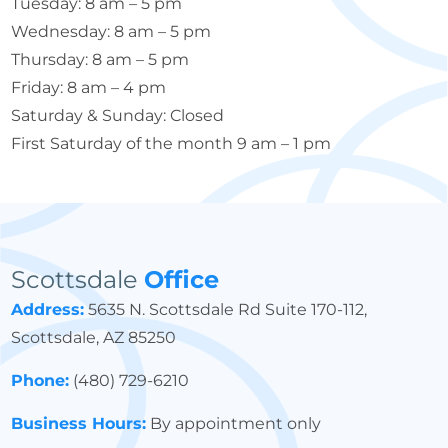
Tuesday: 8 am – 5 pm
Wednesday: 8 am – 5 pm
Thursday: 8 am – 5 pm
Friday: 8 am – 4 pm
Saturday & Sunday: Closed
First Saturday of the month 9 am – 1 pm
Scottsdale
Office
Address:
5635 N. Scottsdale Rd Suite 170-112,
Scottsdale, AZ 85250
Phone:
(480) 729-6210
Business Hours:
By appointment only