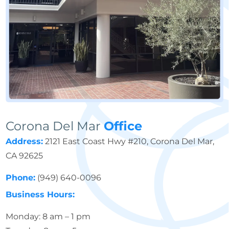
Corona Del Mar
Office
Address:
2121 East Coast Hwy #210, Corona Del Mar,
CA 92625
Phone:
(949) 640-0096
Business Hours:
Monday: 8 am – 1 pm