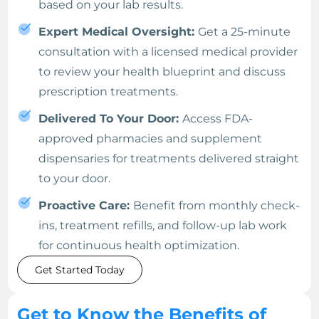
based on your lab results.
Expert Medical Oversight:
Get a 25-minute
consultation with a licensed medical provider
to review your health blueprint and discuss
prescription treatments.
Delivered To Your Door:
Access FDA-
approved pharmacies and supplement
dispensaries for treatments delivered straight
to your door.
Proactive Care:
Benefit from monthly check-
ins, treatment refills, and follow-up lab work
for continuous health optimization.
Get Started Today
Get to Know the Benefits of