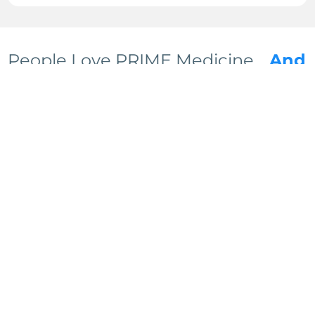
People Love PRIME Medicine…
And
We’re Just Getting Started
We can tell you why Prime Medicine is the
future of health optimization all day long, but
we’d rather you hear it from our clients. You
can read all of our 5 star reviews… but it’s
gonna take a while.