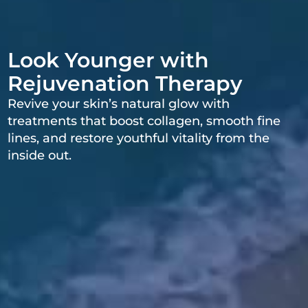
Look Younger with
Rejuvenation Therapy
Revive your skin’s natural glow with
treatments that boost collagen, smooth fine
lines, and restore youthful vitality from the
inside out.