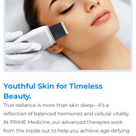
Youthful Skin for Timeless
Beauty.
True radiance is more than skin deep—it’s a
reflection of balanced hormones and cellular vitality.
At PRIME Medicine, our advanced therapies work
from the inside out to help you achieve age-defying