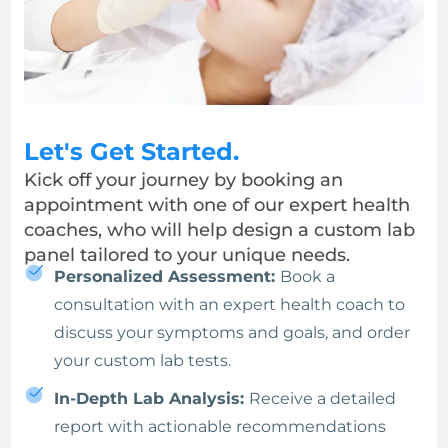
Let's Get Started.
Kick off your journey by booking an
appointment with one of our expert health
coaches, who will help design a custom lab
panel tailored to your unique needs.
Personalized Assessment:
Book a
consultation with an expert health coach to
discuss your symptoms and goals, and order
your custom lab tests.
In-Depth Lab Analysis:
Receive a detailed
report with actionable recommendations