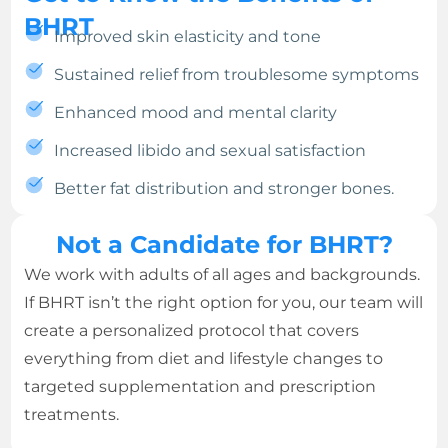
BHRT
Improved skin elasticity and tone
Sustained relief from troublesome symptoms
Enhanced mood and mental clarity
Increased libido and sexual satisfaction
Better fat distribution and stronger bones.
Not a Candidate for BHRT?
We work with adults of all ages and backgrounds.
If BHRT isn’t the right option for you, our team will
create a personalized protocol that covers
everything from diet and lifestyle changes to
targeted supplementation and prescription
treatments.