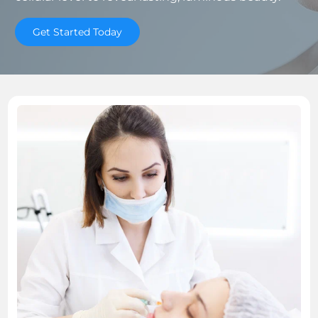
Get Started Today