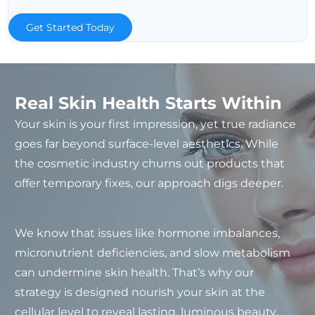
Get Started Today
Real Skin Health Starts Within
Your skin is your first impression, yet true radiance
goes far beyond surface-level aesthetics. While
the cosmetic industry churns out products that
offer temporary fixes, our approach digs deeper.
We know that issues like hormone imbalances,
micronutrient deficiencies, and slow metabolism
can undermine skin health. That’s why our
strategy is designed nourish your skin at the
cellular level to reveal lasting, luminous beauty.