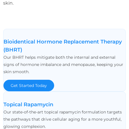
skin.
Bioidentical Hormone Replacement Therapy
(BHRT)
Our BHRT helps mitigate both the internal and external
signs of hormone imbalance and menopause, keeping your
skin smooth.
Get Started Today
Topical Rapamycin
Our state-of-the-art topical rapamycin formulation targets
the pathways that drive cellular aging for a more youthful,
glowing complexion.