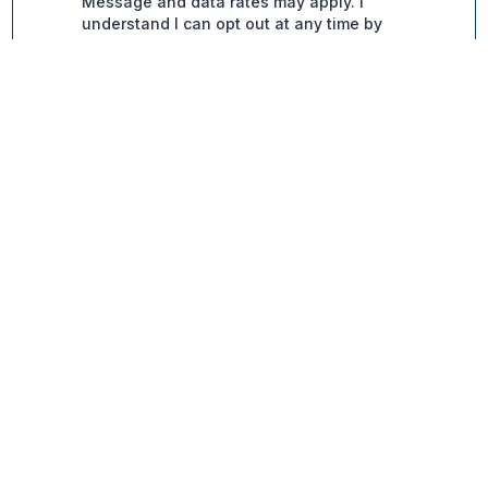
Contact Info