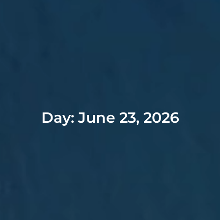
Day: June 23, 2026