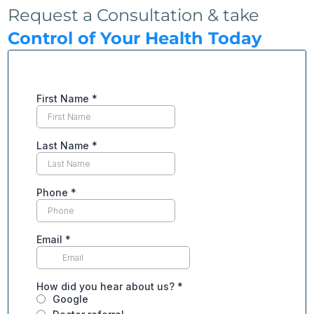
Request a Consultation & take
Control of Your Health Today