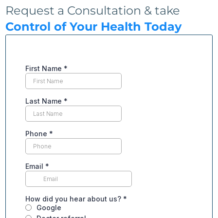
Request a Consultation & take
Control of Your Health Today