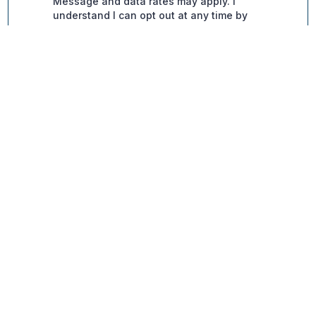
Contact Info