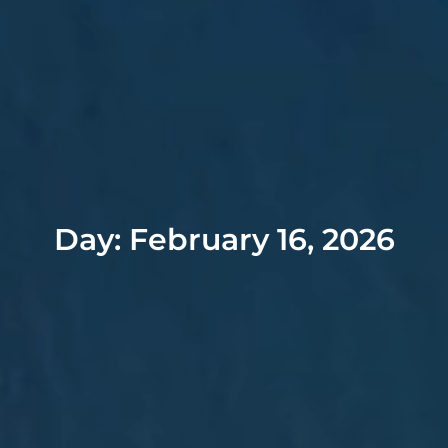
Day: February 16, 2026