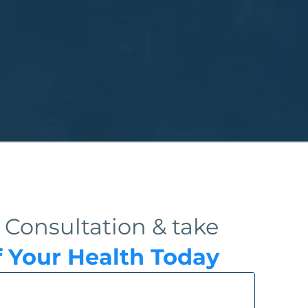
 Consultation & take
f Your Health Today