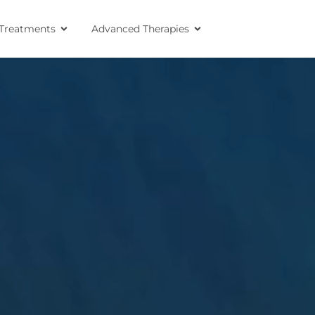
Treatments
Advanced Therapies