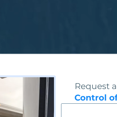
Request a
Control o