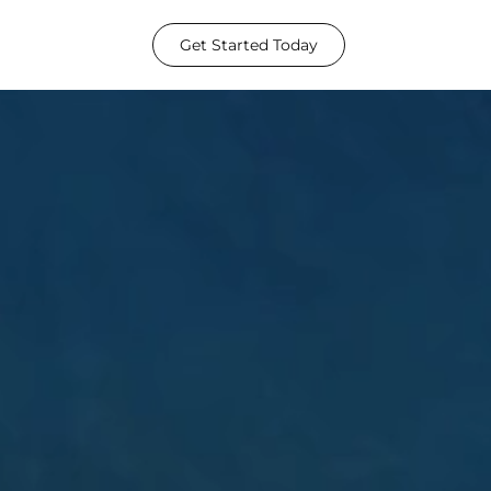
Get Started Today