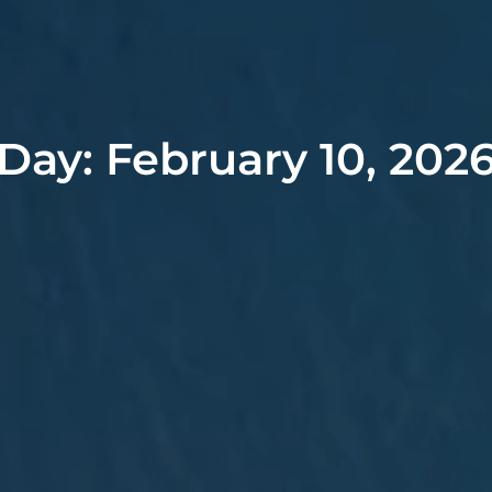
Day: February 10, 202