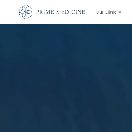
Our Clinic