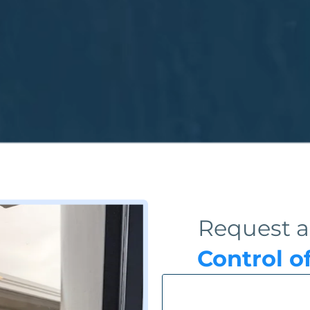
Request a
Control o