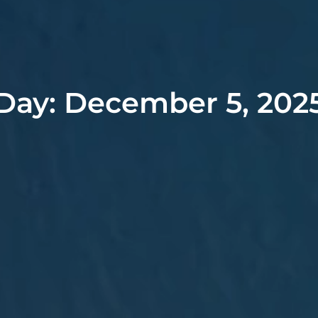
Day: December 5, 202