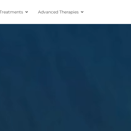
Treatments
Advanced Therapies