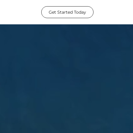
Get Started Today