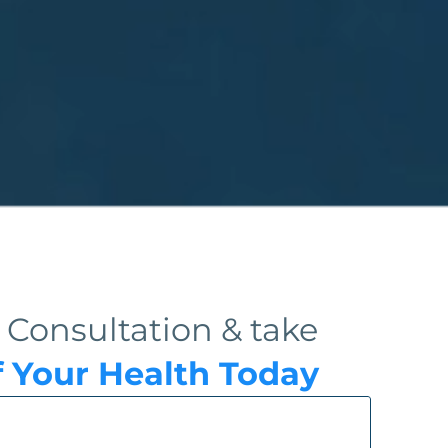
 Consultation & take
f Your Health Today