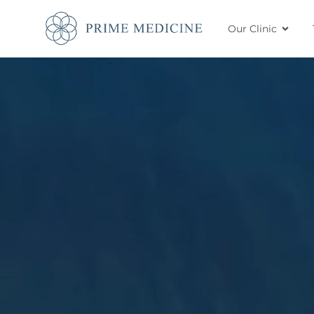
Our Clinic